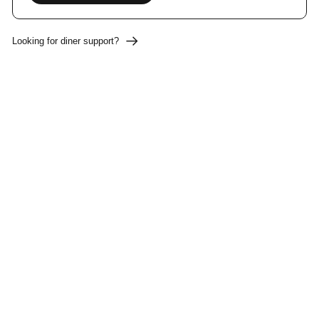
Looking for diner support?