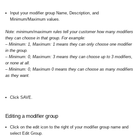
Input your modifier group Name, Description, and
Minimum/Maximum values. ​
Note: minimum/maximum rules tell your customer how many modifiers
they can choose in that group. For example:
– Minimum: 1, Maximum: 1 means they can only choose one modifier
in the group.
–
Minimum: 0, Maximum: 3 means they can choose up to 3 modifiers,
or none at all.
– Minimum: 0, Maximum 0 means they can choose as many modifiers
as they want.
Click SAVE
.
Editing a modifier group
Click on the edit icon to the right of your modifier group name and
select Edit Group.