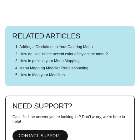
RELATED ARTICLES
Adding a Disclaimer to Your Catering Menu
How do I adjust the accent color of my online menu?
How to publish your Menu Mapping
Menu Mapping Modifier Troubleshooting
How to Map your Modifiers
NEED SUPPORT?
Can’t find the answer you’re looking for? Don’t worry, we’re here to
help!
CONTACT SUPPORT