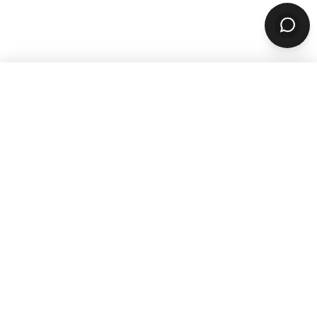
WANT TO GROW YOUR TAKEOUT
SALES? SUBSCRIBE TO OUR
NEWSLETTER
Product
ORDERING
Online Ordering
Branded Mobile Apps
Website Builder
Marketplace
Discovery Network
Catering
QR Code Ordering
MARKETING
Email & SMS Marketing
Rewards Program
OPERATIONS