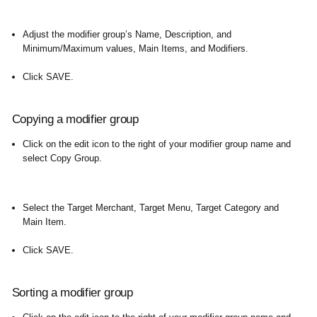
Adjust the modifier group’s Name, Description, and
Minimum/Maximum values, Main Items, and Modifiers.
Click SAVE.
Copying a modifier group
Click on the edit icon to the right of your modifier group name and
select Copy Group.
Select the Target Merchant, Target Menu, Target Category and
Main Item.
Click SAVE.
Sorting a modifier group