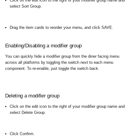
Click on the edit icon to the right of your modifier group name and
select Sort Group.
Drag the item cards to reorder your menu, and click SAVE.
Enabling/Disabling a modifier group
You can quickly hide a modifier group from the diner facing menu
across all platforms by toggling the switch next to each menu
component. To re-enable, just toggle the switch back.
Deleting a modifier group
Click on the edit icon to the right of your modifier group name and
select Delete Group.
Click Confirm.