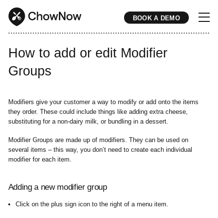
BOOK A DEMO
* * * * * * * * * * * * * * * * * * * * * * * * * * * * * * * * * * * * * * * * * * * * * * * * * * * * * * * * * * * * * * * * * * * * * * * * * * * * * * * * * * * * * * 
How to add or edit Modifier
Groups
Modifiers give your customer a way to modify or add onto the items
they order. These could include things like adding extra cheese,
substituting for a non-dairy milk, or bundling in a dessert.
Modifier Groups are made up of modifiers. They can be used on
several items – this way, you don’t need to create each individual
modifier for each item.
Adding a new modifier group
Click on the plus sign icon to the right of a menu item.