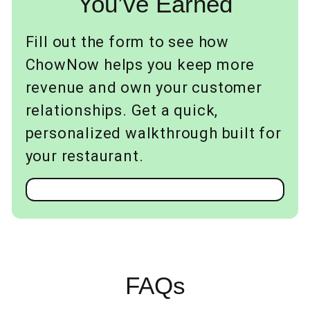
You’ve Earned
Fill out the form to see how
ChowNow helps you keep more
revenue and own your customer
relationships. Get a quick,
personalized walkthrough built for
your restaurant.
FAQs