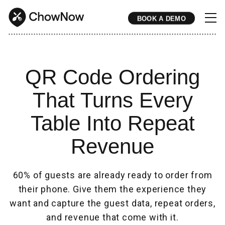
BOOK A DEMO
* * * * * * * * * * * * * * * * * * * * * * * * * * * * * * * * * * * * * * * * * * * * * * * * * * * * * * * * * * * * * * * * * * * * * * * * * * * * * * * * * * * * * * 
QR Code Ordering
That Turns Every
Table Into Repeat
Revenue
60% of guests are already ready to order from
their phone. Give them the experience they
want and capture the guest data, repeat orders,
and revenue that come with it.