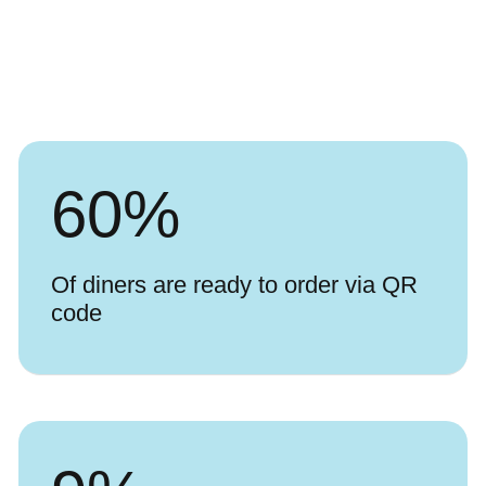
60
%
Of diners are ready to order via QR
code