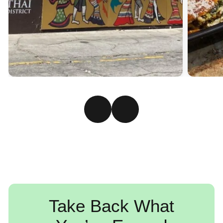
Take Back What