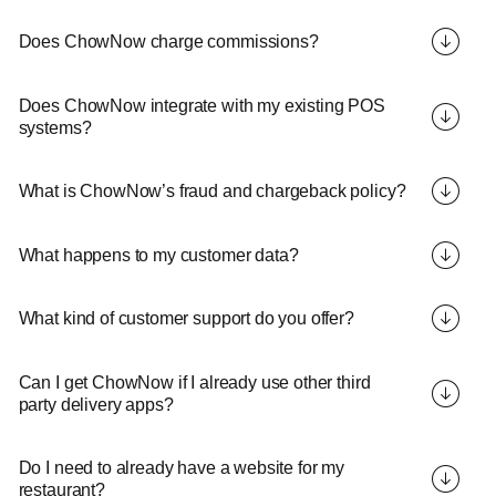
Does ChowNow charge commissions?
Does ChowNow integrate with my existing POS
systems?
What is ChowNow’s fraud and chargeback policy?
What happens to my customer data?
What kind of customer support do you offer?
Can I get ChowNow if I already use other third
party delivery apps?
Do I need to already have a website for my
restaurant?