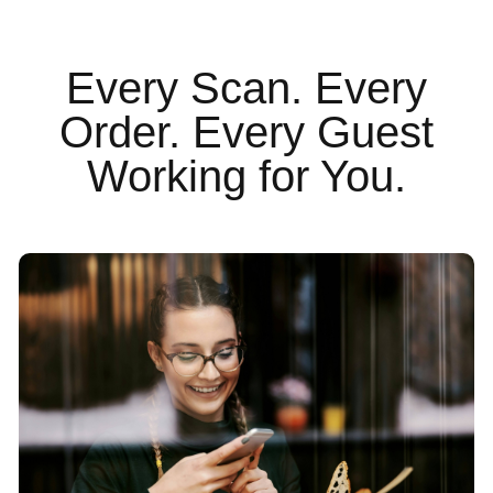
Every Scan. Every
Order. Every Guest
Working for You.