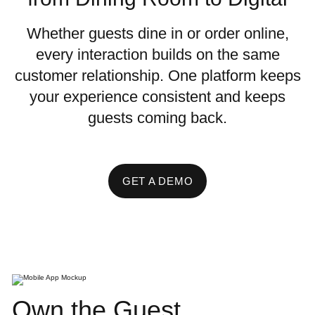
Whether guests dine in or order online,
every interaction builds on the same
customer relationship. One platform keeps
your experience consistent and keeps
guests coming back.
GET A DEMO
Own the Guest