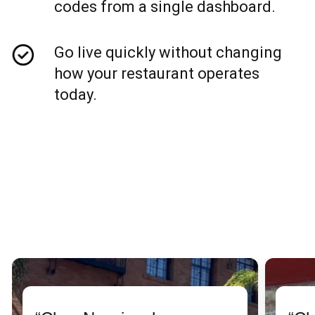
codes from a single dashboard.
Go live quickly without changing
how your restaurant operates
today.