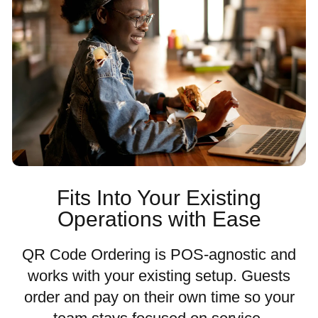
Fits Into Your Existing
Operations with Ease
QR Code Ordering is POS-agnostic and
works with your existing setup. Guests
order and pay on their own time so your