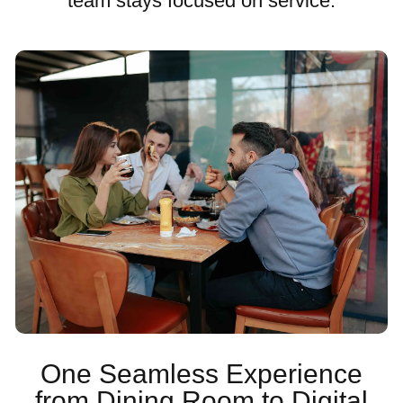
team stays focused on service.
One Seamless Experience
from Dining Room to Digital