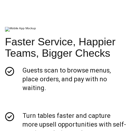
Faster Service, Happier
Teams, Bigger Checks
Guests scan to browse menus,
place orders, and pay with no
waiting.
Turn tables faster and capture
more upsell opportunities with self-