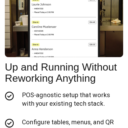
Up and Running Without
Reworking Anything
POS-agnostic setup that works
with your existing tech stack.
Configure tables, menus, and QR