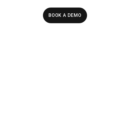
BOOK A DEMO