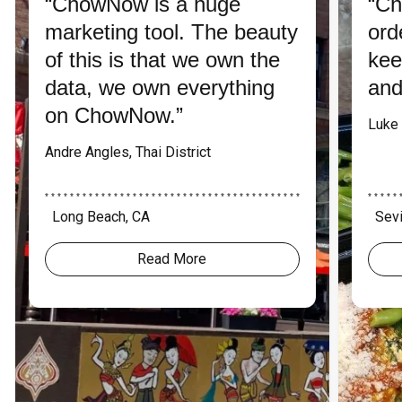
“ChowNow is a huge
“Ch
marketing tool. The beauty
ord
of this is that we own the
kee
data, we own everything
and
on ChowNow.”
Luke 
Andre Angles, Thai District
* * * * * * * * * * * * * * * * * * * * * * * * * * * * * * * * * * * * * * * * *
* * * * * 
Long Beach, CA
Sevi
Read More