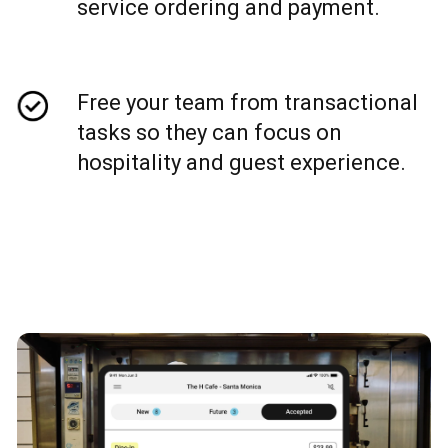
service ordering and payment.
Free your team from transactional
tasks so they can focus on
hospitality and guest experience.