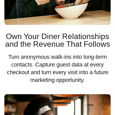
Own Your Diner Relationships
and the Revenue That Follows
Turn anonymous walk-ins into long-term
contacts. Capture guest data at every
checkout and turn every visit into a future
marketing opportunity.