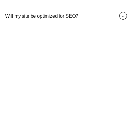
Will my site be optimized for SEO?