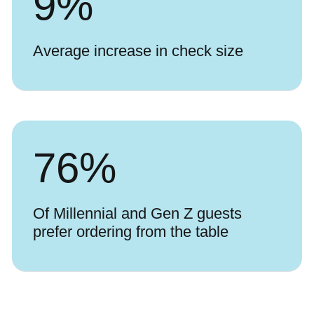
9
%
Average increase in check size
76
%
Of Millennial and Gen Z guests
prefer ordering from the table