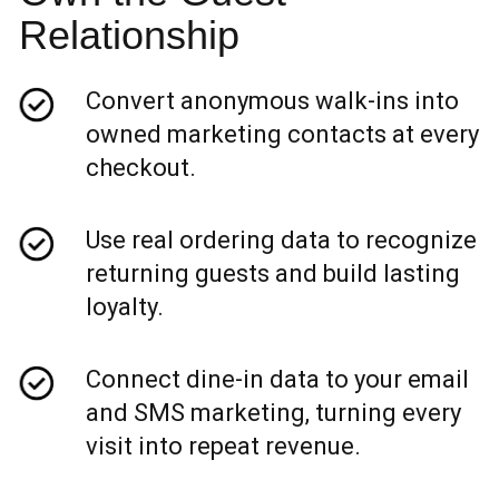
Relationship
Convert anonymous walk-ins into
owned marketing contacts at every
checkout.
Use real ordering data to recognize
returning guests and build lasting
loyalty.
Connect dine-in data to your email
and SMS marketing, turning every
visit into repeat revenue.