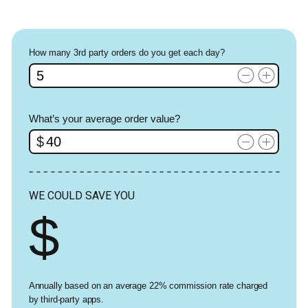
How many 3rd party orders do you get each day?
What’s your average order value?
WE COULD SAVE YOU
Annually based on an average 22% commission rate charged
by third-party apps.