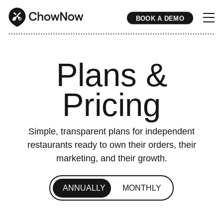
BOOK A DEMO
* * * * * * * * * * * * * * * * * * * * * * * * * * * * * * * * * * * * * * * * * * * * * * * * * * * * * * * * * * * * * * * * * * * * * * * * * * * * * * * * * * * * * * 
Plans &
Pricing
Simple, transparent plans for independent
restaurants ready to own their orders, their
marketing, and their growth.
ANNUALLY
MONTHLY