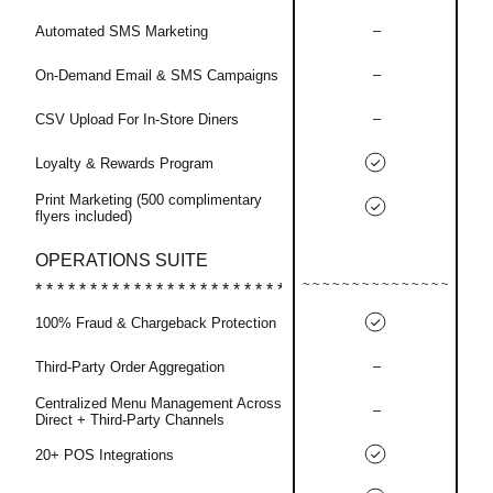
–
Automated SMS Marketing
–
On-Demand Email & SMS Campaigns
–
CSV Upload For In-Store Diners
Loyalty & Rewards Program
Print Marketing (500 complimentary
flyers included)
OPERATIONS SUITE
100% Fraud & Chargeback Protection
–
Third-Party Order Aggregation
Centralized Menu Management Across
–
Direct + Third-Party Channels
20+ POS Integrations