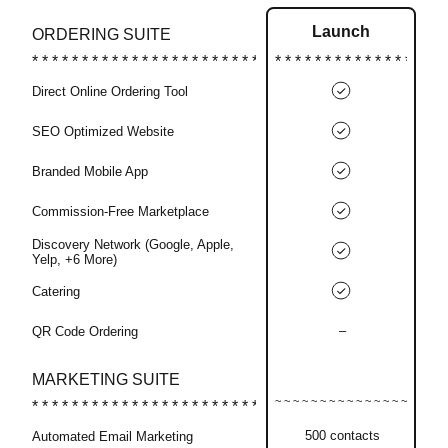
Launch
ORDERING SUITE
Direct Online Ordering Tool
SEO Optimized Website
Branded Mobile App
Commission-Free Marketplace
Discovery Network (Google, Apple,
Yelp, +6 More)
Catering
–
QR Code Ordering
MARKETING SUITE
500 contacts
Automated Email Marketing