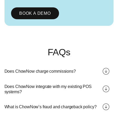
BOOK A DEMO
FAQs
Does ChowNow charge commissions?
Does ChowNow integrate with my existing POS
systems?
What is ChowNow’s fraud and chargeback policy?