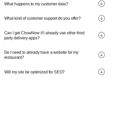
What happens to my customer data?
What kind of customer support do you offer?
Can I get ChowNow if I already use other third
party delivery apps?
Do I need to already have a website for my
restaurant?
Will my site be optimized for SEO?