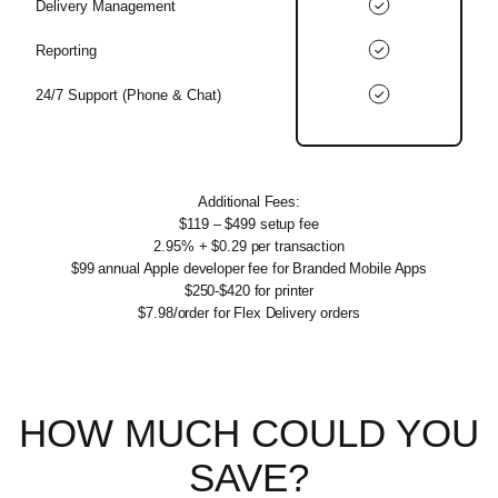
Delivery Management
Reporting
24/7 Support (Phone & Chat)
Additional Fees:
$119 – $499 setup fee
2.95% + $0.29 per transaction
$99 annual Apple developer fee for Branded Mobile Apps
$250-$420 for printer
$7.98/order for Flex Delivery orders
HOW MUCH
COULD YOU
SAVE?