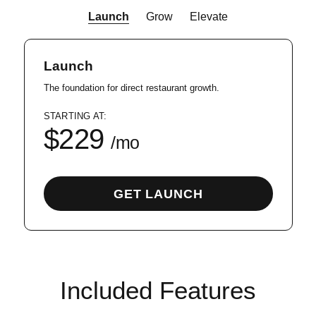
Launch
Grow
Elevate
Launch
The foundation for direct restaurant growth.
STARTING AT:
$229
GET LAUNCH
Included Features