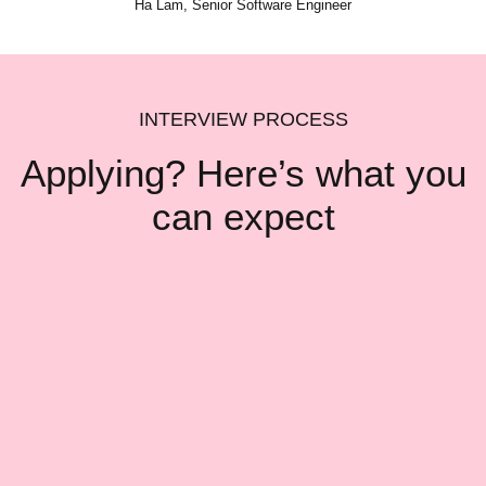
Ha Lam, Senior Software Engineer
INTERVIEW PROCESS
Applying? Here’s what
you
can expect