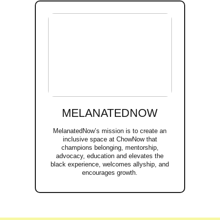
MELANATEDNOW
MelanatedNow’s mission is to create an
inclusive space at ChowNow that
champions belonging, mentorship,
advocacy, education and elevates the
black experience, welcomes allyship, and
encourages growth.