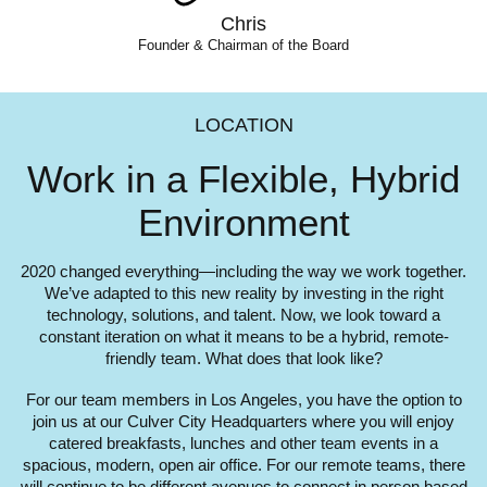
Chris
Founder & Chairman of the Board
LOCATION
Work in a Flexible,
Hybrid
Environment
2020 changed everything—including the way we work together.
We’ve adapted to this new reality by investing in the right
technology, solutions, and talent. Now, we look toward a
constant iteration on what it means to be a hybrid, remote-
friendly team. What does that look like?
For our team members in Los Angeles, you have the option to
join us at our Culver City Headquarters where you will enjoy
catered breakfasts, lunches and other team events in a
spacious, modern, open air office. For our remote teams, there
will continue to be different avenues to connect in person based