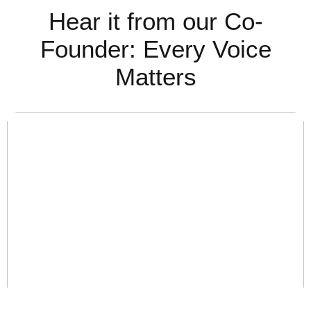
Hear it from our Co-
Founder:
Every Voice
Matters