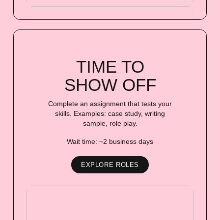
TIME TO
SHOW OFF
Complete an assignment that tests your
skills. Examples: case study, writing
sample, role play.
Wait time: ~2 business days
EXPLORE ROLES