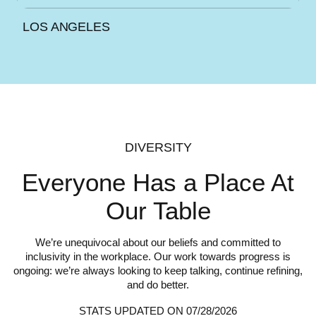
LOS ANGELES
DIVERSITY
Everyone Has a Place
At
Our Table
We’re unequivocal about our beliefs and committed to
inclusivity in the workplace. Our work towards progress is
ongoing: we’re always looking to keep talking, continue refining,
and do better.
STATS UPDATED ON 07/28/2026