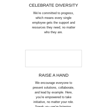
CELEBRATE DIVERSITY
We’re committed to progress,
which means every single
employee gets the support and
resources they need, no matter
who they are.
RAISE A HAND
We encourage everyone to
present solutions, collaborate,
and lead by example. Here,
you’re empowered to take
initiative, no matter your role.
Speak up—we’re listening.