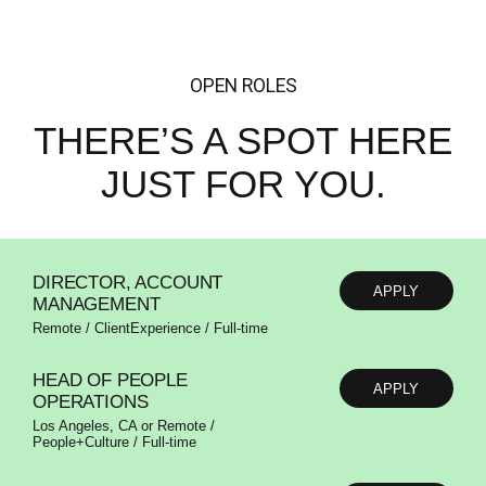
OPEN ROLES
THERE’S A SPOT
HERE
JUST FOR YOU.
DIRECTOR, ACCOUNT
APPLY
MANAGEMENT
Remote / ClientExperience / Full-time
HEAD OF PEOPLE
APPLY
OPERATIONS
Los Angeles, CA or Remote /
People+Culture / Full-time