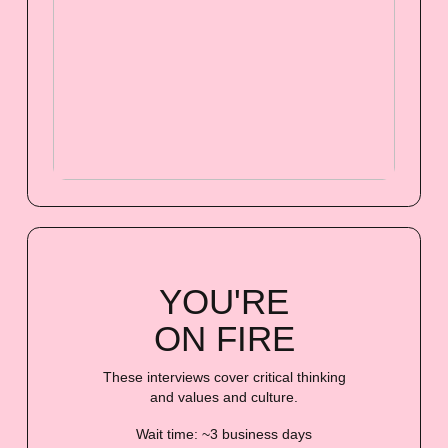
YOU'RE
ON FIRE
These interviews cover critical thinking
and values and culture.
Wait time: ~3 business days