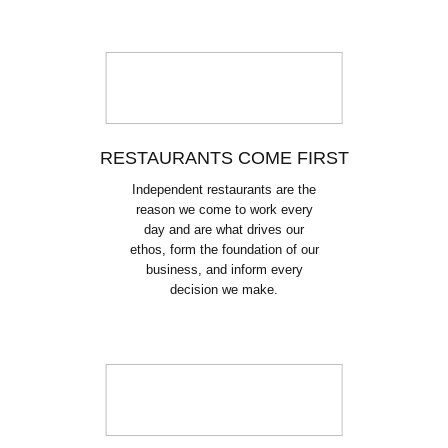
RESTAURANTS COME FIRST
Independent restaurants are the
reason we come to work every
day and are what drives our
ethos, form the foundation of our
business, and inform every
decision we make.