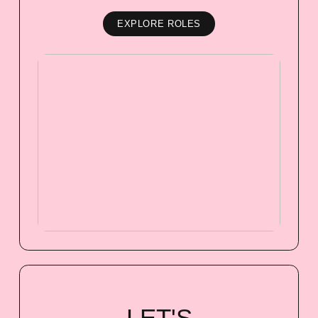
EXPLORE ROLES
LET'S