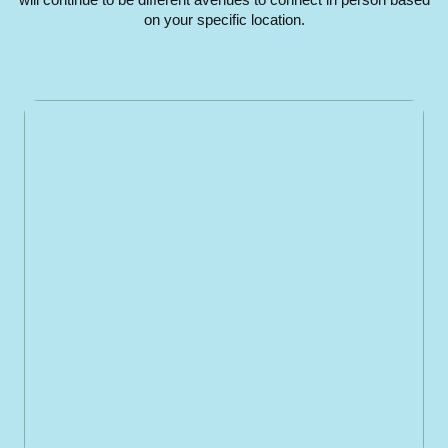
on your specific location.