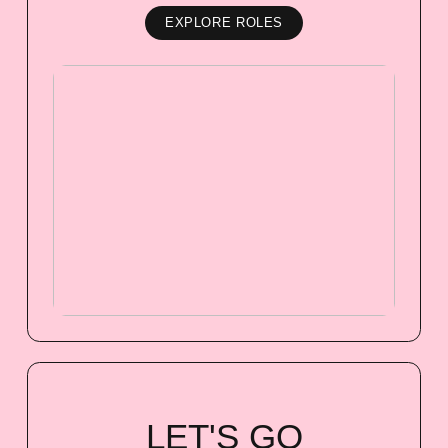
EXPLORE ROLES
LET'S GO