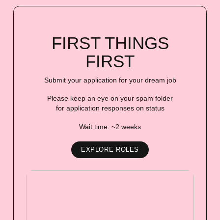
FIRST THINGS
FIRST
Submit your application for your dream job
Please keep an eye on your spam folder
for application responses on status
Wait time: ~2 weeks
EXPLORE ROLES