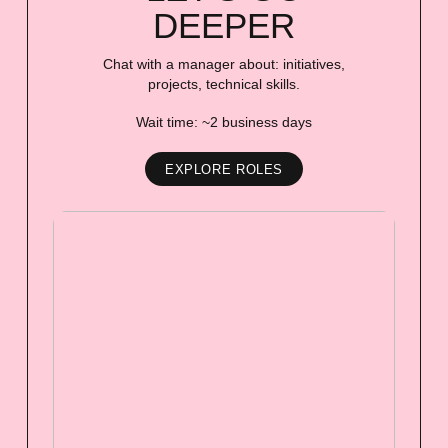
DEEPER
Chat with a manager about: initiatives,
projects, technical skills.
Wait time: ~2 business days
EXPLORE ROLES