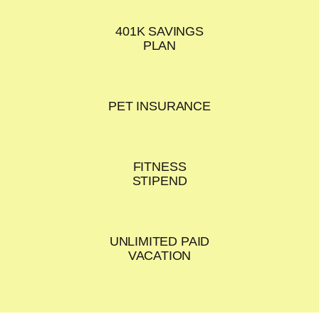
401K SAVINGS
PLAN
PET INSURANCE
FITNESS
STIPEND
UNLIMITED PAID
VACATION