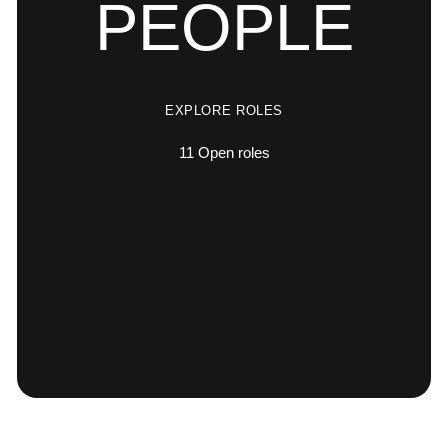
PEOPLE
EXPLORE ROLES
11
Open roles