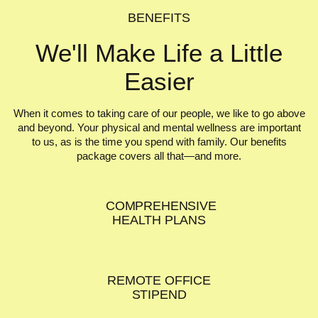
BENEFITS
We'll Make Life
a Little
Easier
When it comes to taking care of our people, we like to go above
and beyond. Your physical and mental wellness are important
to us, as is the time you spend with family. Our benefits
package covers all that—and more.
COMPREHENSIVE
HEALTH PLANS
REMOTE OFFICE
STIPEND