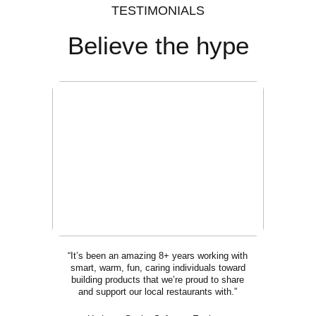
TESTIMONIALS
Believe the hype
“It’s been an amazing 8+ years working with
smart, warm, fun, caring individuals toward
building products that we’re proud to share
and support our local restaurants with.”