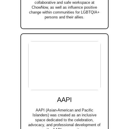
collaborative and safe workspace at
ChowNow, as well as influence positive
change within communities for LGBTQIA+
persons and their allies.
AAPI
AAPI (Asian-American and Pacific
Islanders) was created as an inclusive
space dedicated to the celebration,
advocacy, and professional development of