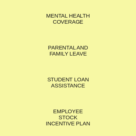
MENTAL HEALTH
COVERAGE
PARENTAL AND
FAMILY LEAVE
STUDENT LOAN
ASSISTANCE
EMPLOYEE
STOCK
INCENTIVE PLAN