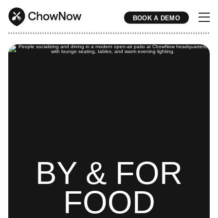
BOOK A DEMO
* * * * * * * * * * * * * * * * * * * * * * * * * * * * * * * * * * * * * * * * * * * * * * * * * * * * * * * * * * * * * * * * * * * * * * * * * * * * * * * * * * * * * * 
BY & FOR
FOOD