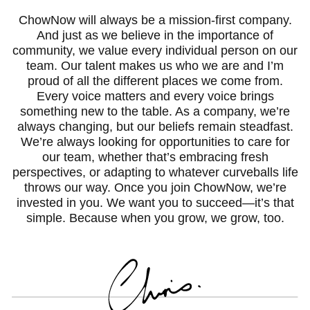
ChowNow will always be a mission-first company.
And just as we believe in the importance of
community, we value every individual person on our
team. Our talent makes us who we are and I’m
proud of all the different places we come from.
Every voice matters and every voice brings
something new to the table. As a company, we’re
always changing, but our beliefs remain steadfast.
We’re always looking for opportunities to care for
our team, whether that’s embracing fresh
perspectives, or adapting to whatever curveballs life
throws our way. Once you join ChowNow, we’re
invested in you. We want you to succeed—it’s that
simple. Because when you grow, we grow, too.