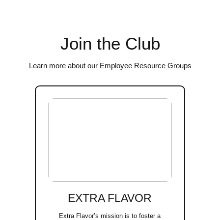
Join the Club
Learn more about our Employee Resource Groups
EXTRA FLAVOR
Extra Flavor’s mission is to foster a