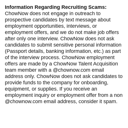
Information Regarding Recruiting Scams:
ChowNow does not engage in outreach to
prospective candidates by text message about
employment opportunities, interviews, or
employment offers, and we do not make job offers
after only one interview. ChowNow does not ask
candidates to submit sensitive personal information
(Passport details, banking information, etc.) as part
of the interview process. ChowNow employment
offers are made by a ChowNow Talent Acquisition
team member with a @chownow.com email
address only. ChowNow does not ask candidates to
provide funds to the company for onboarding,
equipment, or supplies. If you receive an
employment inquiry or employment offer from a non
@chownow.com email address, consider it spam.