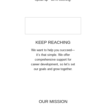
KEEP REACHING
We want to help you succeed—
it’s that simple. We offer
comprehensive support for
career development, so let’s set
our goals and grow together.
OUR MISSION