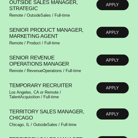
OUTSIDE SALES MANAGER,
APPLY
STRATEGIC
Remote / OutsideSales / Full-time
SENIOR PRODUCT MANAGER,
APPLY
MARKETING AGENT
Remote / Product / Full-time
SENIOR REVENUE
APPLY
OPERATIONS MANAGER
Remote / RevenueOperations / Full-time
TEMPORARY RECRUITER
APPLY
Los Angeles, CA or Remote /
TalentAcquisition / Full-time
TERRITORY SALES MANAGER,
APPLY
CHICAGO
Chicago, IL / OutsideSales / Full-time