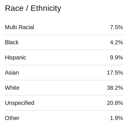
Race / Ethnicity
Multi Racial
7.5%
Black
4.2%
Hispanic
9.9%
Asian
17.5%
White
38.2%
Unspecified
20.8%
Other
1.9%