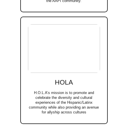
the AAPI community.
HOLA
H.O.L.A’s mission is to promote and
celebrate the diversity and cultural
experiences of the Hispanic/Latinx
community while also providing an avenue
for allyship across cultures