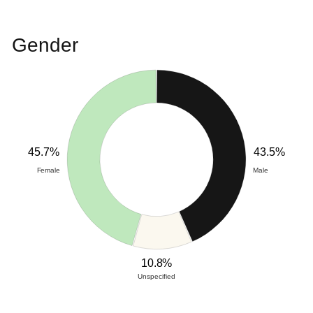
Gender
45.7%
43.5%
Female
Male
10.8%
Unspecified