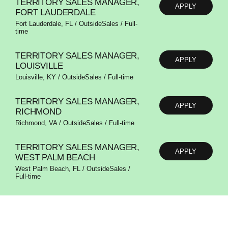
TERRITORY SALES MANAGER,
APPLY
FORT LAUDERDALE
Fort Lauderdale, FL / OutsideSales / Full-
time
TERRITORY SALES MANAGER,
APPLY
LOUISVILLE
Louisville, KY / OutsideSales / Full-time
TERRITORY SALES MANAGER,
APPLY
RICHMOND
Richmond, VA / OutsideSales / Full-time
TERRITORY SALES MANAGER,
APPLY
WEST PALM BEACH
West Palm Beach, FL / OutsideSales /
Full-time