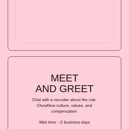
MEET
AND GREET
Chat with a recruiter about the role,
ChowNow culture, values, and
compensation.
Wait time: ~2 business days