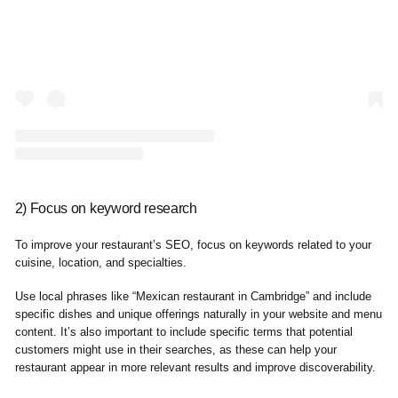
2) Focus on keyword research
To improve your restaurant’s SEO, focus on keywords related to your
cuisine, location, and specialties.
Use local phrases like “Mexican restaurant in Cambridge” and include
specific dishes and unique offerings naturally in your website and menu
content. It’s also important to include specific terms that potential
customers might use in their searches, as these can help your
restaurant appear in more relevant results and improve discoverability.