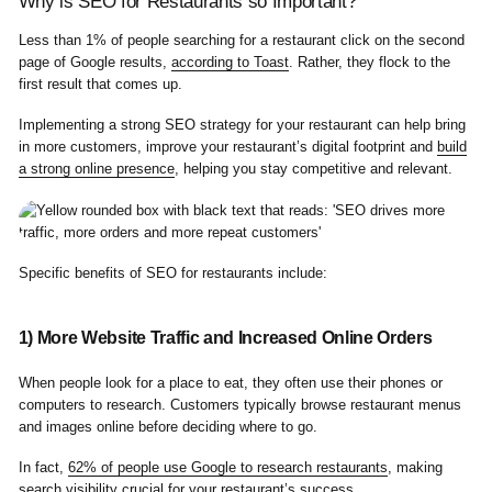
Why is SEO for Restaurants so Important?
Less than 1% of people searching for a restaurant click on the second
page of Google results,
according to Toast
. Rather, they flock to the
first result that comes up.
Implementing a strong SEO strategy for your restaurant can help bring
in more customers, improve your restaurant’s digital footprint and
build
a strong online presence
, helping you stay competitive and relevant.
Specific benefits of SEO for restaurants include:
1) More Website Traffic and Increased Online Orders
When people look for a place to eat, they often use their phones or
computers to research. Customers typically browse restaurant menus
and images online before deciding where to go.
In fact,
62% of people use Google to research restaurants
, making
search visibility crucial for your restaurant’s success.