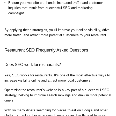
Ensure your website can handle increased traffic and customer
inquiries that result from successful SEO and marketing
campaigns.
By applying these strategies, you’ll improve your online visibility, drive
more traffic, and attract more potential customers to your restaurant.
Restaurant SEO Frequently Asked Questions
Does SEO work for restaurants?
Yes, SEO works for restaurants. It’s one of the most effective ways to
increase visibility online and attract more local customers.
Optimizing the restaurant’s website is a key part of a successful SEO
strategy, helping to improve search rankings and draw in more potential
diners.
With so many diners searching for places to eat on Google and other
platforms, ranking higher in search results can directly lead to more