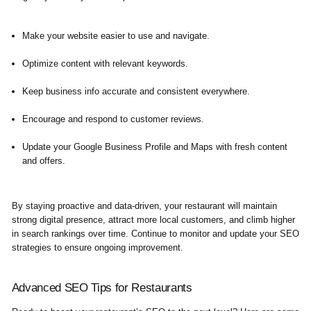
Make your website easier to use and navigate.
Optimize content with relevant keywords.
Keep business info accurate and consistent everywhere.
Encourage and respond to customer reviews.
Update your Google Business Profile and Maps with fresh content
and offers.
By staying proactive and data-driven, your restaurant will maintain
strong digital presence, attract more local customers, and climb higher
in search rankings over time. Continue to monitor and update your SEO
strategies to ensure ongoing improvement.
Advanced SEO Tips for Restaurants