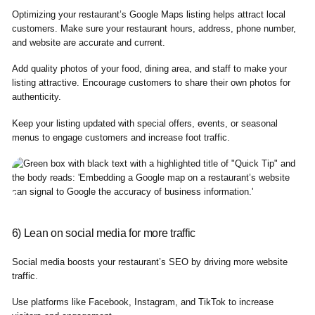
Optimizing your restaurant’s Google Maps listing helps attract local
customers. Make sure your restaurant hours, address, phone number,
and website are accurate and current.
Add quality photos of your food, dining area, and staff to make your
listing attractive. Encourage customers to share their own photos for
authenticity.
Keep your listing updated with special offers, events, or seasonal
menus to engage customers and increase foot traffic.
6) Lean on social media for more traffic
Social media boosts your restaurant’s SEO by driving more website
traffic.
Use platforms like Facebook, Instagram, and TikTok to increase