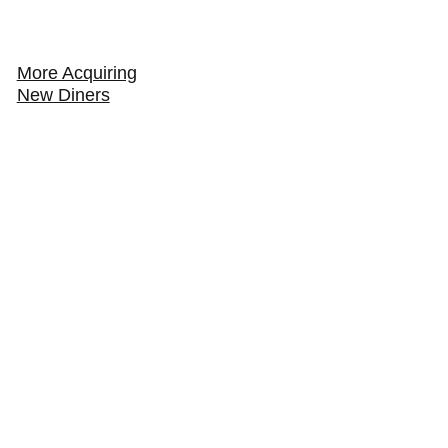
More Acquiring
New Diners
How to Get Your Restaurant Found in AI Search