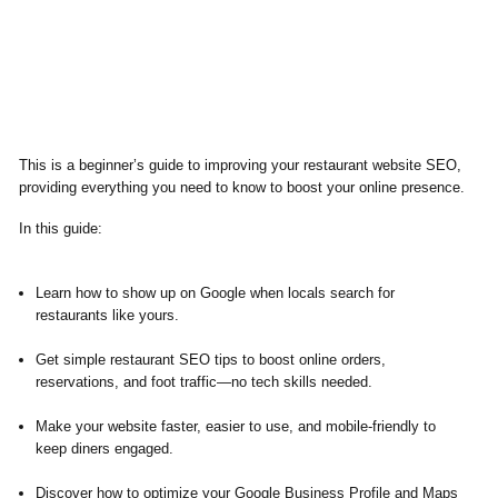
This is a beginner’s guide to improving your restaurant website SEO,
providing everything you need to know to boost your online presence.
In this guide:
Learn how to show up on Google when locals search for
restaurants like yours.
Get simple restaurant SEO tips to boost online orders,
reservations, and foot traffic—no tech skills needed.
Make your website faster, easier to use, and mobile-friendly to
keep diners engaged.
Discover how to optimize your Google Business Profile and Maps