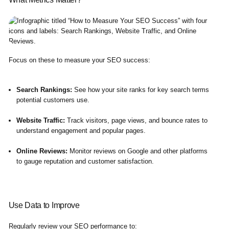
Focus on these to measure your SEO success:
Search Rankings:
See how your site ranks for key search terms
potential customers use.
Website Traffic:
Track visitors, page views, and bounce rates to
understand engagement and popular pages.
Online Reviews:
Monitor reviews on Google and other platforms
to gauge reputation and customer satisfaction.
Use Data to Improve
Regularly review your SEO performance to: