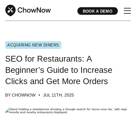
BOOK A DEMO
* * * * * * * * * * * * * * * * * * * * * * * * * * * * * * * * * * * * * * * * * * * * * * * * * * * * * * * * * * * * * * * * * * * * * * * * * * * * * * * * * * * * * * 
ACQUIRING NEW DINERS
SEO for Restaurants: A
Beginner’s Guide to Increase
Clicks and Get More Orders
BY CHOWNOW
JUL 11TH, 2025