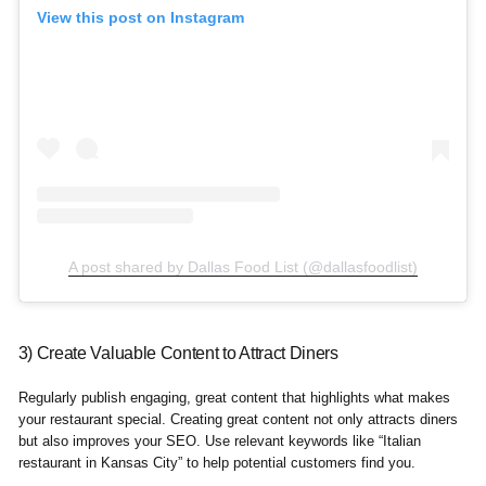
View this post on Instagram
A post shared by Dallas Food List (@dallasfoodlist)
3) Create Valuable Content to Attract Diners
Regularly publish engaging, great content that highlights what makes
your restaurant special. Creating great content not only attracts diners
but also improves your SEO. Use relevant keywords like “Italian
restaurant in Kansas City” to help potential customers find you.