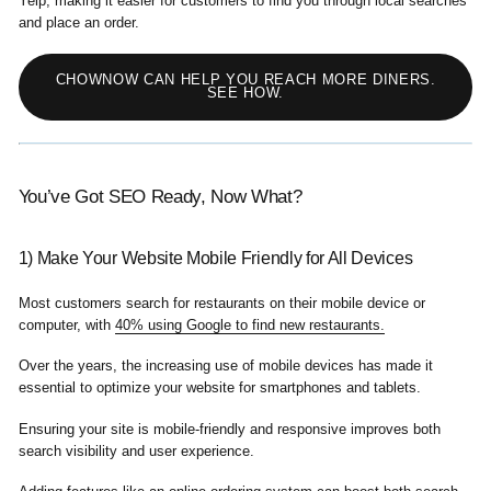
Yelp, making it easier for customers to find you through local searches
and place an order.
CHOWNOW CAN HELP YOU REACH MORE DINERS.
SEE HOW.
You’ve Got SEO Ready, Now What?
1) Make Your Website Mobile Friendly for All Devices
Most customers search for restaurants on their mobile device or
computer, with
40% using Google to find new restaurants.
Over the years, the increasing use of mobile devices has made it
essential to optimize your website for smartphones and tablets.
Ensuring your site is mobile-friendly and responsive improves both
search visibility and user experience.