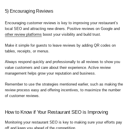
5) Encouraging Reviews
Encouraging customer reviews is key to improving your restaurant’s
local SEO and attracting new diners. Positive reviews on Google and
other review platforms
boost your visibility and build trust.
Make it simple for guests to leave reviews by adding QR codes on
tables, receipts, or menus.
Always respond quickly and professionally to all reviews to show you
value customers and care about their experience. Active review
management helps grow your reputation and business.
Remember to use the strategies mentioned earlier, such as making the
review process easy and offering incentives, to maximize the number
of customer reviews.
How to Know if Your Restaurant SEO is Improving
Monitoring your restaurant SEO is key to making sure your efforts pay
off and keep you ahead of the competition.