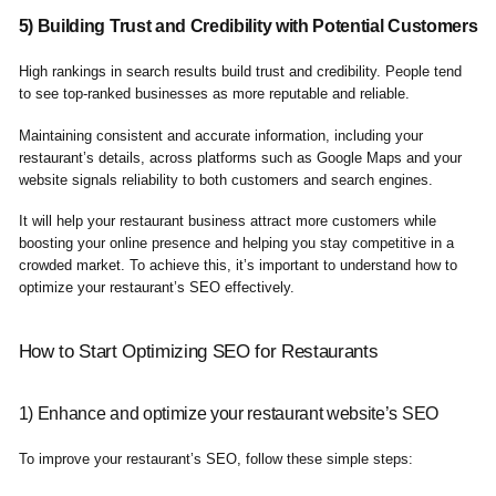
5) Building Trust and Credibility with Potential Customers
High rankings in search results build trust and credibility. People tend
to see top-ranked businesses as more reputable and reliable.
Maintaining consistent and accurate information, including your
restaurant’s details, across platforms such as Google Maps and your
website signals reliability to both customers and search engines.
It will help your restaurant business attract more customers while
boosting your online presence and helping you stay competitive in a
crowded market. To achieve this, it’s important to understand how to
optimize your restaurant’s SEO effectively.
How to Start Optimizing SEO for Restaurants
1) Enhance and optimize your restaurant website’s SEO
To improve your restaurant’s SEO, follow these simple steps: