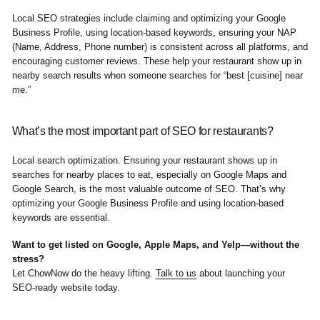
Local SEO strategies include claiming and optimizing your Google
Business Profile, using location-based keywords, ensuring your NAP
(Name, Address, Phone number) is consistent across all platforms, and
encouraging customer reviews. These help your restaurant show up in
nearby search results when someone searches for “best [cuisine] near
me.”
What’s the most important part of SEO for restaurants?
Local search optimization. Ensuring your restaurant shows up in
searches for nearby places to eat, especially on Google Maps and
Google Search, is the most valuable outcome of SEO. That’s why
optimizing your Google Business Profile and using location-based
keywords are essential.
Want to get listed on Google, Apple Maps, and Yelp—without the
stress?
Let ChowNow do the heavy lifting.
Talk to us
about launching your
SEO-ready website today.