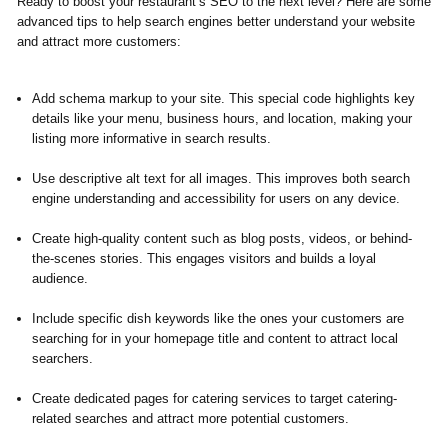
Ready to boost your restaurant’s SEO to the next level?
Here are some
advanced tips to help search engines better understand your website
and attract more customers:
Add schema markup to your site. This special code highlights key
details like your menu, business hours, and location, making your
listing more informative in search results.
Use descriptive alt text for all images. This improves both search
engine understanding and accessibility for users on any device.
Create high-quality content such as blog posts, videos, or behind-
the-scenes stories. This engages visitors and builds a loyal
audience.
Include specific dish keywords like the ones your customers are
searching for in your homepage title and content to attract local
searchers.
Create dedicated pages for catering services to target catering-
related searches and attract more potential customers.