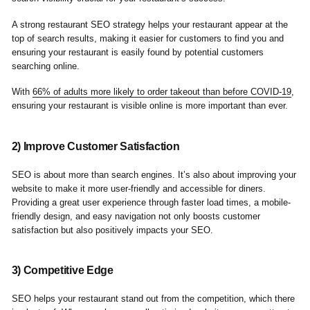
A strong restaurant SEO strategy helps your restaurant appear at the
top of search results, making it easier for customers to find you and
ensuring your restaurant is easily found by potential customers
searching online.
With
66% of adults more likely to order takeout than before COVID-19
,
ensuring your restaurant is visible online is more important than ever.
2) Improve Customer Satisfaction
SEO is about more than search engines. It’s also about improving your
website to make it more user-friendly and accessible for diners.
Providing a great user experience through faster load times, a mobile-
friendly design, and easy navigation not only boosts customer
satisfaction but also positively impacts your SEO.
3) Competitive Edge
SEO helps your restaurant stand out from the competition, which there