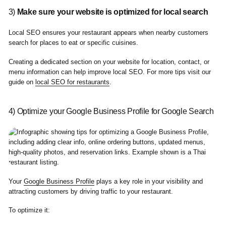
3)
Make sure your website is optimized for local search
Local SEO ensures your restaurant appears when nearby customers
search for places to eat or specific cuisines.
Creating a dedicated section on your website for location, contact, or
menu information can help improve local SEO. For more tips visit our
guide on
local SEO for restaurants
.
4) Optimize your Google Business Profile for Google Search
Your
Google Business Profile
plays a key role in your visibility and
attracting customers by driving traffic to your restaurant.
To optimize it: