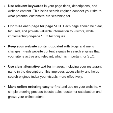
Use relevant keywords
in your page titles, descriptions, and
website content. This helps search engines connect your site to
what potential customers are searching for.
Optimize each page for page SEO
. Each page should be clear,
focused, and provide valuable information to visitors, while
implementing on-page SEO techniques.
Keep your website content updated
with blogs and menu
changes. Fresh website content signals to search engines that
your site is active and relevant, which is important for SEO.
Use clear alternative text for images
, including your restaurant
name in the description. This improves accessibility and helps
search engines index your visuals more effectively.
Make online ordering easy to find
and use on your website. A
simple ordering process boosts sales,customer satisfaction and
grows your online orders..