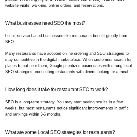
website visits, walk-ins, online orders, and reservations.
What businesses need SEO the most?
Local, service-based businesses like restaurants benefit greatly from
SEO.
Many restaurants have adopted online ordering and SEO strategies to
stay competitive in the digital marketplace. When customers search for
places to eat near them, Google prioritizes businesses with strong local
SEO strategies, connecting restaurants with diners looking for a meal.
How long does it take for restaurant SEO to work?
SEO is a long-term strategy. You may start seeing results in a few
weeks, but most restaurants notice significant improvements in traffic
and rankings within 3-6 months.
What are some Local SEO strategies for restaurants?