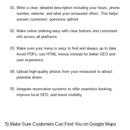
Write a clear, detailed description including your hours, phone
number, website, and what your restaurant offers. This helps
answer customers’ questions upfront.
Make online ordering easy with clear buttons and consistent
info across all platforms.
Make sure your menu is easy to find and always up to date.
Avoid PDFs; use HTML menus instead for better SEO and
user experience.
Upload high-quality photos from your restaurant to attract
potential diners.
Integrate reservation systems to offer seamless booking,
improve local SEO, and boost visibility.
5) Make Sure Customers Can Find You on Google Maps