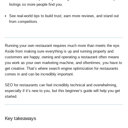
listings so more people find you.
See real-world tips to build trust, earn more reviews, and stand out
from competitors.
Running your own restaurant requires much more than meets the eye.
Aside from making sure everything is up and running properly and
customers are happy, owning and operating a restaurant often means
you work as your own marketing machine, and oftentimes, you have to
get creative. That’s where search engine optimization for restaurants
comes in and can be incredibly important.
SEO for restaurants can feel incredibly technical and overwhelming,
especially if it’s new to you, but this beginner’s guide will help you get
started.
Key takeaways