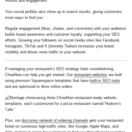
visitors and engagement.
Your social profiles also show up in search results, giving customers
more ways to find you.
Regular engagement (likes, shares, and comments) with your audience
builds brand awareness and customer loyalty, supporting your SEO
efforts. Growing your followers on social media sites like Facebook,
Instagram, TikTok and X (formerly Twitter) increases your brand
visibility and drives more traffic to your website.
If managing your restaurant’s SEO strategy feels overwhelming,
ChowNow can help you get started. Our
restaurant websites
are built
using premium Squarespace templates that have
built-in SEO tools
and are optimized to drive online orders.
Plus, our
discovery network of ordering channels
gets your restaurant
listed on numerous high-traffic sites, like Google, Apple Maps, and