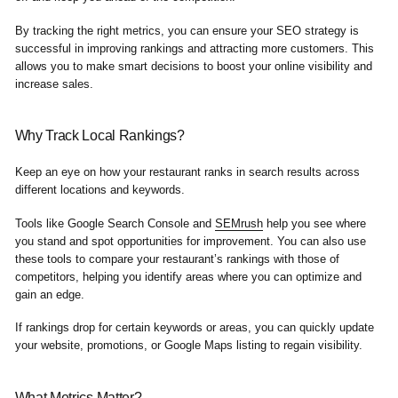
By tracking the right metrics, you can ensure your SEO strategy is
successful in improving rankings and attracting more customers. This
allows you to make smart decisions to boost your online visibility and
increase sales.
Why Track Local Rankings?
Keep an eye on how your restaurant ranks in search results across
different locations and keywords.
Tools like Google Search Console and
SEMrush
help you see where
you stand and spot opportunities for improvement. You can also use
these tools to compare your restaurant’s rankings with those of
competitors, helping you identify areas where you can optimize and
gain an edge.
If rankings drop for certain keywords or areas, you can quickly update
your website, promotions, or Google Maps listing to regain visibility.
What Metrics Matter?