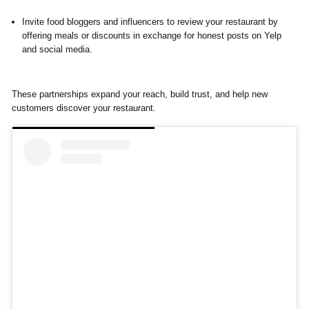
Invite food bloggers and influencers to review your restaurant by
offering meals or discounts in exchange for honest posts on Yelp
and social media.
These partnerships expand your reach, build trust, and help new
customers discover your restaurant.