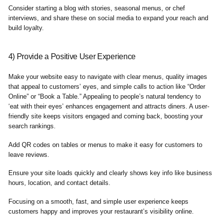
Consider starting a blog with stories, seasonal menus, or chef
interviews, and share these on social media to expand your reach and
build loyalty.
4) Provide a Positive User Experience
Make your website easy to navigate with clear menus, quality images
that appeal to customers’ eyes, and simple calls to action like “Order
Online” or “Book a Table.” Appealing to people’s natural tendency to
‘eat with their eyes’ enhances engagement and attracts diners. A user-
friendly site keeps visitors engaged and coming back, boosting your
search rankings.
Add QR codes on tables or menus to make it easy for customers to
leave reviews.
Ensure your site loads quickly and clearly shows key info like business
hours, location, and contact details.
Focusing on a smooth, fast, and simple user experience keeps
customers happy and improves your restaurant’s visibility online.