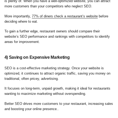
is plenty of. When you have a well-optimized website, you can attract
more customers than your competitors who neglect SEO.
More importantly,
77% of diners check a restaurant’s website
before
deciding where to eat.
To gain a further edge, restaurant owners should compare their
website’s SEO performance and rankings with competitors to identify
areas for improvement.
4) Saving on Expensive Marketing
SEO is a cost-effective marketing strategy. Once your website is
optimized, it continues to attract organic traffic, saving you money on
traditional, often pricey, advertising.
It focuses on long-term, unpaid growth, making it ideal for restaurants
wanting to maximize marketing without overspending.
Better SEO drives more customers to your restaurant, increasing sales
and boosting your online presence..