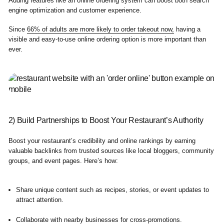
Adding features like an online ordering system can boost both search
engine optimization and customer experience.
Since
66% of adults are more likely to order takeout now,
having a
visible and easy-to-use online ordering option is more important than
ever.
2) Build Partnerships to Boost Your Restaurant’s Authority
Boost your restaurant’s credibility and online rankings by earning
valuable backlinks from trusted sources like local bloggers, community
groups, and event pages. Here’s how:
Share unique content such as recipes, stories, or event updates to
attract attention.
Collaborate with nearby businesses for cross-promotions.