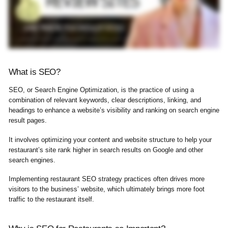
What is SEO?
SEO, or Search Engine Optimization, is the practice of using a
combination of relevant keywords, clear descriptions, linking, and
headings to enhance a website’s visibility and ranking on search engine
result pages.
It involves optimizing your content and website structure to help your
restaurant’s site rank higher in search results on Google and other
search engines.
Implementing restaurant SEO strategy practices often drives more
visitors to the business’ website, which ultimately brings more foot
traffic to the restaurant itself.