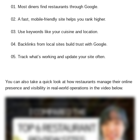
Most diners find restaurants through Google.
A fast, mobile-friendly site helps you rank higher.
Use keywords like your cuisine and location.
Backlinks from local sites build trust with Google.
Track what’s working and update your site often.
You can also take a quick look at how restaurants manage their online
presence and visibility in real-world operations in the video below.