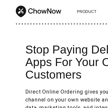
PRODUCT
* * * * * * * * * * * * * * * * * * * * * * * * * * * * * * * *
Stop Paying Del
Apps For Your 
Customers
Direct Online Ordering gives y
channel on your own website and
data, marketing tools, and integ