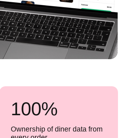
100
%
Ownership of diner data from
every order