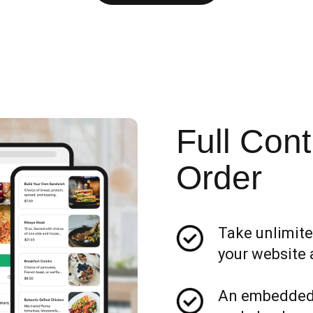
Full Cont
Order
Take unlimite
your website 
An embedded 