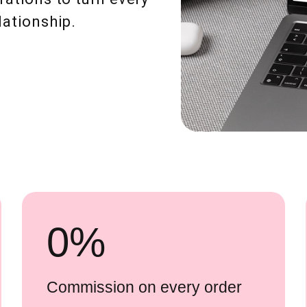
lationship.
0
%
Commission on every order