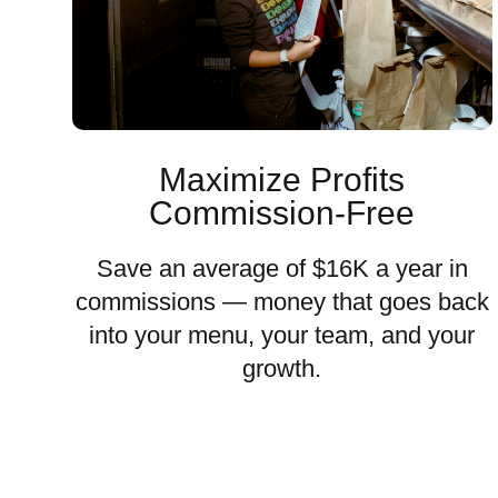
Maximize Profits
Commission-Free
Save an average of $16K a year in
commissions — money that goes back
into your menu, your team, and your
growth.