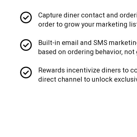
Capture diner contact and order
order to grow your marketing lis
Built-in email and SMS marketin
based on ordering behavior, not
Rewards incentivize diners to c
direct channel to unlock exclusi