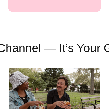
Channel — It’s Your 