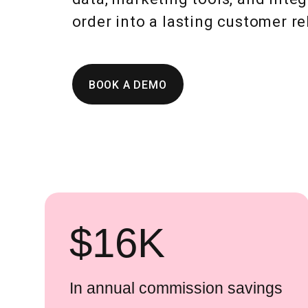
order into a lasting customer re
BOOK A DEMO
$
16
K
In annual commission savings