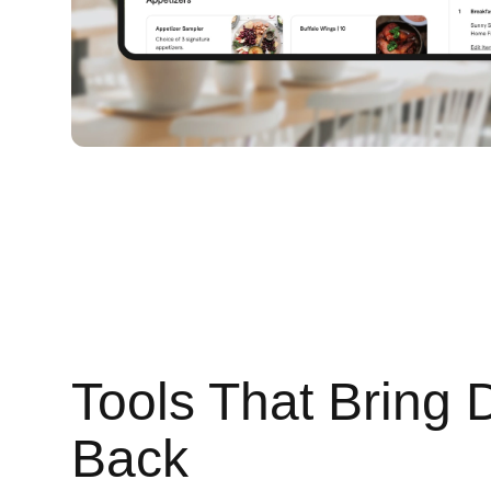
Tools That Bring 
Back