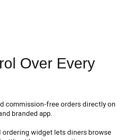
rol Over Every
d commission-free orders directly on
and branded app.
ordering widget lets diners browse