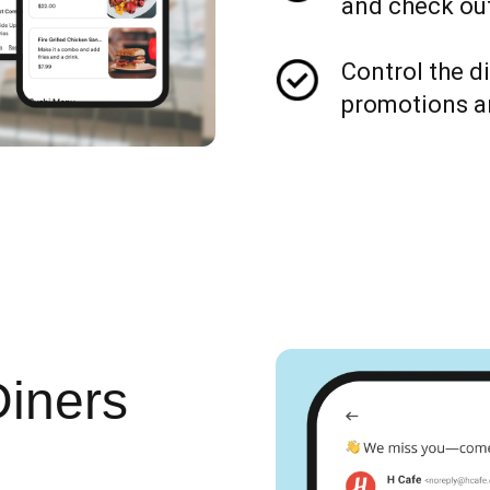
and check out
Control the d
promotions a
Diners