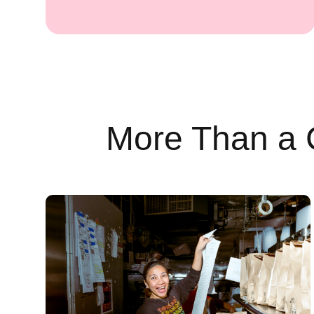
More Than a 