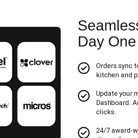
Seamless
Day One
Orders sync t
kitchen and p
Update your 
Dashboard. Add
clicks.
24/7 award-wi