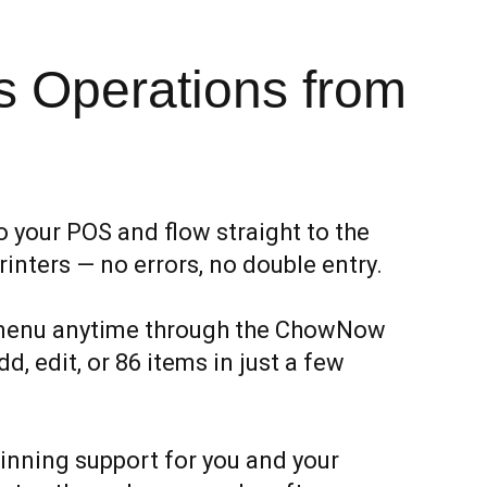
 Operations from
o your POS and flow straight to the
rinters — no errors, no double entry.
menu anytime through the ChowNow
, edit, or 86 items in just a few
nning support for you and your