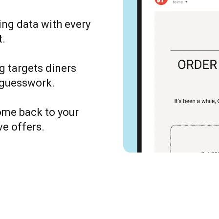
ing data with every
t.
g targets diners
 guesswork.
ome back to your
ve offers.