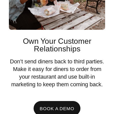
Own Your Customer
Relationships
Don’t send diners back to third parties.
Make it easy for diners to order from
your restaurant and use built-in
marketing to keep them coming back.
BOOK A DEMO