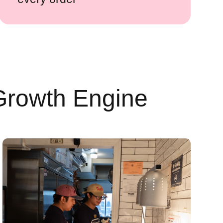
Growth Engine