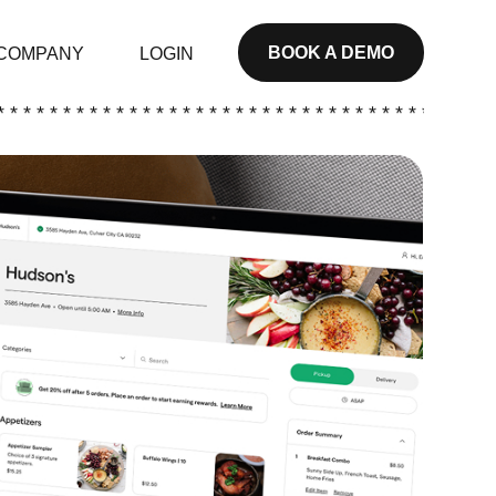
BOOK A DEMO
COMPANY
LOGIN
* * * * * * * * * * * * * * * * * * * * * * * * * * * * * * * * * * * * * *