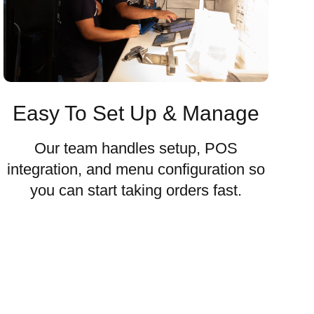
Easy To Set Up & Manage
Our team handles setup, POS
integration, and menu configuration so
you can start taking orders fast.