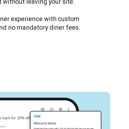
 without leaving your site.
iner experience with custom
nd no mandatory diner fees.