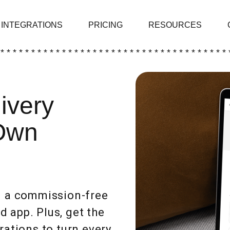
INTEGRATIONS
PRICING
RESOURCES
 * * * * * * * * * * * * * * * * * * * * * * * * * * * * * * * * * * * * * 
ivery
Own
ou a commission-free
 app. Plus, get the
rations to turn every