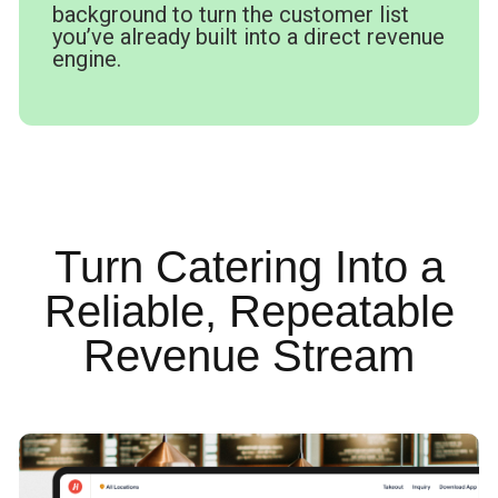
background to turn the customer list
you’ve already built into a direct revenue
engine.
Turn Catering Into a
Reliable, Repeatable
Revenue Stream