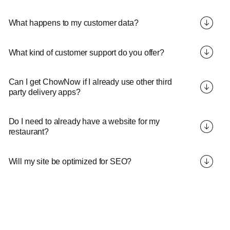
What happens to my customer data?
What kind of customer support do you offer?
Can I get ChowNow if I already use other third
party delivery apps?
Do I need to already have a website for my
restaurant?
Will my site be optimized for SEO?