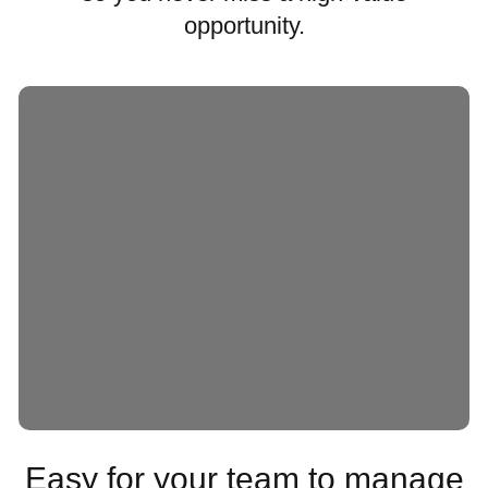
opportunity.
Easy for your team to manage