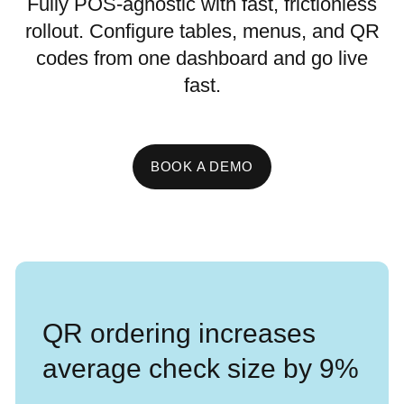
Fully POS-agnostic with fast, frictionless
rollout. Configure tables, menus, and QR
codes from one dashboard and go live
fast.
BOOK A DEMO
QR ordering increases
average check size by 9%