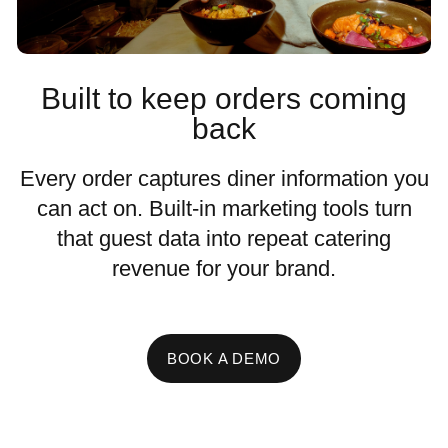
Built to keep orders coming
back
Every order captures diner information you
can act on. Built-in marketing tools turn
that guest data into repeat catering
revenue for your brand.
BOOK A DEMO