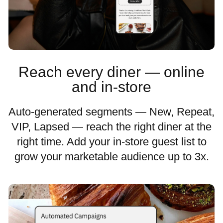
Reach every diner — online
and in-store
Auto-generated segments — New, Repeat,
VIP, Lapsed — reach the right diner at the
right time. Add your in-store guest list to
grow your marketable audience up to 3x.