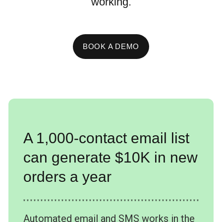
working.
BOOK A DEMO
A 1,000-contact email list
can generate $10K in new
orders a year
* * * * * * * * * * * * * * * * * * * * * * * * * * * * * * * * * * * * * * * * * * * * * * * * * * *
Automated email and SMS works in the