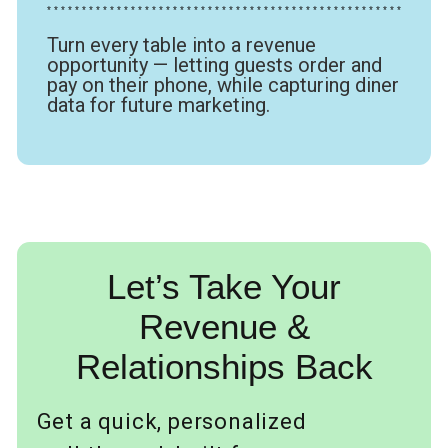
* * * * * * * * * * * * * * * * * * * * * * * * * * * * * * * * * * * * * * * * * * * * * * * * * * *
Turn every table into a revenue
opportunity — letting guests order and
pay on their phone, while capturing diner
data for future marketing.
Let’s Take Your
Revenue &
Relationships Back
Get a quick, personalized