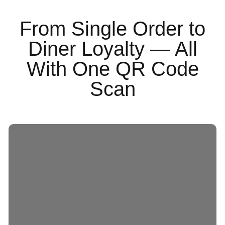
From Single Order to
Diner Loyalty — All
With One QR Code
Scan