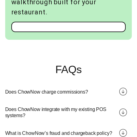
walkthrough built for your
restaurant.
FAQs
Does ChowNow charge commissions?
Does ChowNow integrate with my existing POS
systems?
What is ChowNow’s fraud and chargeback policy?