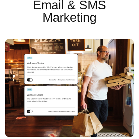
Email & SMS
Marketing