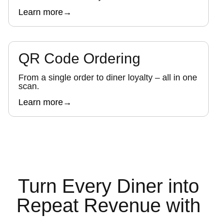
Learn more
→
QR Code Ordering
From a single order to diner loyalty – all in one
scan.
Learn more
→
Turn Every Diner into
Repeat Revenue with