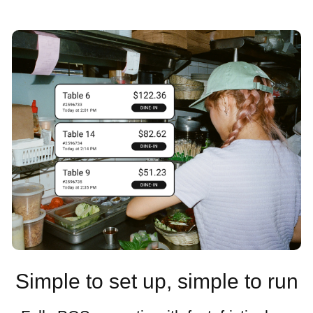
Simple to set up, simple to run