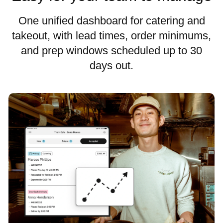
One unified dashboard for catering and
takeout, with lead times, order minimums,
and prep windows scheduled up to 30
days out.