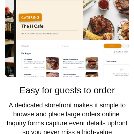
Easy for guests to order
A dedicated storefront makes it simple to
browse and place large orders online.
Inquiry forms capture event details upfront
so you never miss a high-value