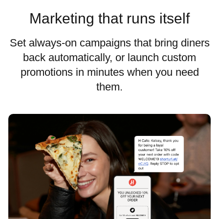
Marketing that runs itself
Set always-on campaigns that bring diners
back automatically, or launch custom
promotions in minutes when you need
them.