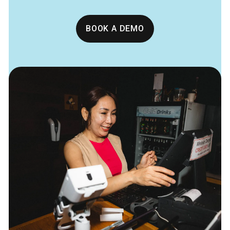
BOOK A DEMO