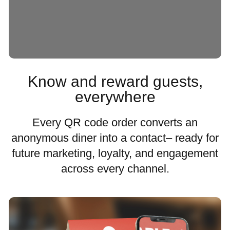
Know and reward guests,
everywhere
Every QR code order converts an
anonymous diner into a contact– ready for
future marketing, loyalty, and engagement
across every channel.