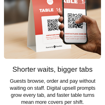
Shorter waits, bigger tabs
Guests browse, order and pay without
waiting on staff. Digital upsell prompts
grow every tab, and faster table turns
mean more covers per shift.