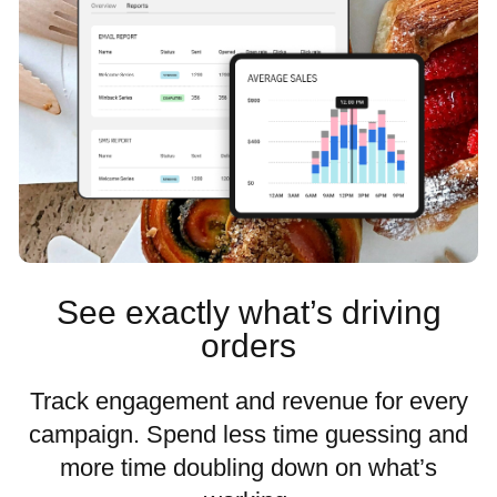
See exactly what’s driving
orders
Track engagement and revenue for every
campaign. Spend less time guessing and
more time doubling down on what’s