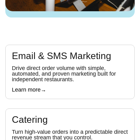
Email & SMS Marketing
Drive direct order volume with simple,
automated, and proven marketing built for
independent restaurants.
Learn more
→
Catering
Turn high-value orders into a predictable direct
revenue stream that you control.