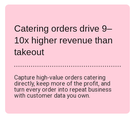
Catering orders drive 9–
10x higher revenue than
takeout
* * * * * * * * * * * * * * * * * * * * * * * * * * * * * * * * * * * * * * * * * * * * * * * * * * *
Capture high-value orders catering
directly, keep more of the profit, and
turn every order into repeat business
with customer data you own.