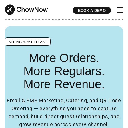
BOOK A DEMO
* * * * * * * * * * * * * * * * * * * * * * * * * * * * * * * * * * * * * * * * * * * * * * * * * * * * * * * * * * * * * * * * * * * * * * * * * * * * * * * * * * * * * * 
SPRING 2026 RELEASE
More Orders.
More Regulars.
More Revenue.
Email & SMS Marketing, Catering, and QR Code
Ordering — everything you need to capture
demand, build direct guest relationships, and
grow revenue across every channel.