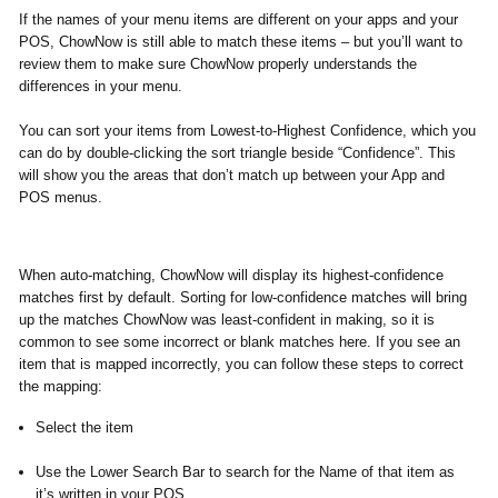
If the names of your menu items are different on your apps and your
POS, ChowNow is still able to match these items – but you’ll want to
review them to make sure ChowNow properly understands the
differences in your menu.
You can sort your items from
Lowest-to-Highest Confidence,
which you
can do
by double-clicking the sort triangle beside “Confidence”. This
will show you the areas that don’t match up between your App and
POS menus.
​When auto-matching, ChowNow will display its highest-confidence
matches first by default. Sorting for low-confidence matches will bring
up the matches ChowNow was least-confident in making, so it is
common to see some incorrect or blank matches here. If you see an
item that is mapped incorrectly, you can follow these steps to correct
the mapping:
Select the item
Use the Lower Search Bar to search for the Name of that item as
it’s written in your POS.