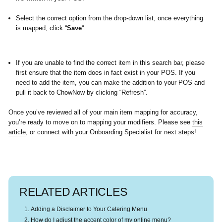
Select the correct option from the drop-down list, once everything
is mapped, click “
Save
“.
If you are unable to find the correct item in this search bar, please
first ensure that the item does in fact exist in your POS. If you
need to add the item, you can make the addition to your POS and
pull it back to ChowNow by clicking
“Refresh”.
Once you’ve reviewed all of your main item mapping for accuracy,
you’re ready to move on to mapping your modifiers. Please see
this
article
, or connect with your Onboarding Specialist for next steps!
RELATED ARTICLES
Adding a Disclaimer to Your Catering Menu
How do I adjust the accent color of my online menu?