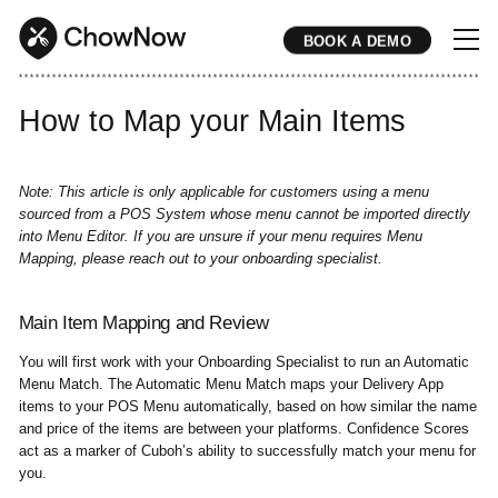
BOOK A DEMO
* * * * * * * * * * * * * * * * * * * * * * * * * * * * * * * * * * * * * * * * * * * * * * * * * * * * * * * * * * * * * * * * * * * * * * * * * * * * * * * * * * * * * * 
How to Map your Main Items
Note: This article is only applicable for customers using a menu
sourced from a POS System whose menu cannot be imported directly
into Menu Editor. If you are unsure if your menu requires Menu
Mapping, please reach out to your onboarding specialist.
Main Item Mapping and Review
You will first work with your Onboarding Specialist to run an Automatic
Menu Match. The Automatic Menu Match maps your Delivery App
items to your POS Menu automatically, based on how similar the name
and price of the items are between your platforms. Confidence Scores
act as a marker of Cuboh’s ability to successfully match your menu for
you.