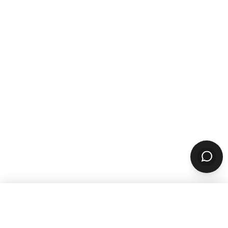
WANT TO GROW YOUR TAKEOUT
SALES? SUBSCRIBE TO OUR
NEWSLETTER
Product