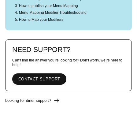
How to publish your Menu Mapping
Menu Mapping Modifier Troubleshooting
How to Map your Modifiers
NEED SUPPORT?
Can’t find the answer you’re looking for? Don’t worry, we’re here to
help!
CONTACT SUPPORT
Looking for diner support?