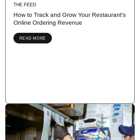
THE FEED
How to Track and Grow Your Restaurant's
Online Ordering Revenue
READ MORE