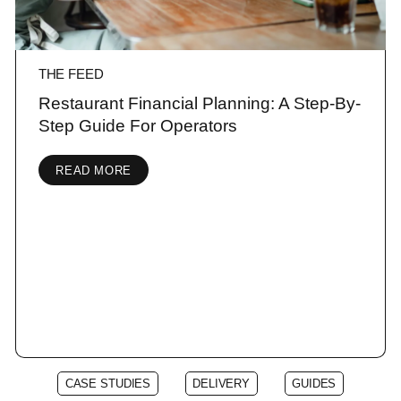
THE FEED
Restaurant Financial Planning: A Step-By-
Step Guide For Operators
READ MORE
CASE STUDIES
DELIVERY
GUIDES