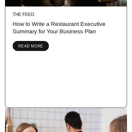
THE FEED
How to Write a Restaurant Executive
Summary for Your Business Plan
READ MORE