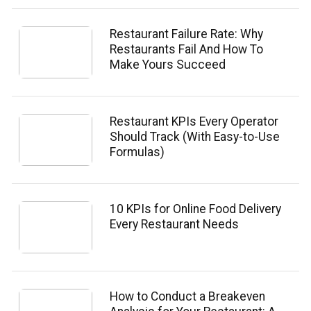
Restaurant Failure Rate: Why
Restaurants Fail And How To
Make Yours Succeed
Restaurant KPIs Every Operator
Should Track (With Easy-to-Use
Formulas)
10 KPIs for Online Food Delivery
Every Restaurant Needs
How to Conduct a Breakeven