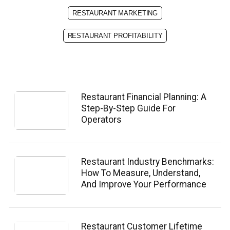
RESTAURANT MARKETING
RESTAURANT PROFITABILITY
Restaurant Financial Planning: A
Step-By-Step Guide For
Operators
Restaurant Industry Benchmarks:
How To Measure, Understand,
And Improve Your Performance
Restaurant Customer Lifetime