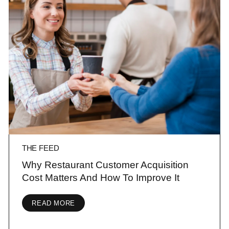
THE FEED
Why Restaurant Customer Acquisition
Cost Matters And How To Improve It
READ MORE