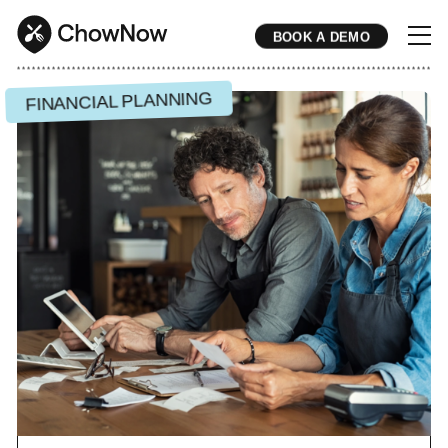
BOOK A DEMO
* * * * * * * * * * * * * * * * * * * * * * * * * * * * * * * * * * * * * * * * * * * * * * * * * * * * * * * * * * * * * * * * * * * * * * * * * * * * * * * * * * * * * * 
FINANCIAL PLANNING