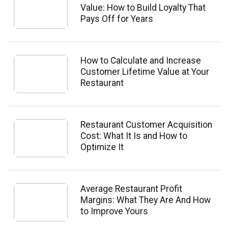
Value: How to Build Loyalty That
Pays Off for Years
How to Calculate and Increase
Customer Lifetime Value at Your
Restaurant
Restaurant Customer Acquisition
Cost: What It Is and How to
Optimize It
Average Restaurant Profit
Margins: What They Are And How
to Improve Yours