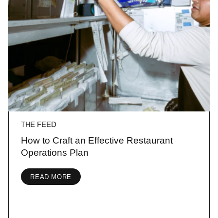
THE FEED
How to Craft an Effective Restaurant
Operations Plan
READ MORE