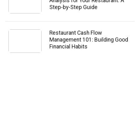
Analysis for Your Restaurant: A
Step-by-Step Guide
Restaurant Cash Flow
Management 101: Building Good
Financial Habits