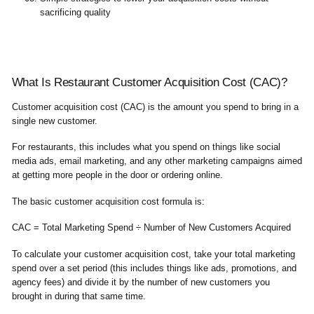
sacrificing quality
What Is Restaurant Customer Acquisition Cost (CAC)?
Customer acquisition cost (CAC) is the amount you spend to bring in a
single new customer.
For restaurants, this includes what you spend on things like social
media ads, email marketing, and any other marketing campaigns aimed
at getting more people in the door or ordering online.
The basic customer acquisition cost formula is:
CAC = Total Marketing Spend ÷ Number of New Customers Acquired
To calculate your customer acquisition cost, take your total marketing
spend over a set period (this includes things like ads, promotions, and
agency fees) and divide it by the number of new customers you
brought in during that same time.