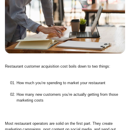
Restaurant customer acquisition cost boils down to two things:
How much you’re spending to market your restaurant
How many new customers you’re actually getting from those
marketing costs
Most restaurant operators are solid on the first part. They create
marketing campaigns, post content on social media, and send out