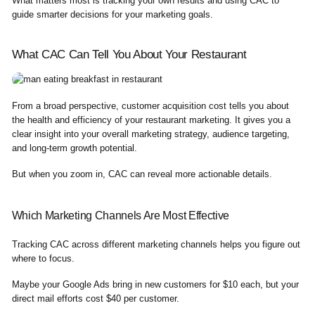
What matters most is tracking your own results and using CAC to
guide smarter decisions for your marketing goals.
What CAC Can Tell You About Your Restaurant
From a broad perspective, customer acquisition cost tells you about
the health and efficiency of your restaurant marketing. It gives you a
clear insight into your overall marketing strategy, audience targeting,
and long-term growth potential.
But when you zoom in, CAC can reveal more actionable details.
Which Marketing Channels Are Most Effective
Tracking CAC across different marketing channels helps you figure out
where to focus.
Maybe your Google Ads bring in new customers for $10 each, but your
direct mail efforts cost $40 per customer.