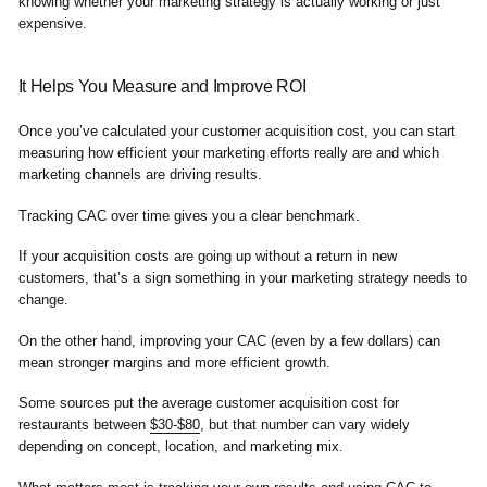
knowing whether your marketing strategy is actually working or just
expensive.
It Helps You Measure and Improve ROI
Once you’ve calculated your customer acquisition cost, you can start
measuring how efficient your marketing efforts really are and which
marketing channels are driving results.
Tracking CAC over time gives you a clear benchmark.
If your acquisition costs are going up without a return in new
customers, that’s a sign something in your marketing strategy needs to
change.
On the other hand, improving your CAC (even by a few dollars) can
mean stronger margins and more efficient growth.
Some sources put the average customer acquisition cost for
restaurants between
$30-$80
, but that number can vary widely
depending on concept, location, and marketing mix.