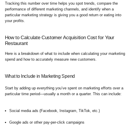
Tracking this number over time helps you spot trends, compare the
performance of different marketing channels, and identify when a
particular marketing strategy is giving you a good return or eating into
your profits.
How to Calculate Customer Acquisition Cost for Your
Restaurant
Here is a breakdown of what to include when calculating your marketing
spend and how to accurately measure new customers.
What to Include in Marketing Spend
Start by adding up everything you’ve spent on marketing efforts over a
particular time period—usually a month or a quarter. This can include:
Social media ads (Facebook, Instagram, TikTok, etc.)
Google ads or other pay-per-click campaigns