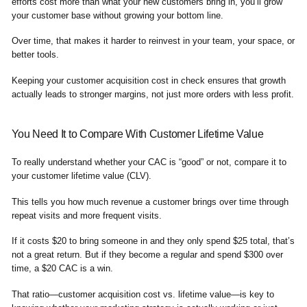
efforts cost more than what your new customers bring in, you’ll grow
your customer base without growing your bottom line.
Over time, that makes it harder to reinvest in your team, your space, or
better tools.
Keeping your customer acquisition cost in check ensures that growth
actually leads to stronger margins, not just more orders with less profit.
You Need It to Compare With Customer Lifetime Value
To really understand whether your CAC is “good” or not, compare it to
your customer lifetime value (CLV).
This tells you how much revenue a customer brings over time through
repeat visits and more frequent visits.
If it costs $20 to bring someone in and they only spend $25 total, that’s
not a great return. But if they become a regular and spend $300 over
time, a $20 CAC is a win.
That ratio—customer acquisition cost vs. lifetime value—is key to