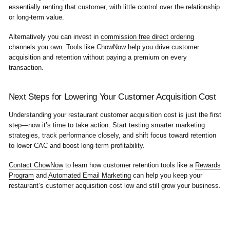
essentially renting that customer, with little control over the relationship
or long-term value.
Alternatively you can invest in
commission free direct ordering
channels you own. Tools like ChowNow help you drive customer
acquisition and retention without paying a premium on every
transaction.
Next Steps for Lowering Your Customer Acquisition Cost
Understanding your restaurant customer acquisition cost is just the first
step—now it’s time to take action. Start testing smarter marketing
strategies, track performance closely, and shift focus toward retention
to lower CAC and boost long-term profitability.
Contact ChowNow
to learn how customer retention tools like a
Rewards
Program
and
Automated Email Marketing
can help you keep your
restaurant’s customer acquisition cost low and still grow your business.