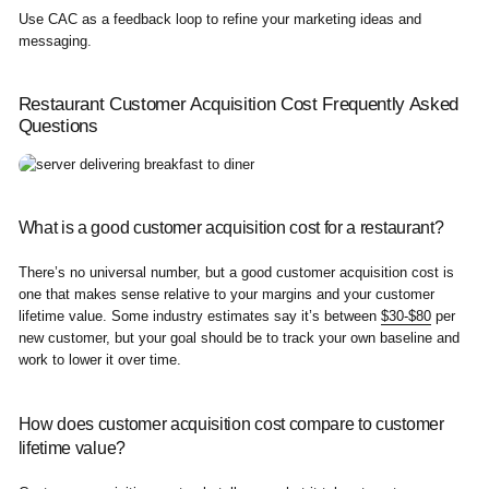
Use CAC as a feedback loop to refine your marketing ideas and
messaging.
Restaurant Customer Acquisition Cost Frequently Asked
Questions
What is a good customer acquisition cost for a restaurant?
There’s no universal number, but a good customer acquisition cost is
one that makes sense relative to your margins and your customer
lifetime value. Some industry estimates say it’s between
$30-$80
per
new customer, but your goal should be to track your own baseline and
work to lower it over time.
How does customer acquisition cost compare to customer
lifetime value?