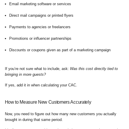
Email marketing software or services
Direct mail campaigns or printed flyers
Payments to agencies or freelancers
Promotions or influencer partnerships
Discounts or coupons given as part of a marketing campaign
If you’re not sure what to include, ask:
Was this cost directly tied to
bringing in more guests?
If yes, add it in when calculating your CAC.
How to Measure New Customers Accurately
Now, you need to figure out how many new customers you actually
brought in during that same period.