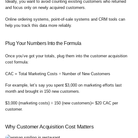
Ideally, you want to avoid counting existing customers who returned
and focus only on newly acquired customers.
Online ordering systems, point-of-sale systems and CRM tools can
help you track this data more reliably.
Plug Your Numbers Into the Formula
Once you’ve got your totals, plug them into the customer acquisition
cost formula:
CAC = Total Marketing Costs ÷ Number of New Customers
For example, let’s say you spent $3,000 on marketing efforts last
month and brought in 150 new customers.
$3,000 (marketing costs) ÷ 150 (new customers)= $20 CAC per
customer.
Why Customer Acquisition Cost Matters