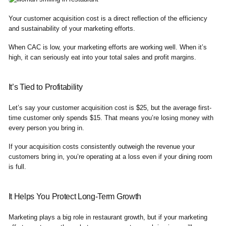
Your customer acquisition cost is a direct reflection of the efficiency
and sustainability of your marketing efforts.
When CAC is low, your marketing efforts are working well. When it’s
high, it can seriously eat into your total sales and profit margins.
It’s Tied to Profitability
Let’s say your customer acquisition cost is $25, but the average first-
time customer only spends $15. That means you’re losing money with
every person you bring in.
If your acquisition costs consistently outweigh the revenue your
customers bring in, you’re operating at a loss even if your dining room
is full.
It Helps You Protect Long-Term Growth
Marketing plays a big role in restaurant growth, but if your marketing