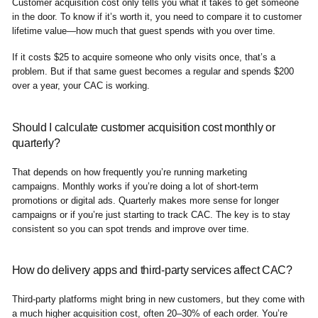
Customer acquisition cost only tells you what it takes to get someone
in the door. To know if it’s worth it, you need to compare it to customer
lifetime value—how much that guest spends with you over time.
If it costs $25 to acquire someone who only visits once, that’s a
problem. But if that same guest becomes a regular and spends $200
over a year, your CAC is working.
Should I calculate customer acquisition cost monthly or
quarterly?
That depends on how frequently you’re running marketing
campaigns. Monthly works if you’re doing a lot of short-term
promotions or digital ads. Quarterly makes more sense for longer
campaigns or if you’re just starting to track CAC. The key is to stay
consistent so you can spot trends and improve over time.
How do delivery apps and third-party services affect CAC?
Third-party platforms might bring in new customers, but they come with
a much higher acquisition cost, often 20–30% of each order. You’re