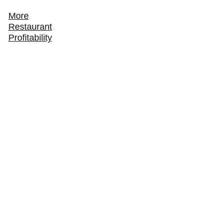
More
Restaurant
Profitability
How to Track and Grow Your Restaurant's Online
Ordering Revenue