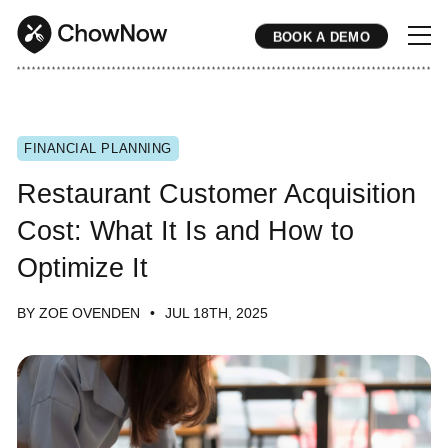
BOOK A DEMO
* * * * * * * * * * * * * * * * * * * * * * * * * * * * * * * * * * * * * * * * * * * * * * * * * * * * * * * * * * * * * * * * * * * * * * * * * * * * * * * * * * * * * * 
FINANCIAL PLANNING
Restaurant Customer Acquisition
Cost: What It Is and How to
Optimize It
BY ZOE OVENDEN
JUL 18TH, 2025