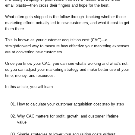
email blasts—then cross their fingers and hope for the best.
What often gets skipped is the follow-through: tracking whether those
marketing efforts actually led to new customers, and what it cost to get
them there.
This is known as your customer acquisition cost (CAC)—a
straightforward way to measure how effective your marketing expenses
are at converting new customers.
Once you know your CAC, you can see what’s working and what’s not,
so you can adjust your marketing strategy and make better use of your
time, money, and resources.
In this article, you will learn:
How to calculate your customer acquisition cost step by step
Why CAC matters for profit, growth, and customer lifetime
value
Simple strategies to lower your acquisition costs without