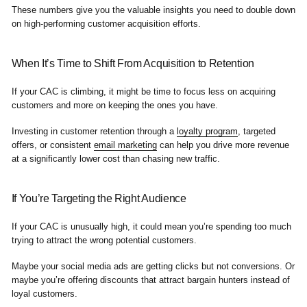
These numbers give you the valuable insights you need to double down
on high-performing customer acquisition efforts.
When It’s Time to Shift From Acquisition to Retention
If your CAC is climbing, it might be time to focus less on acquiring
customers and more on keeping the ones you have.
Investing in customer retention through a
loyalty program
, targeted
offers, or consistent
email marketing
can help you drive more revenue
at a significantly lower cost than chasing new traffic.
If You’re Targeting the Right Audience
If your CAC is unusually high, it could mean you’re spending too much
trying to attract the wrong potential customers.
Maybe your social media ads are getting clicks but not conversions. Or
maybe you’re offering discounts that attract bargain hunters instead of
loyal customers.