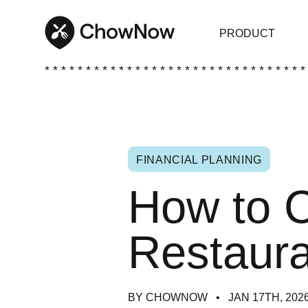
PRODUCT
* * * * * * * * * * * * * * * * * * * * * * * * * * * * * * * *
FINANCIAL PLANNING
How to C
Restaura
BY CHOWNOW
JAN 17TH, 202