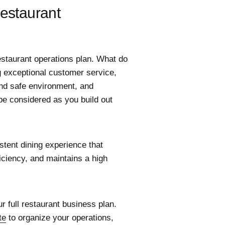
Restaurant
restaurant operations plan. What do
g exceptional customer service,
and safe environment, and
be considered as you build out
stent dining experience that
iciency, and maintains a high
ur full restaurant business plan.
te
to organize your operations,