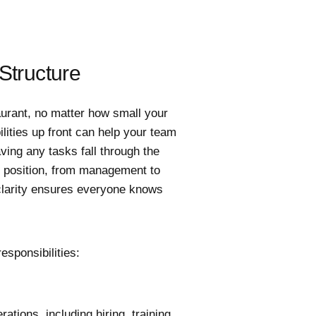
Structure
taurant, no matter how small your
lities up front can help your team
ing any tasks fall through the
ch position, from management to
 clarity ensures everyone knows
esponsibilities:
tions, including hiring, training,