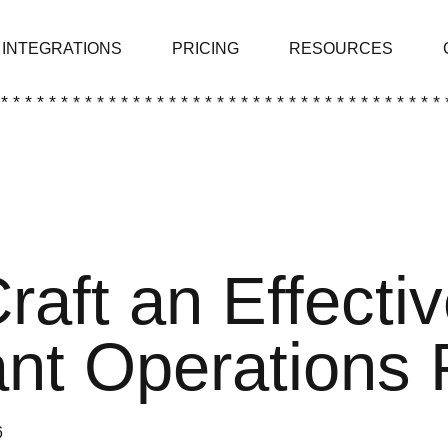
INTEGRATIONS
PRICING
RESOURCES
 * * * * * * * * * * * * * * * * * * * * * * * * * * * * * * * * * * * * * 
raft an Effecti
nt Operations 
6