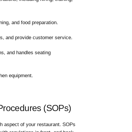
ing, and food preparation.
s, and provide customer service.
s, and handles seating
chen equipment.
 Procedures (SOPs)
ch aspect of your restaurant. SOPs