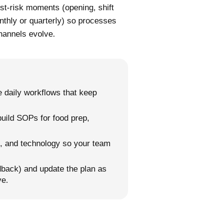
est-risk moments (opening, shift
thly or quarterly) so processes
hannels evolve.
 daily workflows that keep
 build SOPs for food prep,
ng, and technology so your team
back) and update the plan as
ve.