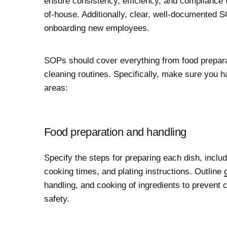
ensure consistency, efficiency, and compliance w
of-house. Additionally, clear, well-documented S
onboarding new employees.
SOPs should cover everything from food prepara
cleaning routines. Specifically, make sure you h
areas:
Food preparation and handling
Specify the steps for preparing each dish, incl
cooking times, and plating instructions. Outline
handling, and cooking of ingredients to prevent
safety.