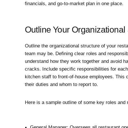
financials, and go-to-market plan in one place.
Outline Your Organizational 
Outline the organizational structure of your res
team may be. Defining clear roles and responsibi
understand how they work together and avoid hav
cracks. Include specific responsibilities for ea
kitchen staff to front-of-house employees. This
their duties and whom to report to.
Here is a sample outline of some key roles and r
General Manager: Oversees all restaurant opera