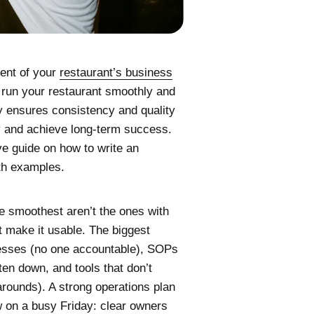
nent of your
restaurant’s business
to run your restaurant smoothly and
nly ensures consistency and quality
y and achieve long-term success.
ve guide on how to write an
ith examples.
e smoothest aren’t the ones with
t make it usable. The biggest
sses (no one accountable), SOPs
ten down, and tools that don’t
arounds). A strong operations plan
w on a busy Friday: clear owners