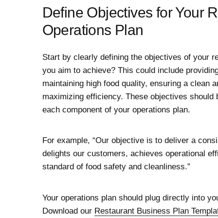
Define Objectives for Your 
Operations Plan
Start by clearly defining the objectives of your 
you aim to achieve? This could include providin
maintaining high food quality, ensuring a clean 
maximizing efficiency. These objectives should 
each component of your operations plan.
For example, “Our objective is to deliver a consi
delights our customers, achieves operational eff
standard of food safety and cleanliness.”
Your operations plan should plug directly into yo
Download our
Restaurant Business Plan Templa