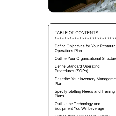
TABLE OF CONTENTS
Define Objectives for Your Restaura
Operations Plan
Outline Your Organizational Structur
Define Standard Operating
Procedures (SOPs)
Describe Your Inventory Manageme
Plan
Specify Staffing Needs and Training
Plans
Outline the Technology and
Equipment You Will Leverage