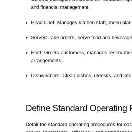
and financial management.
Head Chef: Manages kitchen staff, menu plann
Server: Take orders, serve food and beverage
Host: Greets customers, manages reservation
arrangements..
Dishwashers: Clean dishes, utensils, and kit
Define Standard Operating
Detail the standard operating procedures for ea