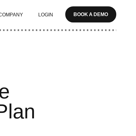
BOOK A DEMO
COMPANY
LOGIN
* * * * * * * * * * * * * * * * * * * * * * * * * * * * * * * * * * * * * *
ve
Plan