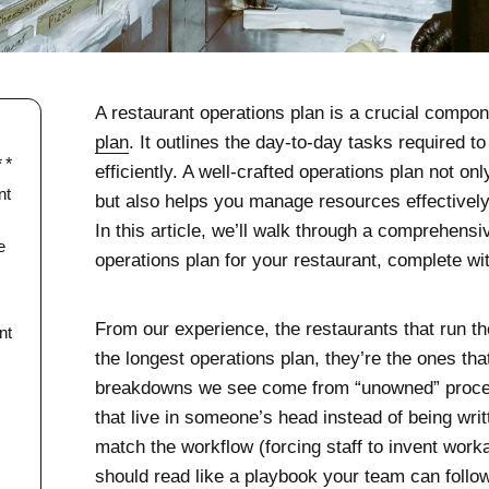
A restaurant operations plan is a crucial compo
plan
. It outlines the day-to-day tasks required 
efficiently. A well-crafted operations plan not o
nt
but also helps you manage resources effectivel
In this article, we’ll walk through a comprehensi
e
operations plan for your restaurant, complete w
From our experience, the restaurants that run th
nt
the longest operations plan, they’re the ones tha
breakdowns we see come from “unowned” proce
that live in someone’s head instead of being writ
match the workflow (forcing staff to invent work
should read like a playbook your team can follo