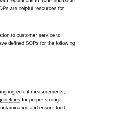
ith regulations in front- and back-
OPs are helpful resources for
tion to customer service to
ave defined SOPs for the following
uding ingredient measurements,
guidelines
for proper storage,
 contamination and ensure food