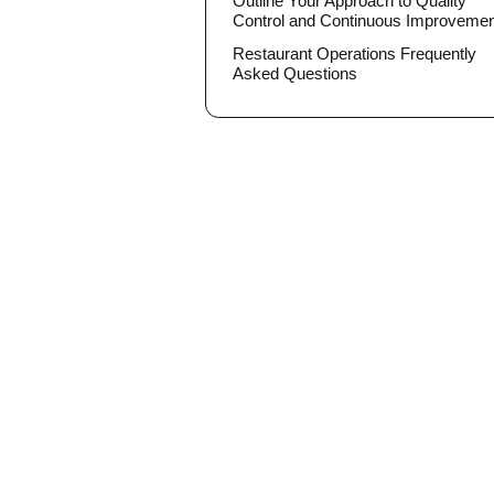
Outline Your Approach to Quality
Control and Continuous Improveme
Restaurant Operations Frequently
Asked Questions