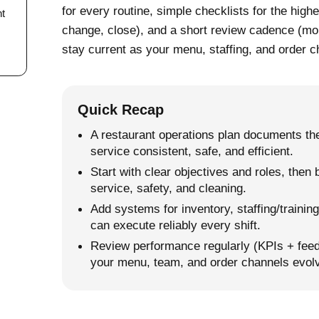
for every routine, simple checklists for the high
nt
change, close), and a short review cadence (mon
stay current as your menu, staffing, and order c
Quick Recap
A restaurant operations plan documents the
service consistent, safe, and efficient.
Start with clear objectives and roles, then
service, safety, and cleaning.
Add systems for inventory, staffing/traini
can execute reliably every shift.
Review performance regularly (KPIs + feed
your menu, team, and order channels evol