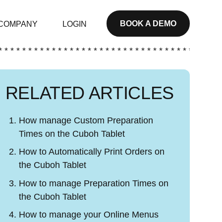
BOOK A DEMO
COMPANY
LOGIN
* * * * * * * * * * * * * * * * * * * * * * * * * * * * * * * * * * * * * *
RELATED ARTICLES
How manage Custom Preparation
Times on the Cuboh Tablet
How to Automatically Print Orders on
the Cuboh Tablet
How to manage Preparation Times on
the Cuboh Tablet
How to manage your Online Menus