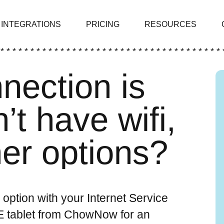
INTEGRATIONS
PRICING
RESOURCES
 * * * * * * * * * * * * * * * * * * * * * * * * * * * * * * * * * * * * * 
nnection is
’t have wifi,
her options?
n option with your Internet Service
TE tablet from ChowNow for an