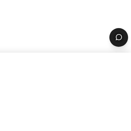
sources
Company
ARN & GROW
ABOUT
Why ChowNow
aurant Guides
About Us
aurant Marketing
Our Reviews
For Restaurants
Careers
STOMER STORIES
PARTNERS & CONTACT
 Studies
Our Partners