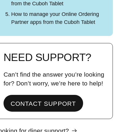
from the Cuboh Tablet
How to manage your Online Ordering
Partner apps from the Cuboh Tablet
NEED SUPPORT?
Can’t find the answer you’re looking
for? Don’t worry, we’re here to help!
CONTACT SUPPORT
ooking for diner support?