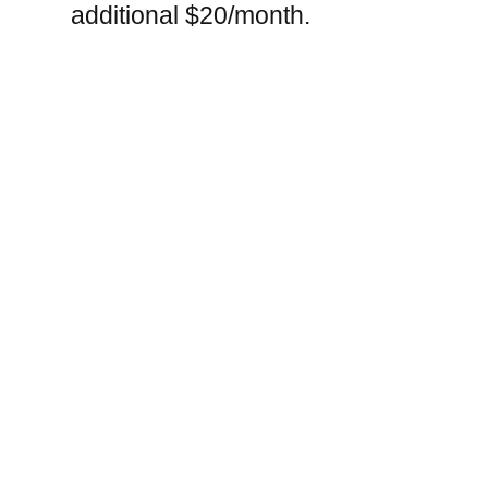
additional $20/month.