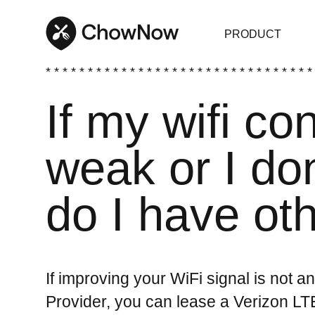
PRODUCT
* * * * * * * * * * * * * * * * * * * * * * * * * * * * * * * *
If my wifi co
weak or I don
do I have ot
If improving your WiFi signal is not a
Provider, you can lease a Verizon L