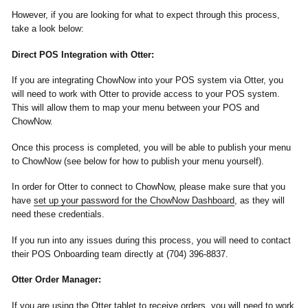
However, if you are looking for what to expect through this process,
take a look below:
Direct POS Integration with Otter:
If you are integrating ChowNow into your POS system via Otter, you
will need to work with Otter to provide access to your POS system.
This will allow them to map your menu between your POS and
ChowNow.
Once this process is completed, you will be able to publish your menu
to ChowNow (see below for how to publish your menu yourself).
In order for Otter to connect to ChowNow, please make sure that you
have
set up your password for the ChowNow Dashboard
, as they will
need these credentials.
If you run into any issues during this process, you will need to contact
their POS Onboarding team directly at (704) 396-8837.
Otter Order Manager:
If you are using the Otter tablet to receive orders, you will need to work