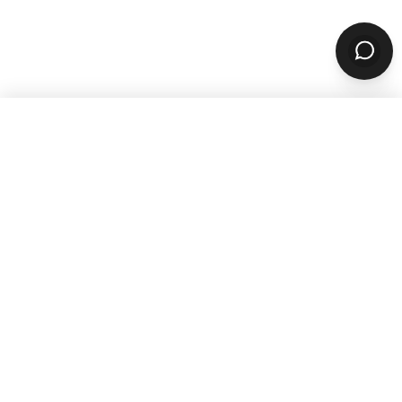
WANT TO GROW YOUR TAKEOUT
SALES? SUBSCRIBE TO OUR
NEWSLETTER
Product
ORDERING
Online Ordering
Branded Mobile Apps
Website Builder
Marketplace
Discovery Network
Catering
QR Code Ordering
MARKETING
Email & SMS Marketing
Rewards Program