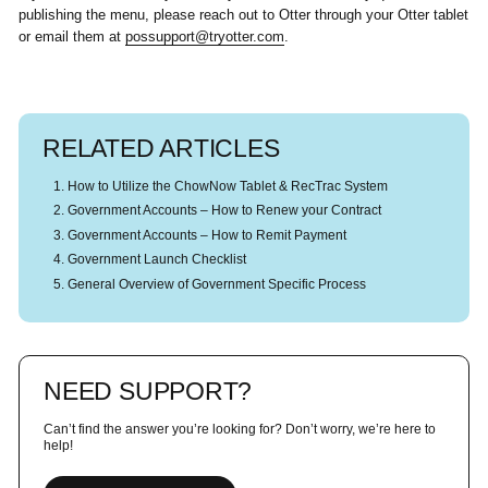
publishing the menu, please reach out to Otter through your Otter tablet
or email them at
possupport@tryotter.com
.
RELATED ARTICLES
How to Utilize the ChowNow Tablet & RecTrac System
Government Accounts – How to Renew your Contract
Government Accounts – How to Remit Payment
Government Launch Checklist
General Overview of Government Specific Process
NEED SUPPORT?
Can’t find the answer you’re looking for? Don’t worry, we’re here to
help!