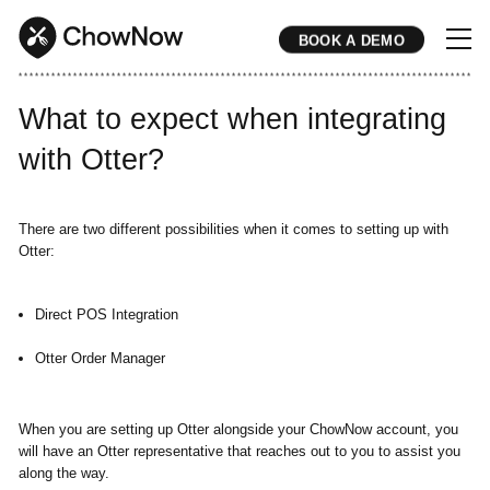
BOOK A DEMO
* * * * * * * * * * * * * * * * * * * * * * * * * * * * * * * * * * * * * * * * * * * * * * * * * * * * * * * * * * * * * * * * * * * * * * * * * * * * * * * * * * * * * * 
What to expect when integrating
with Otter?
There are two different possibilities when it comes to setting up with
Otter:
Direct POS Integration
Otter Order Manager
When you are setting up Otter alongside your ChowNow account, you
will have an Otter representative that reaches out to you to assist you
along the way.