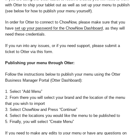
with Otter to ship your tablet out as well as set up your menu to publish
(see below for how to publish your menu yourself).
In order for Otter to connect to ChowNow, please make sure that you
have
set up your password for the ChowNow Dashboard
, as they will
need these credentials.
If you run into any issues, or if you need support, please submit a
ticket to Otter via this form.
Publishing your menu through Otter:
Follow the instructions below to publish your menu using the Otter
Business Manager Portal (Otter Dashboard):
1. Select “Add Menu”
2. From there you will select your brand and the location of the menu
that you wish to import
3. Select ChowNow and Press “Continue”
4. Select the locations you would like the menu to be published to
5. Finally, you will select “Create Menu”
If you need to make any edits to your menu or have any questions on