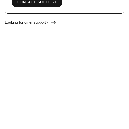
CONTACT SUPPORT
Looking for diner support?