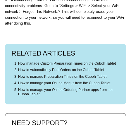
connectivity problems. Go in to “Settings > WiFi > Select your WiFi
network > Forget This Network.? This will completely erase your
connection to your network, so you will need to reconnect to your WiFi
after doing this.
RELATED ARTICLES
How manage Custom Preparation Times on the Cuboh Tablet
How to Automatically Print Orders on the Cuboh Tablet
How to manage Preparation Times on the Cuboh Tablet
How to manage your Online Menus from the Cuboh Tablet
How to manage your Online Ordering Partner apps from the
Cuboh Tablet
NEED SUPPORT?