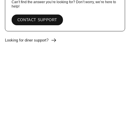
Can’t find the answer you’re looking for? Don’t worry, we’re here to
help!
CONTACT SUPPORT
Looking for diner support?