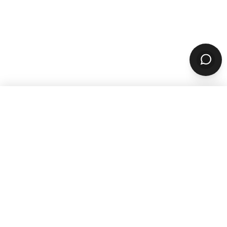
WANT TO GROW YOUR TAKEOUT
SALES? SUBSCRIBE TO OUR
NEWSLETTER
Product
ORDERING
Online Ordering
Branded Mobile Apps
Website Builder
Marketplace
Discovery Network
Catering
QR Code Ordering
MARKETING