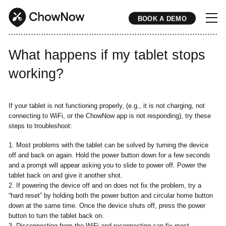
BOOK A DEMO
* * * * * * * * * * * * * * * * * * * * * * * * * * * * * * * * * * * * * * * * * * * * * * * * * * * * * * * * * * * * * * * * * * * * * * * * * * * * * * * * * * * * * * 
What happens if my tablet stops
working?
If your tablet is not functioning properly, (e.g., it is not charging, not
connecting to WiFi, or the ChowNow app is not responding), try these
steps to troubleshoot:
1. Most problems with the tablet can be solved by turning the device
off and back on again. Hold the power button down for a few seconds
and a prompt will appear asking you to slide to power off. Power the
tablet back on and give it another shot.
2. If powering the device off and on does not fix the problem, try a
“hard reset” by holding both the power button and circular home button
down at the same time. Once the device shuts off, press the power
button to turn the tablet back on.
3. Disconnecting from the WiFi and reconnecting can fix most