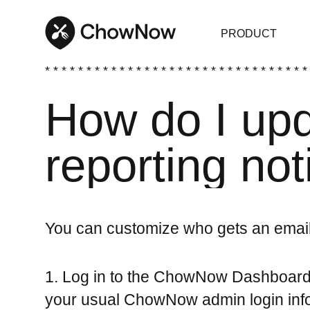
PRODUCT
* * * * * * * * * * * * * * * * * * * * * * * * * * * * * * * *
How do I up
reporting not
You can customize who gets an email
1. Log in to the ChowNow Dashboar
your usual ChowNow admin login info