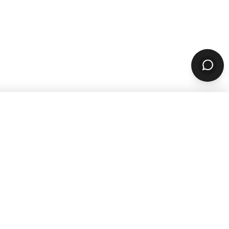
SUBSCRIBE
sources
Company
ARN & GROW
ABOUT
Why ChowNow
aurant Guides
About Us
aurant Marketing
Our Reviews
For Restaurants
Careers
STOMER STORIES
PARTNERS & CONTACT
 Studies
Our Partners