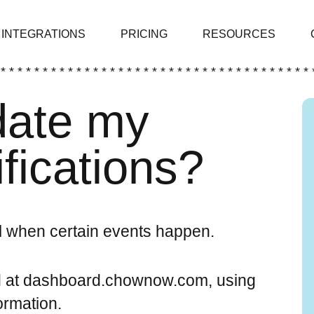
INTEGRATIONS
PRICING
RESOURCES
 * * * * * * * * * * * * * * * * * * * * * * * * * * * * * * * * * * * * * 
date my
ifications?
 when certain events happen.
d at dashboard.chownow.com, using
rmation.