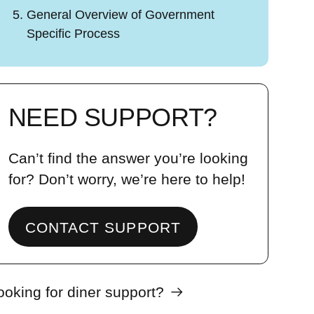
General Overview of Government
Specific Process
NEED SUPPORT?
Can’t find the answer you’re looking
for? Don’t worry, we’re here to help!
CONTACT SUPPORT
ooking for diner support?