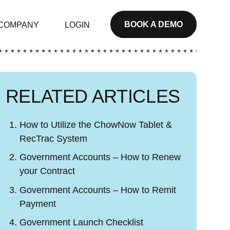
BOOK A DEMO
COMPANY
LOGIN
* * * * * * * * * * * * * * * * * * * * * * * * * * * * * * * * * * * * * *
RELATED ARTICLES
How to Utilize the ChowNow Tablet &
RecTrac System
Government Accounts – How to Renew
your Contract
Government Accounts – How to Remit
Payment
Government Launch Checklist