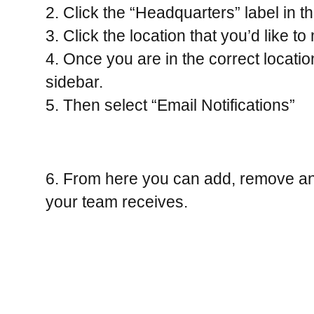
2. Click the “Headquarters” label in th
3. Click the location that you’d like to
4. Once you are in the correct location,
sidebar.
5. Then select “Email Notifications”
6. From here you can add, remove and e
your team receives.