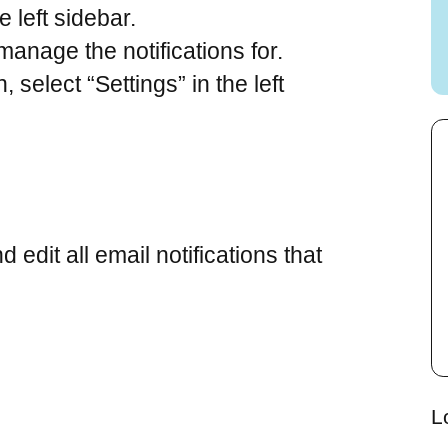
e left sidebar.
 manage the notifications for.
 select “Settings” in the left
dit all email notifications that
L