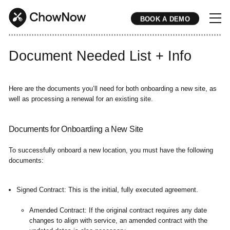
BOOK A DEMO
* * * * * * * * * * * * * * * * * * * * * * * * * * * * * * * * * * * * * * * * * * * * * * * * * * * * * * * * * * * * * * * * * * * * * * * * * * * * * * * * * * * * * * 
Document Needed List + Info
Here are the documents you’ll need for both onboarding a new site, as
well as processing a renewal for an existing site.
Documents for Onboarding a New Site
To successfully onboard a new location, you must have the following
documents:
Signed Contract:
This is the initial, fully executed agreement.
Amended Contract:
If the original contract requires any date
changes to align with service, an amended contract with the