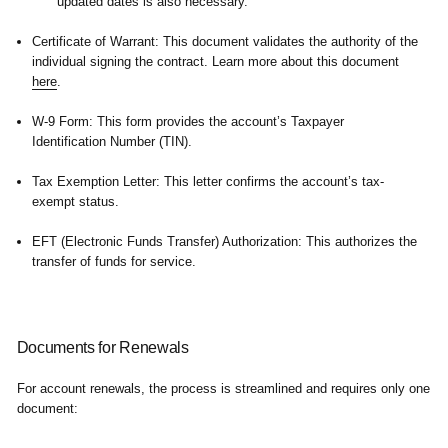
updated dates is also necessary.
Certificate of Warrant:
This document validates the authority of the
individual signing the contract. Learn more about this document
here
.
W-9 Form:
This form provides the account’s Taxpayer
Identification Number (TIN).
Tax Exemption Letter:
This letter confirms the account’s tax-
exempt status.
EFT (Electronic Funds Transfer) Authorization:
This authorizes the
transfer of funds for service.
Documents for Renewals
For account renewals, the process is streamlined and requires only one
document: