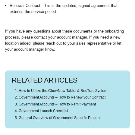
Renewal Contract:
This is the updated, signed agreement that
extends the service period.
If you have any questions about these documents or the onboarding
process, please contact your account manager. If you need a new
location added, please reach out to your sales representative or let
your account manager know.
RELATED ARTICLES
How to Utilize the ChowNow Tablet & RecTrac System
Government Accounts – How to Renew your Contract
Government Accounts – How to Remit Payment
Government Launch Checklist
General Overview of Government Specific Process