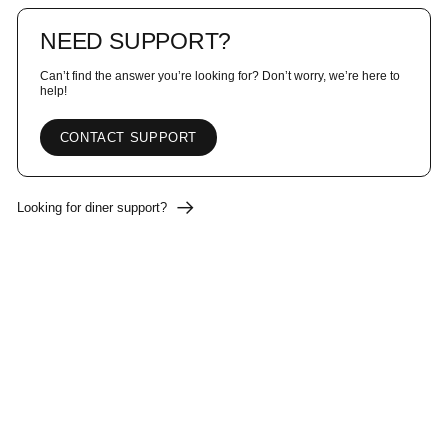
NEED SUPPORT?
Can’t find the answer you’re looking for? Don’t worry, we’re here to
help!
CONTACT SUPPORT
Looking for diner support?