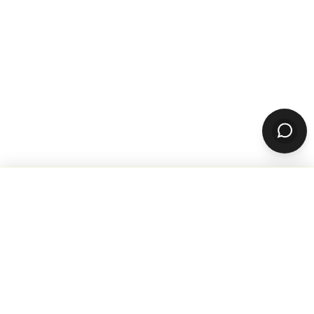
WANT TO GROW YOUR TAKEOUT
SALES? SUBSCRIBE TO OUR
NEWSLETTER
Product
ORDERING
Online Ordering
Branded Mobile Apps
Website Builder
Marketplace