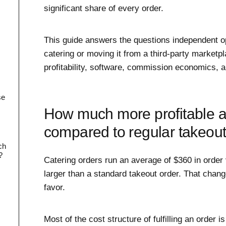
significant share of every order.
This guide answers the questions independent o
catering or moving it from a third-party marketpl
profitability, software, commission economics, a
se
How much more profitable ar
compared to regular takeou
ch
?
Catering orders run an average of $360 in order 
larger than a standard takeout order. That chan
favor.
Most of the cost structure of fulfilling an order is