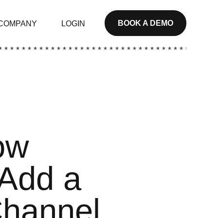
BOOK A DEMO
COMPANY
LOGIN
* * * * * * * * * * * * * * * * * * * * * * * * * * * * * * * * * * * * * *
ow
 Add a
Channel