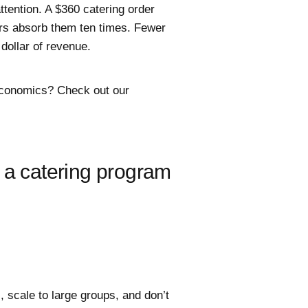
ttention. A $360 catering order
rs absorb them ten times. Fewer
dollar of revenue.
economics? Check out our
 a catering program
, scale to large groups, and don’t