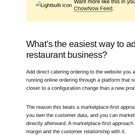
Want more like this in yo
ChowNow Feed
.
What’s the easiest way to a
restaurant business?
Add direct catering ordering to the website you a
running online ordering through a platform that su
closer to a configuration change than a new pro
The reason this beats a marketplace-first appro
you own the customer data, and you can market
directly afterward. A marketplace-first approach
margin and the customer relationship with it.