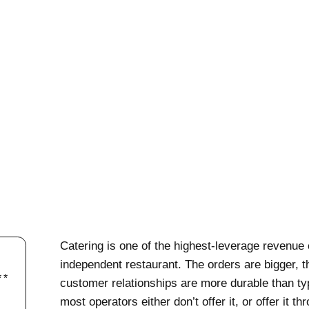
Catering is one of the highest-leverage revenue 
independent restaurant. The orders are bigger, t
customer relationships are more durable than typ
most operators either don’t offer it, or offer it 