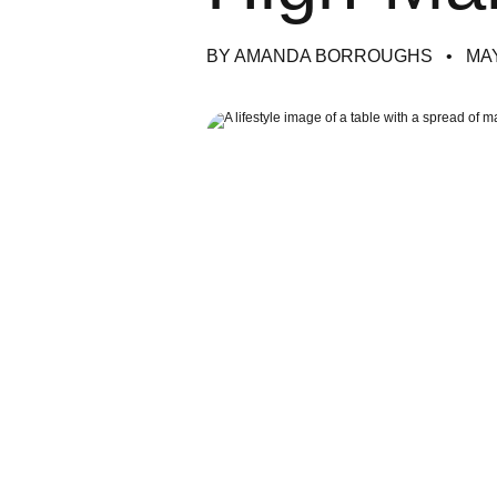
BY AMANDA BORROUGHS
MAY