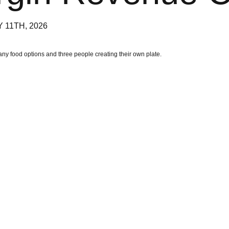
 11TH, 2026