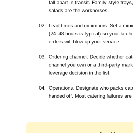
fall apart in transit. Family-style tray
salads are the workhorses.
Lead times and minimums.
Set a mini
(24–48 hours is typical) so your kitch
orders will blow up your service.
Ordering channel.
Decide whether cate
channel you own or a third-party marke
leverage decision in the list.
Operations.
Designate who packs cate
handed off. Most catering failures are 