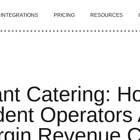
INTEGRATIONS
PRICING
RESOURCES
 * * * * * * * * * * * * * * * * * * * * * * * * * * * * * * * * * * * * * 
nt Catering: H
ent Operators
rgin Revenue 