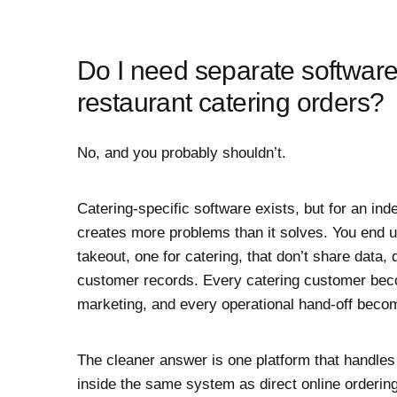
Do I need separate softwar
restaurant catering orders?
No, and you probably shouldn’t.
Catering-specific software exists, but for an ind
creates more problems than it solves. You end u
takeout, one for catering, that don’t share data,
customer records. Every catering customer beco
marketing, and every operational hand-off becom
The cleaner answer is one platform that handle
inside the same system as direct online ordering