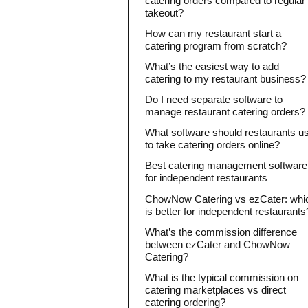
catering orders compared to regular
takeout?
How can my restaurant start a
catering program from scratch?
What’s the easiest way to add
catering to my restaurant business?
Do I need separate software to
manage restaurant catering orders?
What software should restaurants u
to take catering orders online?
Best catering management software
for independent restaurants
ChowNow Catering vs ezCater: whi
is better for independent restaurants
What’s the commission difference
between ezCater and ChowNow
Catering?
What is the typical commission on
catering marketplaces vs direct
catering ordering?