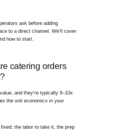
perators ask before adding
ace to a direct channel. We’ll cover
nd how to start.
e catering orders
t?
value, and they’re typically 9–10x
ges the unit economics in your
 fixed: the labor to take it, the prep