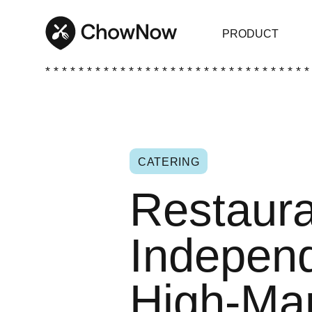
PRODUCT
* * * * * * * * * * * * * * * * * * * * * * * * * * * * * * * *
CATERING
Restaura
Independ
High-Ma