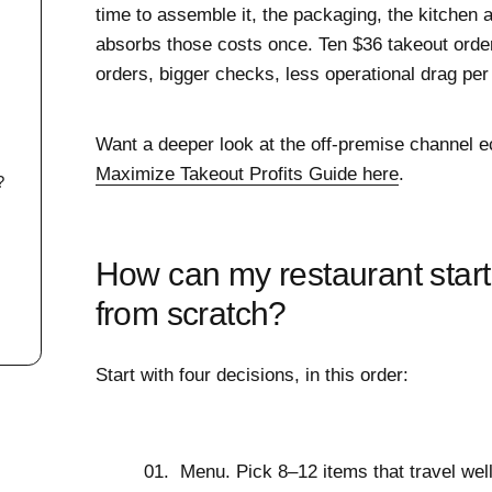
time to assemble it, the packaging, the kitchen a
y
absorbs those costs once. Ten $36 takeout orde
orders, bigger checks, less operational drag per 
Want a deeper look at the off-premise channel 
Maximize Takeout Profits Guide here
.
?
How can my restaurant start
from scratch?
Start with four decisions, in this order:
Menu.
Pick 8–12 items that travel well