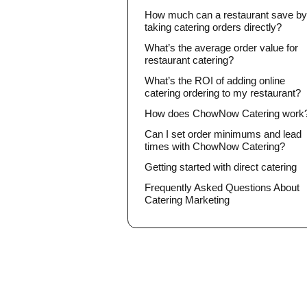
How much can a restaurant save b
taking catering orders directly?
What’s the average order value for
restaurant catering?
What’s the ROI of adding online
catering ordering to my restaurant?
How does ChowNow Catering work
Can I set order minimums and lead
times with ChowNow Catering?
Getting started with direct catering
Frequently Asked Questions About
Catering Marketing