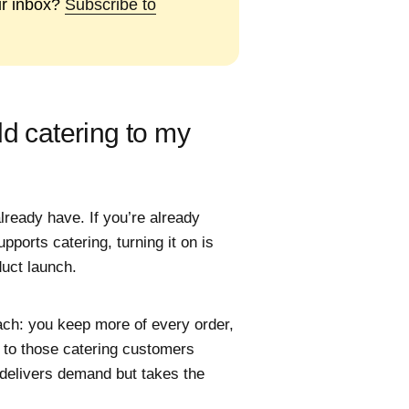
ur inbox?
Subscribe to
dd catering to my
lready have. If you’re already
pports catering, turning it on is
duct launch.
ach: you keep more of every order,
 to those catering customers
 delivers demand but takes the