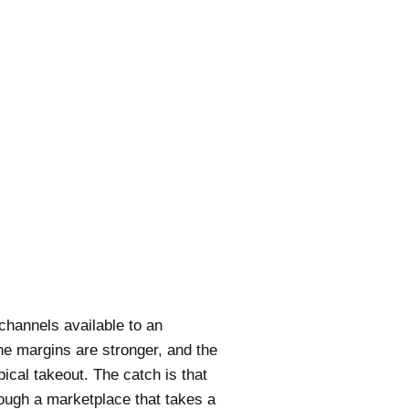
channels available to an
he margins are stronger, and the
ical takeout. The catch is that
through a marketplace that takes a