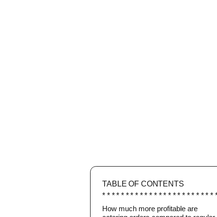
TABLE OF CONTENTS
How much more profitable are