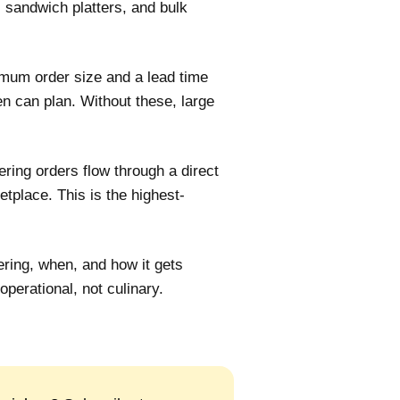
s, sandwich platters, and bulk
mum order size and a lead time
en can plan. Without these, large
ring orders flow through a direct
tplace. This is the highest-
ring, when, and how it gets
operational, not culinary.