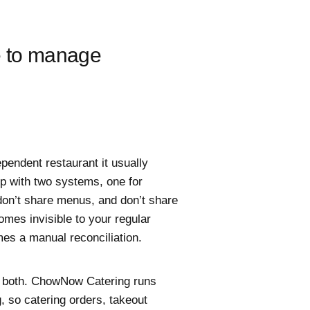
e to manage
ependent restaurant it usually
p with two systems, one for
 don’t share menus, and don’t share
mes invisible to your regular
es a manual reconciliation.
s both. ChowNow Catering runs
, so catering orders, takeout