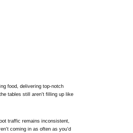
ng food, delivering top-notch
 tables still aren’t filling up like
oot traffic remains inconsistent,
en’t coming in as often as you’d