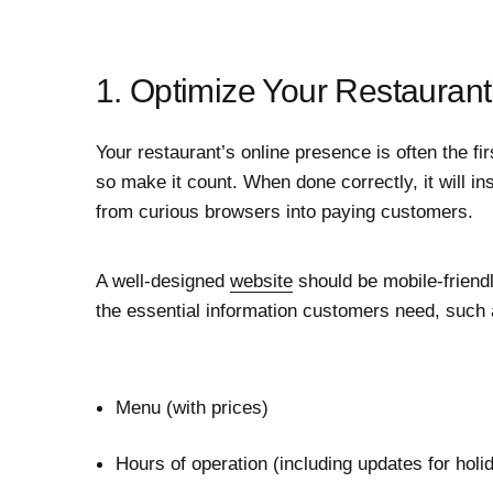
1. Optimize Your Restaurant
Your restaurant’s online presence is often the fir
so make it count. When done correctly, it will in
from curious browsers into paying customers.
A well-designed
website
should be mobile-friendl
the essential information customers need, such 
Menu (with prices)
Hours of operation (including updates for hol