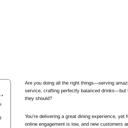
Are you doing all the right things—serving amazi
service, crafting perfectly balanced drinks—but the
they should?
e
You’re delivering a great dining experience, yet f
d
online engagement is low, and new customers ar