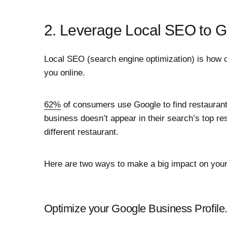
2. Leverage Local SEO to 
Local SEO (search engine optimization) is how c
you online.
62%
of consumers use Google to find restaurants
business doesn’t appear in their search’s top resu
different restaurant.
Here are two ways to make a big impact on your
Optimize your Google Business Profile