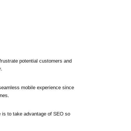
frustrate potential customers and
r.
a seamless mobile experience since
nes.
e is to take advantage of SEO so