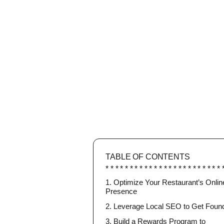
TABLE OF CONTENTS
1. Optimize Your Restaurant’s Onlin
Presence
2. Leverage Local SEO to Get Foun
3. Build a Rewards Program to