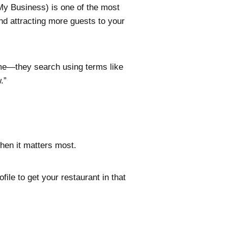
y Business) is one of the most
and attracting more guests to your
ame—they search using terms like
w.”
when it matters most.
le to get your restaurant in that