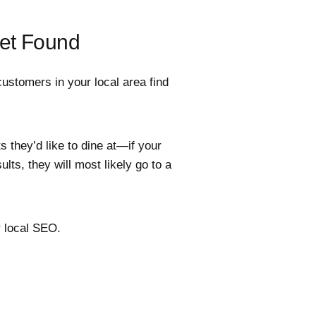
Get Found
ustomers in your local area find
 they’d like to dine at—if your
lts, they will most likely go to a
 local SEO.
.