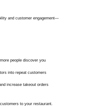
sibility and customer engagement—
o more people discover you
itors into repeat customers
s and increase takeout orders
 customers to your restaurant.