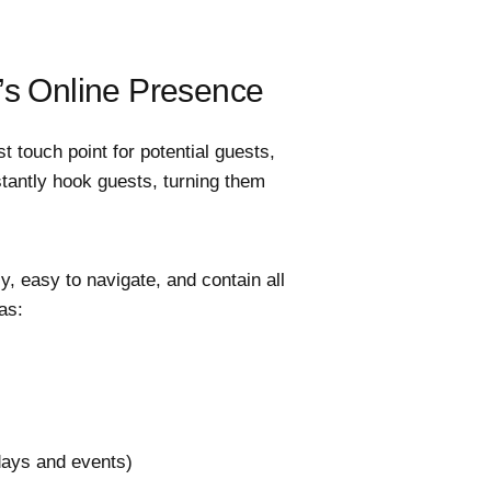
’s Online Presence
st touch point for potential guests,
stantly hook guests, turning them
y, easy to navigate, and contain all
as:
idays and events)