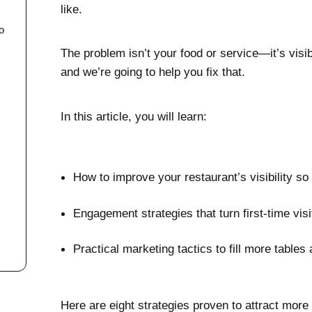
like.
o
The problem isn’t your food or service—it’s vi
and we’re going to help you fix that.
In this article, you will learn:
l
How to improve your restaurant’s visibility s
Engagement strategies that turn first-time vis
Practical marketing tactics to fill more table
Here are eight strategies proven to attract more