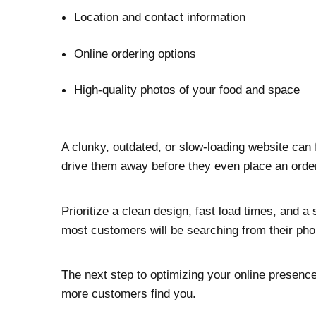
Location and contact information
Online ordering options
High-quality photos of your food and space
A clunky, outdated, or slow-loading website can 
drive them away before they even place an orde
Prioritize a clean design, fast load times, and 
most customers will be searching from their pho
The next step to optimizing your online presenc
more customers find you.