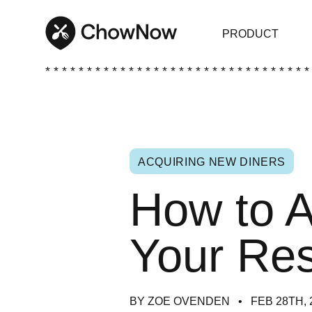
PRODUCT
* * * * * * * * * * * * * * * * * * * * * * * * * * * * * * * *
ACQUIRING NEW DINERS
How to A
Your Res
BY ZOE OVENDEN
FEB 28TH, 