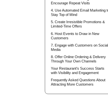
Encourage Repeat Visits
4. Use Automated Email Marketing t
Stay Top of Mind
5. Create Irresistible Promotions &
Limited-Time Offers
6. Host Events to Draw in New
Customers
7. Engage with Customers on Socia
Media
8. Offer Online Ordering & Delivery
Through Your Own Channels
Your Restaurant’s Success Starts
with Visibility and Engagement
Frequently Asked Questions About
Attracting More Customers