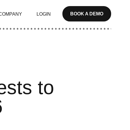
BOOK A DEMO
COMPANY
LOGIN
* * * * * * * * * * * * * * * * * * * * * * * * * * * * * * * * * * * * * *
ests to
6