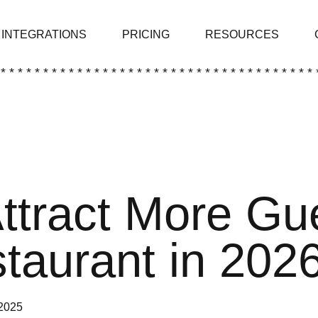
INTEGRATIONS
PRICING
RESOURCES
 * * * * * * * * * * * * * * * * * * * * * * * * * * * * * * * * * * * * * 
ttract More Gu
taurant in 202
2025