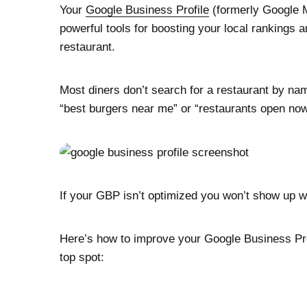
Your
Google Business Profile
(formerly Google M
powerful tools for boosting your local rankings 
restaurant.
Most diners don’t search for a restaurant by n
“best burgers near me” or “restaurants open no
If your GBP isn’t optimized you won’t show up 
Here’s how to improve your Google Business Profi
top spot: