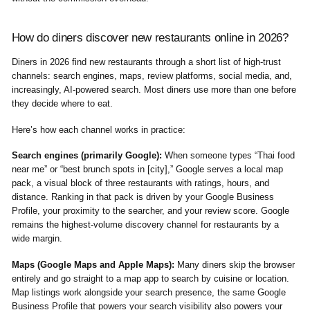
How do diners discover new restaurants online in 2026?
Diners in 2026 find new restaurants through a short list of high-trust
channels: search engines, maps, review platforms, social media, and,
increasingly, AI-powered search. Most diners use more than one before
they decide where to eat.
Here’s how each channel works in practice:
Search engines (primarily Google):
When someone types “Thai food
near me” or “best brunch spots in [city],” Google serves a local map
pack, a visual block of three restaurants with ratings, hours, and
distance. Ranking in that pack is driven by your Google Business
Profile, your proximity to the searcher, and your review score. Google
remains the highest-volume discovery channel for restaurants by a
wide margin.
Maps (Google Maps and Apple Maps):
Many diners skip the browser
entirely and go straight to a map app to search by cuisine or location.
Map listings work alongside your search presence, the same Google
Business Profile that powers your search visibility also powers your