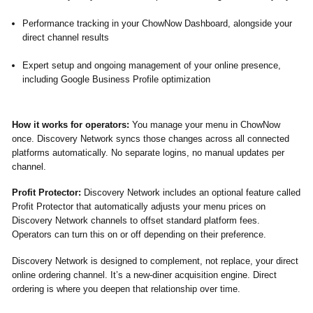
Performance tracking in your ChowNow Dashboard, alongside your
direct channel results
Expert setup and ongoing management of your online presence,
including Google Business Profile optimization
How it works for operators:
You manage your menu in ChowNow
once. Discovery Network syncs those changes across all connected
platforms automatically. No separate logins, no manual updates per
channel.
Profit Protector:
Discovery Network includes an optional feature called
Profit Protector that automatically adjusts your menu prices on
Discovery Network channels to offset standard platform fees.
Operators can turn this on or off depending on their preference.
Discovery Network is designed to complement, not replace, your direct
online ordering channel. It’s a new-diner acquisition engine. Direct
ordering is where you deepen that relationship over time.