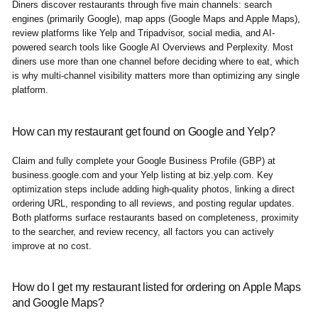
Diners discover restaurants through five main channels: search
engines (primarily Google), map apps (Google Maps and Apple Maps),
review platforms like Yelp and Tripadvisor, social media, and AI-
powered search tools like Google AI Overviews and Perplexity. Most
diners use more than one channel before deciding where to eat, which
is why multi-channel visibility matters more than optimizing any single
platform.
How can my restaurant get found on Google and Yelp?
Claim and fully complete your Google Business Profile (GBP) at
business.google.com and your Yelp listing at biz.yelp.com. Key
optimization steps include adding high-quality photos, linking a direct
ordering URL, responding to all reviews, and posting regular updates.
Both platforms surface restaurants based on completeness, proximity
to the searcher, and review recency, all factors you can actively
improve at no cost.
How do I get my restaurant listed for ordering on Apple Maps
and Google Maps?