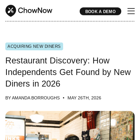
BOOK A DEMO
* * * * * * * * * * * * * * * * * * * * * * * * * * * * * * * * * * * * * * * * * * * * * * * * * * * * * * * * * * * * * * * * * * * * * * * * * * * * * * * * * * * * * * 
ACQUIRING NEW DINERS
Restaurant Discovery: How
Independents Get Found by New
Diners in 2026
BY AMANDA BORROUGHS
MAY 26TH, 2026