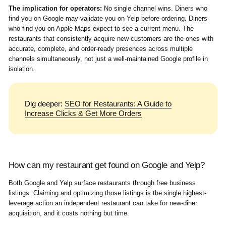
The implication for operators:
No single channel wins. Diners who
find you on Google may validate you on Yelp before ordering. Diners
who find you on Apple Maps expect to see a current menu. The
restaurants that consistently acquire new customers are the ones with
accurate, complete, and order-ready presences across multiple
channels simultaneously, not just a well-maintained Google profile in
isolation.
Dig deeper:
SEO for Restaurants: A Guide to
Increase Clicks & Get More Orders
How can my restaurant get found on Google and Yelp?
Both Google and Yelp surface restaurants through free business
listings. Claiming and optimizing those listings is the single highest-
leverage action an independent restaurant can take for new-diner
acquisition, and it costs nothing but time.