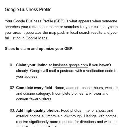
Google Business Profile
Your Google Business Profile (GBP) is what appears when someone
searches your restaurant’s name or searches for your cuisine type in
your area. It populates the map pack in local search results and your
full listing in Google Maps.
Steps to claim and optimize your GBP:
Claim your listing
at
business.google.com
if you haven’t
already. Google will mail a postcard with a verification code to
your address.
Complete every field
.
Name, address, phone, hours, website,
and cuisine category. Incomplete profiles rank lower and
convert fewer visitors.
Add high-quality photos.
Food photos, interior shots, and
exterior photos all improve click-through. Listings with photos
receive significantly more requests for directions and website