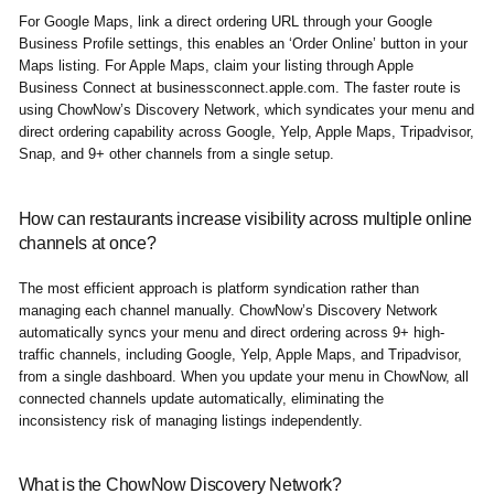
For Google Maps, link a direct ordering URL through your Google
Business Profile settings, this enables an ‘Order Online’ button in your
Maps listing. For Apple Maps, claim your listing through Apple
Business Connect at businessconnect.apple.com. The faster route is
using ChowNow’s Discovery Network, which syndicates your menu and
direct ordering capability across Google, Yelp, Apple Maps, Tripadvisor,
Snap, and 9+ other channels from a single setup.
How can restaurants increase visibility across multiple online
channels at once?
The most efficient approach is platform syndication rather than
managing each channel manually. ChowNow’s Discovery Network
automatically syncs your menu and direct ordering across 9+ high-
traffic channels, including Google, Yelp, Apple Maps, and Tripadvisor,
from a single dashboard. When you update your menu in ChowNow, all
connected channels update automatically, eliminating the
inconsistency risk of managing listings independently.
What is the ChowNow Discovery Network?