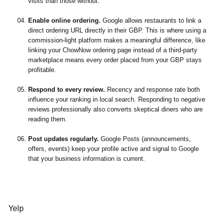
visits than those without.
Enable online ordering.
Google allows restaurants to link a
direct ordering URL directly in their GBP. This is where using a
commission-light platform makes a meaningful difference, like
linking your ChowNow ordering page instead of a third-party
marketplace means every order placed from your GBP stays
profitable.
Respond to every review.
Recency and response rate both
influence your ranking in local search. Responding to negative
reviews professionally also converts skeptical diners who are
reading them.
Post updates regularly.
Google Posts (announcements,
offers, events) keep your profile active and signal to Google
that your business information is current.
Yelp