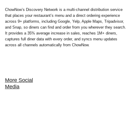
ChowNow’s Discovery Network is a multi-channel distribution service
that places your restaurant’s menu and a direct ordering experience
across 9+ platforms, including Google, Yelp, Apple Maps, Tripadvisor,
and Snap, so diners can find and order from you wherever they search.
It provides a 35% average increase in sales, reaches 1M+ diners,
captures full diner data with every order, and syncs menu updates
across all channels automatically from ChowNow.
More Social
Media