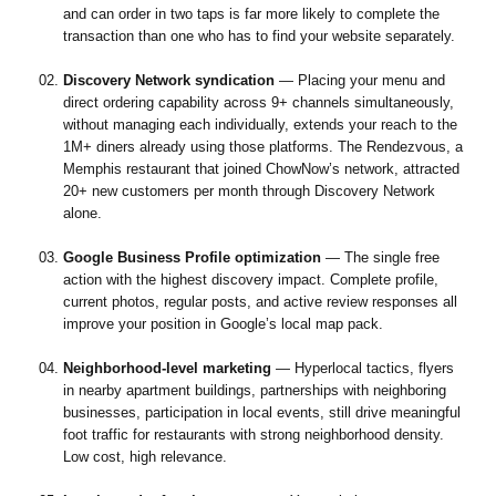
and can order in two taps is far more likely to complete the
transaction than one who has to find your website separately.
Discovery Network syndication
— Placing your menu and
direct ordering capability across 9+ channels simultaneously,
without managing each individually, extends your reach to the
1M+ diners already using those platforms. The Rendezvous, a
Memphis restaurant that joined ChowNow’s network, attracted
20+ new customers per month through Discovery Network
alone.
Google Business Profile optimization
— The single free
action with the highest discovery impact. Complete profile,
current photos, regular posts, and active review responses all
improve your position in Google’s local map pack.
Neighborhood-level marketing
— Hyperlocal tactics, flyers
in nearby apartment buildings, partnerships with neighboring
businesses, participation in local events, still drive meaningful
foot traffic for restaurants with strong neighborhood density.
Low cost, high relevance.