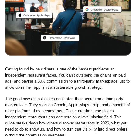
Getting found by new diners is one of the hardest problems an
independent restaurant faces. You can’t outspend the chains on paid
ads, and paying a 30% commission to a third-party marketplace just to
show up in their app isn’t a sustainable growth strategy.
The good news: most diners don’t start their search on a third-party
marketplace. They start on Google, Apple Maps, Yelp, and a handful of
other platforms they already trust. These are the same places
independent restaurants can compete on a level playing field. This
guide breaks down how diners discover restaurants in 2026, what you
need to do to show up, and how to turn that visibility into direct orders
without the commission overhead.