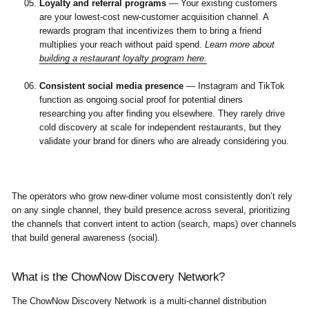
Loyalty and referral programs
— Your existing customers
are your lowest-cost new-customer acquisition channel. A
rewards program that incentivizes them to bring a friend
multiplies your reach without paid spend.
Learn more about
building a restaurant loyalty program here.
Consistent social media presence
— Instagram and TikTok
function as ongoing social proof for potential diners
researching you after finding you elsewhere. They rarely drive
cold discovery at scale for independent restaurants, but they
validate your brand for diners who are already considering you.
The operators who grow new-diner volume most consistently don’t rely
on any single channel, they build presence across several, prioritizing
the channels that convert intent to action (search, maps) over channels
that build general awareness (social).
What is the ChowNow Discovery Network?
The ChowNow Discovery Network is a multi-channel distribution