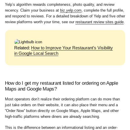
Yelp’s algorithm rewards completeness, photo quality, and review
recency. Claim your business at
biz.yelp.com
, complete the full profile,
and respond to reviews. For a detailed breakdown of Yelp and five other
review platforms worth your time, see our
restaurant review sites guide
.
Related:
How to Improve Your Restaurant’s Visibility
in Google Local Search
How do I get my restaurant listed for ordering on Apple
Maps and Google Maps?
Most operators don’t realize their ordering platform can do more than
just take orders on their website, it can also place their menu and a
“Order Now” button directly on Google Maps, Apple Maps, and other
high-traffic platforms where diners are already searching.
This is the difference between an informational listing and an order-