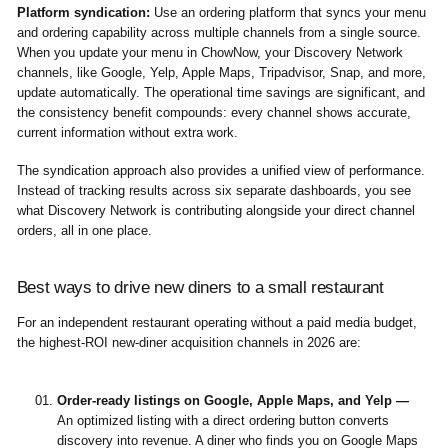
Platform syndication:
Use an ordering platform that syncs your menu
and ordering capability across multiple channels from a single source.
When you update your menu in ChowNow, your Discovery Network
channels, like Google, Yelp, Apple Maps, Tripadvisor, Snap, and more,
update automatically. The operational time savings are significant, and
the consistency benefit compounds: every channel shows accurate,
current information without extra work.
The syndication approach also provides a unified view of performance.
Instead of tracking results across six separate dashboards, you see
what Discovery Network is contributing alongside your direct channel
orders, all in one place.
Best ways to drive new diners to a small restaurant
For an independent restaurant operating without a paid media budget,
the highest-ROI new-diner acquisition channels in 2026 are:
Order-ready listings on Google, Apple Maps, and Yelp —
An optimized listing with a direct ordering button converts
discovery into revenue. A diner who finds you on Google Maps