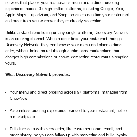
network that places your restaurant’s menu and a direct ordering
experience across 9+ high-traffic platforms, including Google, Yelp,
Apple Maps, Tripadvisor, and Snap, so diners can find your restaurant
and order from you wherever they’re already searching.
Unlike a standalone listing on any single platform, Discovery Network
is an ordering channel. When a diner finds your restaurant through
Discovery Network, they can browse your menu and place a direct
order, without being routed through a third-party marketplace that
charges high commissions or shows competing restaurants alongside
yours.
What Discovery Network provides:
Your menu and direct ordering across 9+ platforms, managed from
ChowNow
A seamless ordering experience branded to your restaurant, not to
a marketplace
Full diner data with every order, like customer name, email, and
order history, so you can follow up with marketing and build loyalty