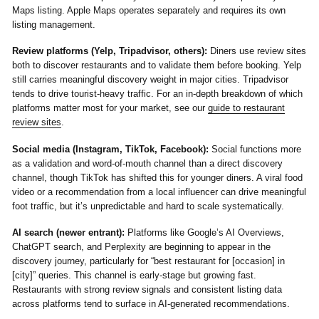
Maps listing. Apple Maps operates separately and requires its own
listing management.
Review platforms (Yelp, Tripadvisor, others):
Diners use review sites
both to discover restaurants and to validate them before booking. Yelp
still carries meaningful discovery weight in major cities. Tripadvisor
tends to drive tourist-heavy traffic. For an in-depth breakdown of which
platforms matter most for your market, see our
guide to restaurant
review sites
.
Social media (Instagram, TikTok, Facebook):
Social functions more
as a validation and word-of-mouth channel than a direct discovery
channel, though TikTok has shifted this for younger diners. A viral food
video or a recommendation from a local influencer can drive meaningful
foot traffic, but it’s unpredictable and hard to scale systematically.
AI search (newer entrant):
Platforms like Google’s AI Overviews,
ChatGPT search, and Perplexity are beginning to appear in the
discovery journey, particularly for “best restaurant for [occasion] in
[city]” queries. This channel is early-stage but growing fast.
Restaurants with strong review signals and consistent listing data
across platforms tend to surface in AI-generated recommendations.