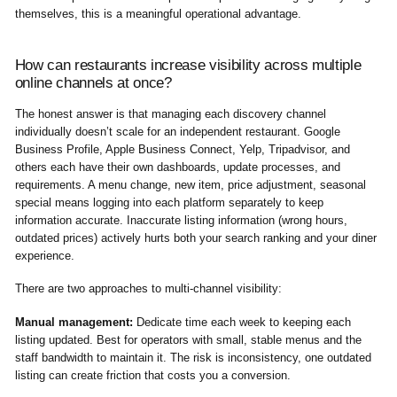
themselves, this is a meaningful operational advantage.
How can restaurants increase visibility across multiple
online channels at once?
The honest answer is that managing each discovery channel
individually doesn’t scale for an independent restaurant. Google
Business Profile, Apple Business Connect, Yelp, Tripadvisor, and
others each have their own dashboards, update processes, and
requirements. A menu change, new item, price adjustment, seasonal
special means logging into each platform separately to keep
information accurate. Inaccurate listing information (wrong hours,
outdated prices) actively hurts both your search ranking and your diner
experience.
There are two approaches to multi-channel visibility:
Manual management:
Dedicate time each week to keeping each
listing updated. Best for operators with small, stable menus and the
staff bandwidth to maintain it. The risk is inconsistency, one outdated
listing can create friction that costs you a conversion.