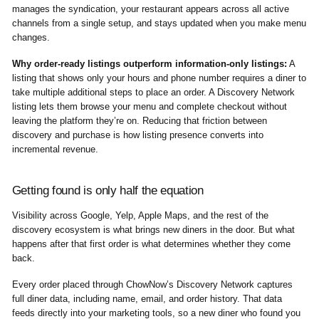
manages the syndication, your restaurant appears across all active
channels from a single setup, and stays updated when you make menu
changes.
Why order-ready listings outperform information-only listings:
A
listing that shows only your hours and phone number requires a diner to
take multiple additional steps to place an order. A Discovery Network
listing lets them browse your menu and complete checkout without
leaving the platform they’re on. Reducing that friction between
discovery and purchase is how listing presence converts into
incremental revenue.
Getting found is only half the equation
Visibility across Google, Yelp, Apple Maps, and the rest of the
discovery ecosystem is what brings new diners in the door. But what
happens after that first order is what determines whether they come
back.
Every order placed through ChowNow’s Discovery Network captures
full diner data, including name, email, and order history. That data
feeds directly into your marketing tools, so a new diner who found you