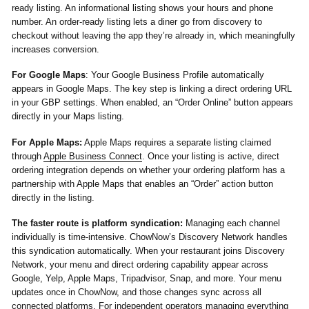
ready listing. An informational listing shows your hours and phone
number. An order-ready listing lets a diner go from discovery to
checkout without leaving the app they’re already in, which meaningfully
increases conversion.
For Google Maps
:
Your Google Business Profile automatically
appears in Google Maps. The key step is linking a direct ordering URL
in your GBP settings. When enabled, an “Order Online” button appears
directly in your Maps listing.
For Apple Maps:
Apple Maps requires a separate listing claimed
through
Apple Business Connect
. Once your listing is active, direct
ordering integration depends on whether your ordering platform has a
partnership with Apple Maps that enables an “Order” action button
directly in the listing.
The faster route is platform syndication:
Managing each channel
individually is time-intensive. ChowNow’s Discovery Network handles
this syndication automatically. When your restaurant joins Discovery
Network, your menu and direct ordering capability appear across
Google, Yelp, Apple Maps, Tripadvisor, Snap, and more. Your menu
updates once in ChowNow, and those changes sync across all
connected platforms. For independent operators managing everything