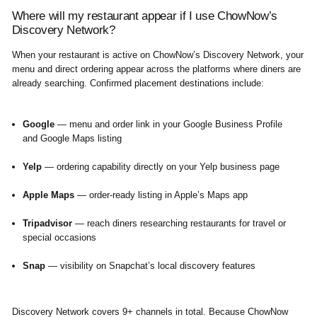
Where will my restaurant appear if I use ChowNow’s
Discovery Network?
When your restaurant is active on ChowNow’s Discovery Network, your
menu and direct ordering appear across the platforms where diners are
already searching. Confirmed placement destinations include:
Google
— menu and order link in your Google Business Profile
and Google Maps listing
Yelp
— ordering capability directly on your Yelp business page
Apple Maps
— order-ready listing in Apple’s Maps app
Tripadvisor
— reach diners researching restaurants for travel or
special occasions
Snap
— visibility on Snapchat’s local discovery features
Discovery Network covers 9+ channels in total. Because ChowNow