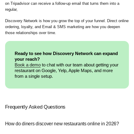
on Tripadvisor can receive a follow-up email that turns them into a
regular,
Discovery Network is how you grow the top of your funnel. Direct online
ordering, loyalty, and Email & SMS marketing are how you deepen
those relationships over time.
Ready to see how Discovery Network can expand
your reach?
Book a demo
to chat with our team about getting your
restaurant on Google, Yelp, Apple Maps, and more
from a single setup.
Frequently Asked Questions
How do diners discover new restaurants online in 2026?