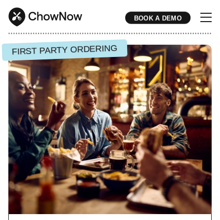
BOOK A DEMO
* * * * * * * * * * * * * * * * * * * * * * * * * * * * * * * * * * * * * * * * * * * * * * * * * * * * * * * * * * * * * * * * * * * * * * * * * * * * * * * * * * * * * * 
FIRST PARTY ORDERING