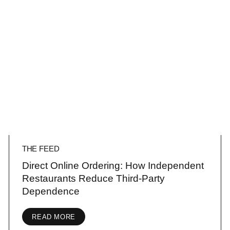
THE FEED
Direct Online Ordering: How Independent
Restaurants Reduce Third-Party
Dependence
READ MORE