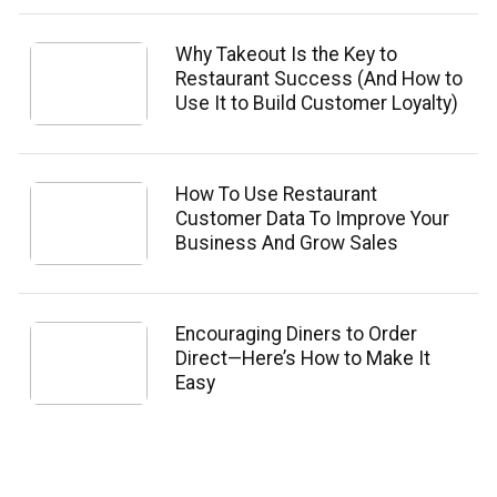
Why Takeout Is the Key to
Restaurant Success (And How to
Use It to Build Customer Loyalty)
How To Use Restaurant
Customer Data To Improve Your
Business And Grow Sales
Encouraging Diners to Order
Direct—Here’s How to Make It
Easy