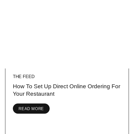
THE FEED
How To Set Up Direct Online Ordering For
Your Restaurant
READ MORE