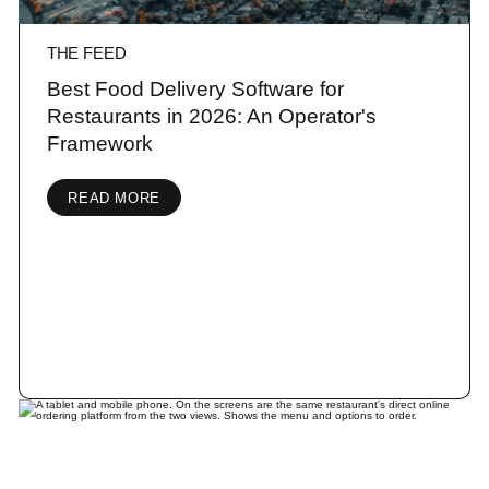
THE FEED
Best Food Delivery Software for
Restaurants in 2026: An Operator's
Framework
READ MORE