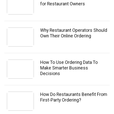
for Restaurant Owners
Why Restaurant Operators Should
Own Their Online Ordering
How To Use Ordering Data To
Make Smarter Business
Decisions
How Do Restaurants Benefit From
First-Party Ordering?