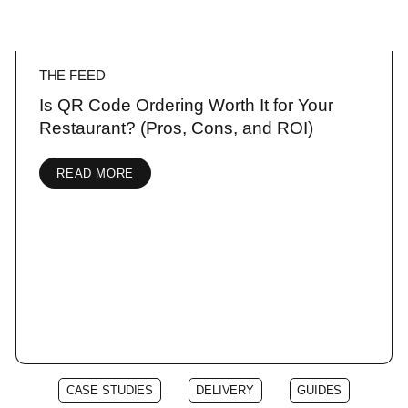
THE FEED
Is QR Code Ordering Worth It for Your
Restaurant? (Pros, Cons, and ROI)
READ MORE
CASE STUDIES
DELIVERY
GUIDES