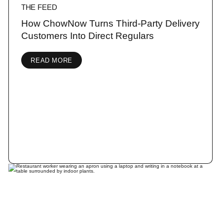
THE FEED
How ChowNow Turns Third-Party Delivery
Customers Into Direct Regulars
READ MORE