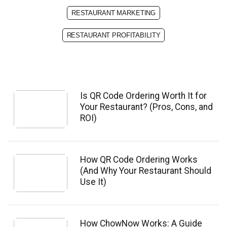
RESTAURANT MARKETING
RESTAURANT PROFITABILITY
Is QR Code Ordering Worth It for
Your Restaurant? (Pros, Cons, and
ROI)
How QR Code Ordering Works
(And Why Your Restaurant Should
Use It)
How ChowNow Works: A Guide