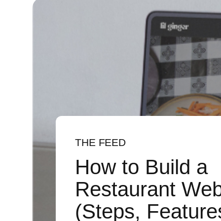
THE FEED
How to Build a
Restaurant Web
(Steps, Feature