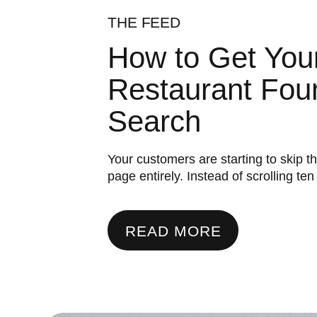
THE FEED
How to Get You
Restaurant Foun
Search
Your customers are starting to skip t
page entirely. Instead of scrolling ten .
READ MORE