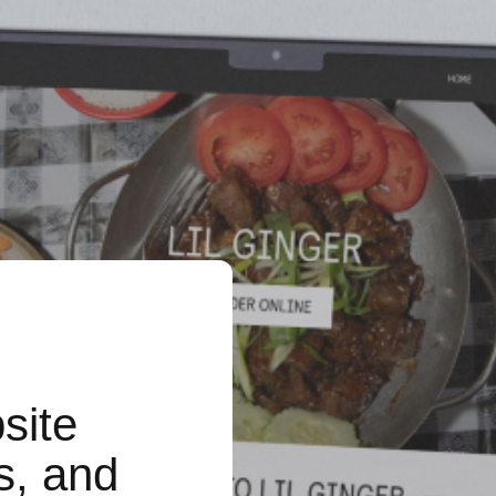
site
s, and