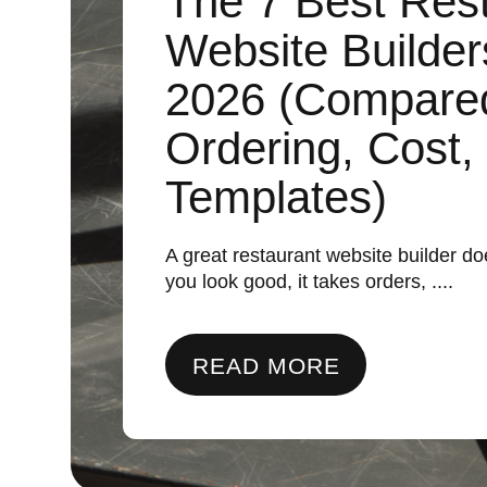
The 7 Best Res
Website Builder
2026 (Compare
Ordering, Cost,
Templates)
A great restaurant website builder 
you look good, it takes orders, ....
READ MORE