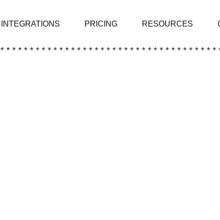
INTEGRATIONS
PRICING
RESOURCES
 * * * * * * * * * * * * * * * * * * * * * * * * * * * * * * * * * * * * * 