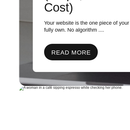
Cost)
Your website is the one piece of you
fully own. No algorithm ....
READ MORE