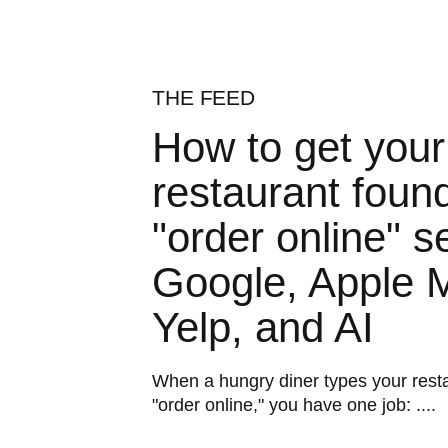
THE FEED
How to get your
restaurant found
"order online" s
Google, Apple 
Yelp, and AI
When a hungry diner types your rest
"order online," you have one job: ....