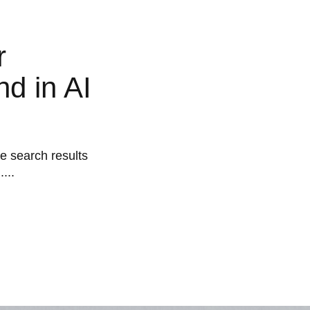
r
d in AI
he search results
...