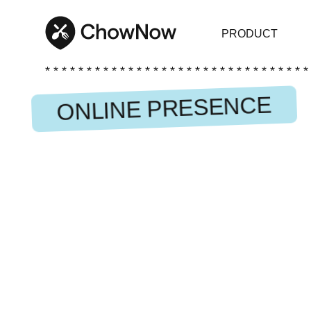
PRODUCT
* * * * * * * * * * * * * * * * * * * * * * * * * * * * * * * *
ONLINE PRESENCE