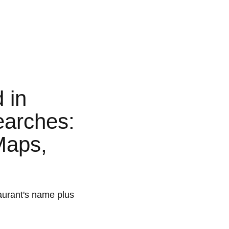
 in
earches:
Maps,
aurant's name plus