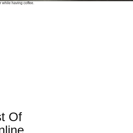
t Of
nline