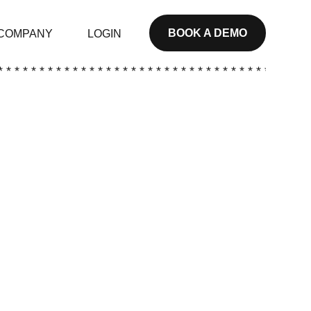
BOOK A DEMO
COMPANY
LOGIN
* * * * * * * * * * * * * * * * * * * * * * * * * * * * * * * * * * * * * *