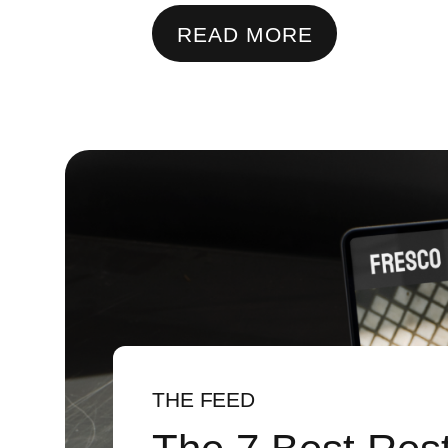
READ MORE
THE FEED