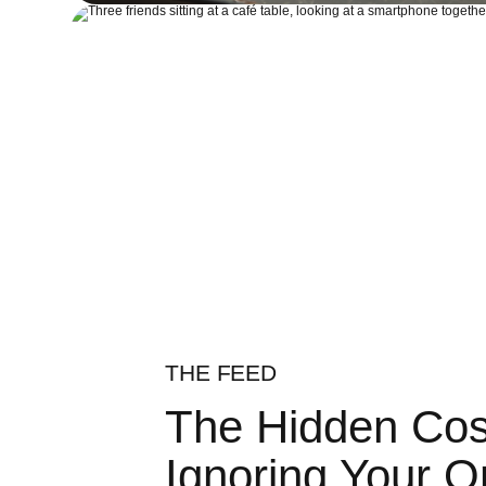
THE FEED
The Hidden Cos
Ignoring Your O