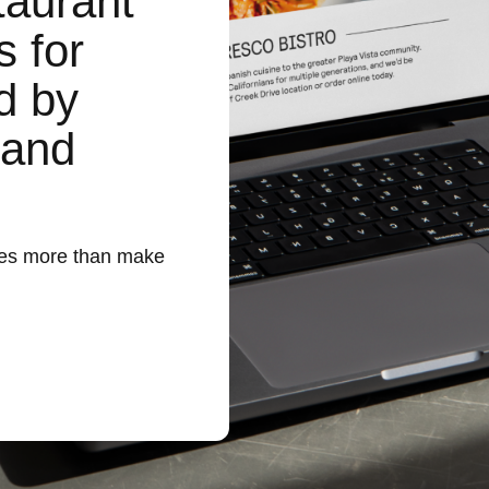
taurant
s for
d by
 and
does more than make