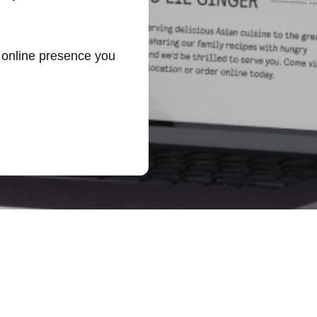
r online presence you