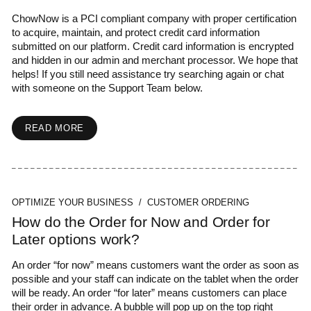
ChowNow is a PCI compliant company with proper certification
to acquire, maintain, and protect credit card information
submitted on our platform. Credit card information is encrypted
and hidden in our admin and merchant processor. We hope that
helps! If you still need assistance try searching again or chat
with someone on the Support Team below.
READ MORE
OPTIMIZE YOUR BUSINESS / CUSTOMER ORDERING
How do the Order for Now and Order for
Later options work?
An order “for now” means customers want the order as soon as
possible and your staff can indicate on the tablet when the order
will be ready. An order “for later” means customers can place
their order in advance. A bubble will pop up on the top right