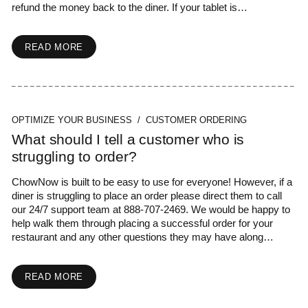
refund the money back to the diner. If your tablet is…
READ MORE
OPTIMIZE YOUR BUSINESS / CUSTOMER ORDERING
What should I tell a customer who is
struggling to order?
ChowNow is built to be easy to use for everyone! However, if a
diner is struggling to place an order please direct them to call
our 24/7 support team at 888-707-2469. We would be happy to
help walk them through placing a successful order for your
restaurant and any other questions they may have along…
READ MORE