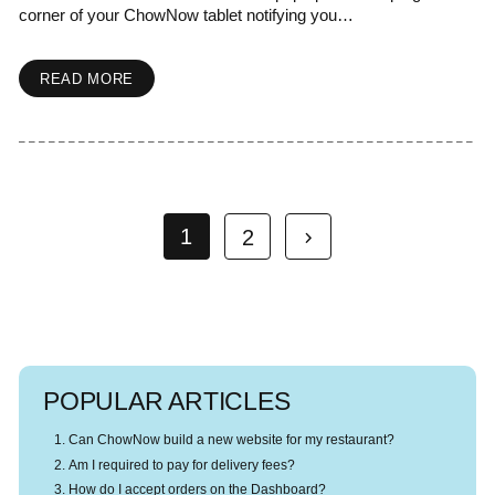
corner of your ChowNow tablet notifying you…
READ MORE
1
2
POPULAR ARTICLES
Can ChowNow build a new website for my restaurant?
Am I required to pay for delivery fees?
How do I accept orders on the Dashboard?