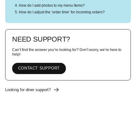
How do I add photos to my menu items?
How do I adjust the ‘order time’ for incoming orders?
NEED SUPPORT?
Can’t find the answer you’re looking for? Don’t worry, we’re here to
help!
CONTACT SUPPORT
Looking for diner support?