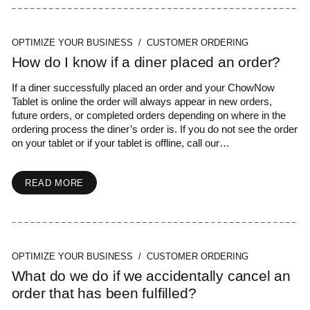
OPTIMIZE YOUR BUSINESS / CUSTOMER ORDERING
How do I know if a diner placed an order?
If a diner successfully placed an order and your ChowNow
Tablet is online the order will always appear in new orders,
future orders, or completed orders depending on where in the
ordering process the diner’s order is. If you do not see the order
on your tablet or if your tablet is offline, call our…
READ MORE
OPTIMIZE YOUR BUSINESS / CUSTOMER ORDERING
What do we do if we accidentally cancel an
order that has been fulfilled?