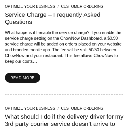
OPTIMIZE YOUR BUSINESS / CUSTOMER ORDERING
Service Charge – Frequently Asked
Questions
What happens if I enable the service charge? If you enable the
service charge setting on the ChowNow Dashboard, a $0.99
service charge will be added on orders placed on your website
and branded mobile app. The fee will be split 50/50 between
ChowNow and your restaurant. This fee allows ChowNow to
keep our costs…
READ MORE
OPTIMIZE YOUR BUSINESS / CUSTOMER ORDERING
What should I do if the delivery driver for my
3rd party courier service doesn’t arrive to