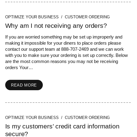
OPTIMIZE YOUR BUSINESS / CUSTOMER ORDERING
Why am I not receiving any orders?
If you are worried something may be set up improperly and
making it impossible for your diners to place orders please
contact our support team at 888-707-2469 and we can work
with you to make sure your ordering is set up correctly. Below
are the most common reasons you may not be receiving
orders Your…
READ MORE
OPTIMIZE YOUR BUSINESS / CUSTOMER ORDERING
Is my customers’ credit card information
secure?