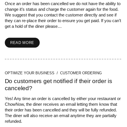
Once an order has been cancelled we do not have the ability to
change it’s status and charge the customer again for the food.
We suggest that you contact the customer directly and see if
they can re-place their order to ensure you get paid. If you can’t
get a hold of the diner please…
READ MORE
OPTIMIZE YOUR BUSINESS / CUSTOMER ORDERING
Do customers get notified if their order is
canceled?
Yes! Any time an order is cancelled by either your restaurant or
ChowNow, the diner receives an email letting them know that
their order has been cancelled and they will be fully refunded.
The diner will also receive an email anytime they are partially
refunded.