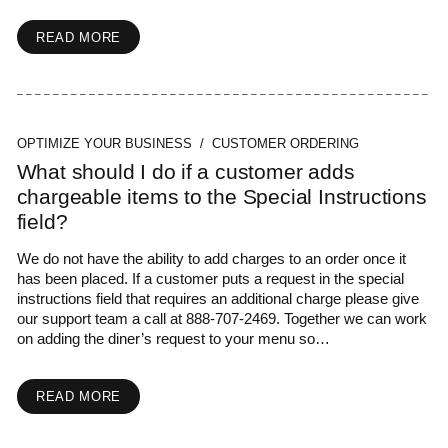
READ MORE
OPTIMIZE YOUR BUSINESS / CUSTOMER ORDERING
What should I do if a customer adds
chargeable items to the Special Instructions
field?
We do not have the ability to add charges to an order once it
has been placed. If a customer puts a request in the special
instructions field that requires an additional charge please give
our support team a call at 888-707-2469. Together we can work
on adding the diner’s request to your menu so…
READ MORE