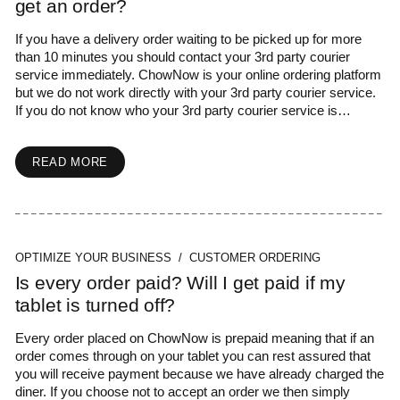
get an order?
If you have a delivery order waiting to be picked up for more
than 10 minutes you should contact your 3rd party courier
service immediately. ChowNow is your online ordering platform
but we do not work directly with your 3rd party courier service.
If you do not know who your 3rd party courier service is…
READ MORE
OPTIMIZE YOUR BUSINESS / CUSTOMER ORDERING
Is every order paid? Will I get paid if my
tablet is turned off?
Every order placed on ChowNow is prepaid meaning that if an
order comes through on your tablet you can rest assured that
you will receive payment because we have already charged the
diner. If you choose not to accept an order we then simply