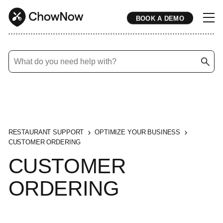
BOOK A DEMO
* * * * * * * * * * * * * * * * * * * * * * * * * * * * * * * * * * * * * * * * * * * * * * * * * * * * * * * * * * * * * * * * * * * * * * * * * * * * * * * * * * * * * * 
RESTAURANT SUPPORT
OPTIMIZE YOUR BUSINESS
CUSTOMER ORDERING
CUSTOMER
ORDERING