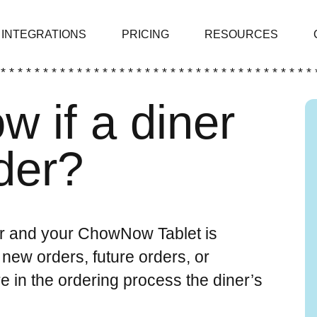
INTEGRATIONS
PRICING
RESOURCES
 * * * * * * * * * * * * * * * * * * * * * * * * * * * * * * * * * * * * * 
w if a diner
der?
der and your ChowNow Tablet is
 new orders, future orders, or
in the ordering process the diner’s