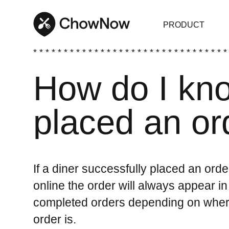
PRODUCT
* * * * * * * * * * * * * * * * * * * * * * * * * * * * * * * *
How do I kno
placed an or
If a diner successfully placed an or
online the order will always appear in
completed orders depending on where 
order is.