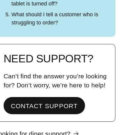
tablet is turned off?
What should I tell a customer who is
struggling to order?
NEED SUPPORT?
Can’t find the answer you’re looking
for? Don’t worry, we’re here to help!
CONTACT SUPPORT
ooking for diner support?