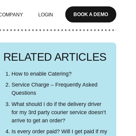
BOOK A DEMO
COMPANY
LOGIN
* * * * * * * * * * * * * * * * * * * * * * * * * * * * * * * * * * * * * *
RELATED ARTICLES
How to enable Catering?
Service Charge – Frequently Asked
Questions
What should I do if the delivery driver
for my 3rd party courier service doesn’t
arrive to get an order?
Is every order paid? Will I get paid if my