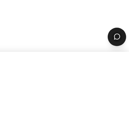
sources
Company
ARN & GROW
ABOUT
Why ChowNow
aurant Guides
About Us
aurant Marketing
Our Reviews
For Restaurants
Careers
STOMER STORIES
PARTNERS & CONTACT
 Studies
Our Partners