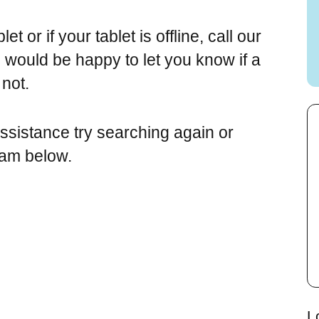
t or if your tablet is offline, call our
would be happy to let you know if a
 not.
assistance try searching again or
eam below.
L