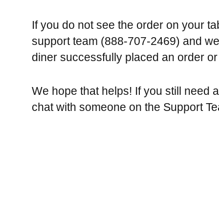
If you do not see the order on your table
support team (888-707-2469) and we 
diner successfully placed an order or
We hope that helps! If you still need 
chat with someone on the Support T