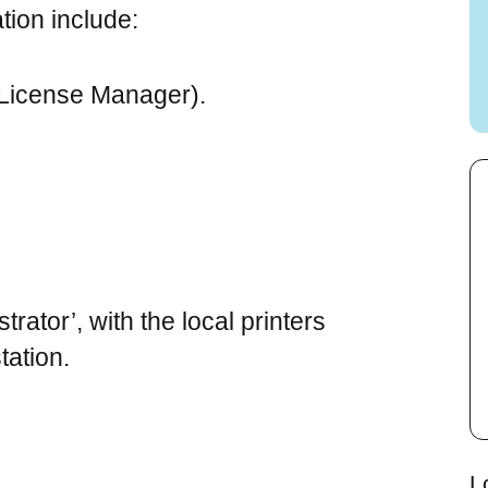
tion include:
 License Manager).
trator’, with the local printers
ation.
L