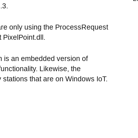
.3.
are only using the ProcessRequest
 PixelPoint.dll.
h is an embedded version of
nctionality. Likewise, the
 stations that are on Windows IoT.