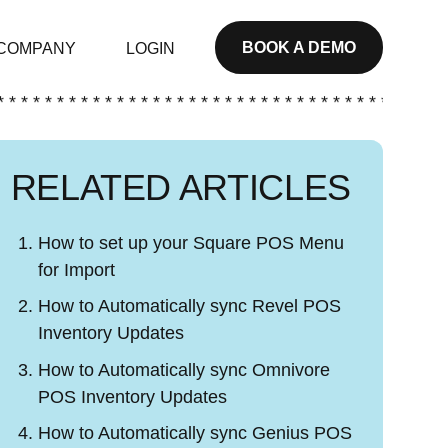
BOOK A DEMO
COMPANY
LOGIN
* * * * * * * * * * * * * * * * * * * * * * * * * * * * * * * * * * * * * *
RELATED ARTICLES
How to set up your Square POS Menu
for Import
How to Automatically sync Revel POS
Inventory Updates
How to Automatically sync Omnivore
POS Inventory Updates
How to Automatically sync Genius POS