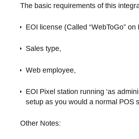
The basic requirements of this integra
EOI license (Called “WebToGo” on
Sales type,
Web employee,
EOI Pixel station running ‘as adminis
setup as you would a normal POS st
Other Notes: