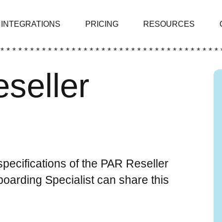
INTEGRATIONS
PRICING
RESOURCES
 * * * * * * * * * * * * * * * * * * * * * * * * * * * * * * * * * * * * * 
eseller
 specifications of the PAR Reseller
arding Specialist can share this