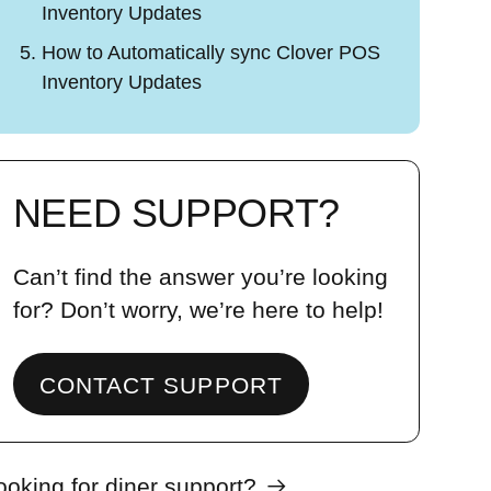
Inventory Updates
How to Automatically sync Clover POS
Inventory Updates
NEED SUPPORT?
Can’t find the answer you’re looking
for? Don’t worry, we’re here to help!
CONTACT SUPPORT
ooking for diner support?