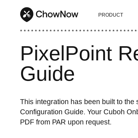
PRODUCT
* * * * * * * * * * * * * * * * * * * * * * * * * * * * * * * *
PixelPoint R
Guide
This integration has been built to the
Configuration Guide. Your Cuboh Onbo
PDF from PAR upon request.