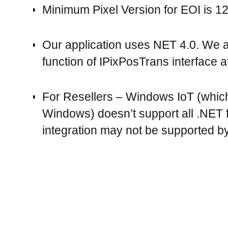
Minimum Pixel Version for EOI is 12
Our application uses NET 4.0. We 
function of IPixPosTrans interface at
For Resellers – Windows IoT (whic
Windows) doesn’t support all .NET fu
integration may not be supported by