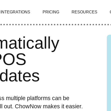
INTEGRATIONS
PRICING
RESOURCES
 * * * * * * * * * * * * * * * * * * * * * * * * * * * * * * * * * * * * * 
atically
 POS
pdates
s multiple platforms can be
ll out. ChowNow makes it easier.