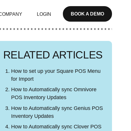
BOOK A DEMO
COMPANY
LOGIN
* * * * * * * * * * * * * * * * * * * * * * * * * * * * * * * * * * * * * *
RELATED ARTICLES
How to set up your Square POS Menu
for Import
How to Automatically sync Omnivore
POS Inventory Updates
How to Automatically sync Genius POS
Inventory Updates
How to Automatically sync Clover POS