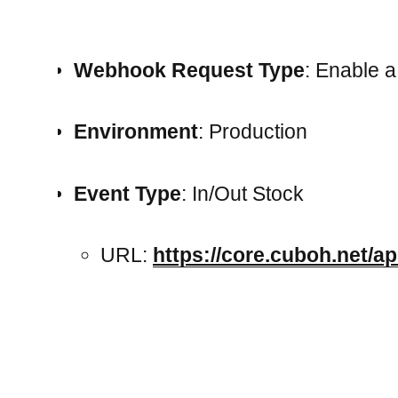
Webhook Request Type
: Enable 
Environment
: Production
Event Type
: In/Out Stock
URL:
https://core.cuboh.net/ap