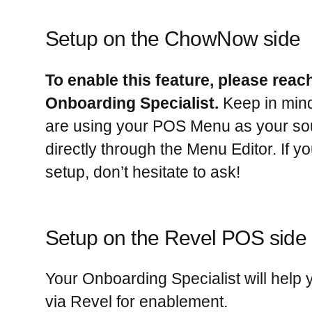
Setup on the ChowNow side
To enable this feature, please reac
Onboarding Specialist.
Keep in mind 
are using your POS Menu as your sour
directly through the Menu Editor. If y
setup, don’t hesitate to ask!
Setup on the Revel POS side
Your Onboarding Specialist will help
via Revel for enablement.