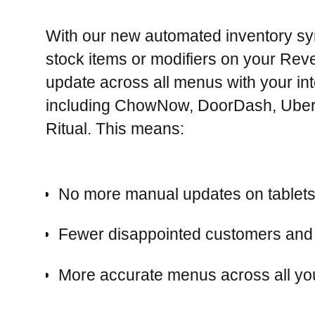
With our new automated inventory syn
stock items or modifiers on your Rev
update across all menus with your in
including ChowNow, DoorDash, Uber
Ritual. This means:
No more manual updates on tablets
Fewer disappointed customers and 
More accurate menus across all you