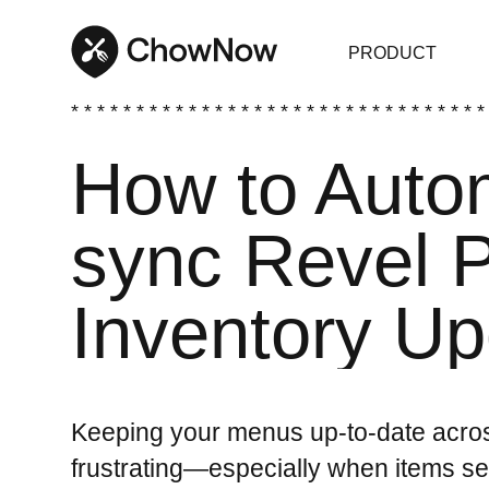
PRODUCT
* * * * * * * * * * * * * * * * * * * * * * * * * * * * * * * *
How to Autom
sync Revel
Inventory U
Keeping your menus up-to-date acros
frustrating—especially when items se