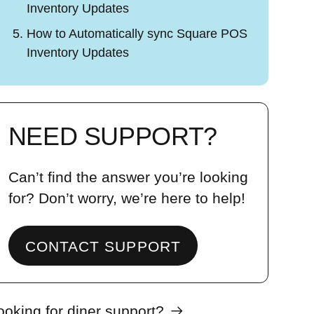
Inventory Updates
How to Automatically sync Square POS
Inventory Updates
NEED SUPPORT?
Can’t find the answer you’re looking
for? Don’t worry, we’re here to help!
CONTACT SUPPORT
ooking for diner support?