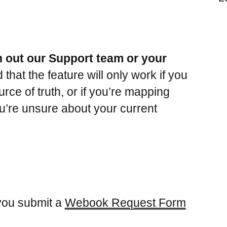
h out our Support team or your
that the feature will only work if you
ce of truth, or if you’re mapping
ou’re unsure about your current
 you submit a
Webook Request Form