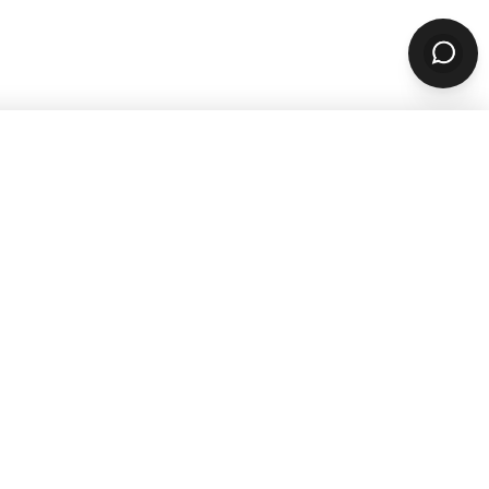
sources
Company
ARN & GROW
ABOUT
Why ChowNow
aurant Guides
About Us
aurant Marketing
Our Reviews
For Restaurants
Careers
STOMER STORIES
PARTNERS & CONTACT
 Studies
Our Partners
Contact Us
Refer A Restaurant
PPORT
Become A Partner
aurant Support
1-888-707-2469
r Support
support@chownow.com