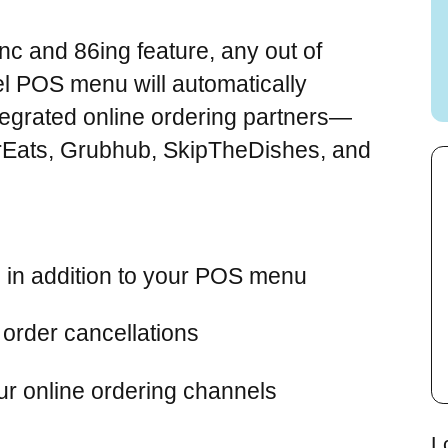
c and 86ing feature, any out of
el POS menu will automatically
tegrated online ordering partners—
Eats, Grubhub, SkipTheDishes, and
 in addition to your POS menu
order cancellations
r online ordering channels
L