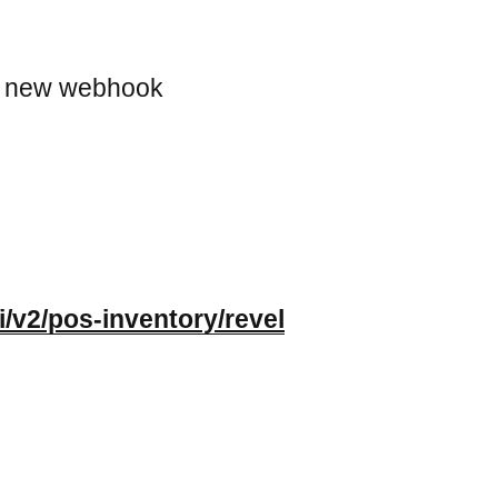
a new webhook
i/v2/pos-inventory/revel