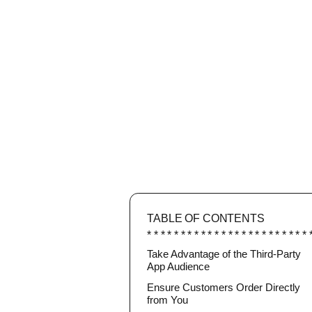
TABLE OF CONTENTS
Take Advantage of the Third-Party
App Audience
Ensure Customers Order Directly
from You