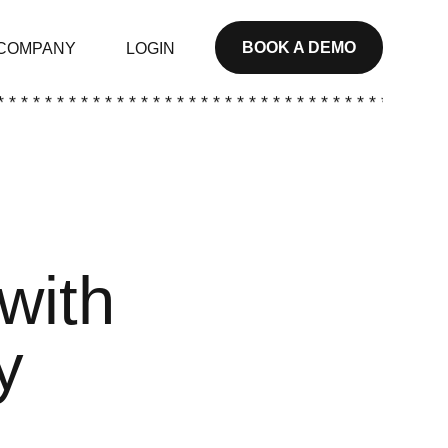
BOOK A DEMO
COMPANY
LOGIN
* * * * * * * * * * * * * * * * * * * * * * * * * * * * * * * * * * * * * *
with
y