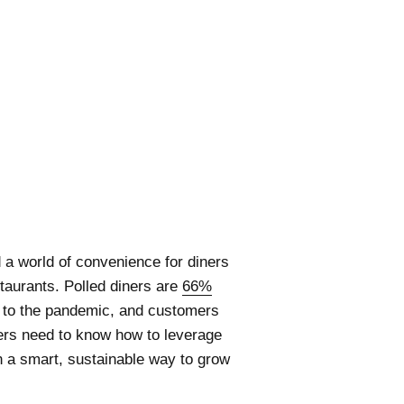
 a world of convenience for diners
taurants. Polled diners are
66%
r to the pandemic, and customers
ers need to know how to leverage
n a smart, sustainable way to grow