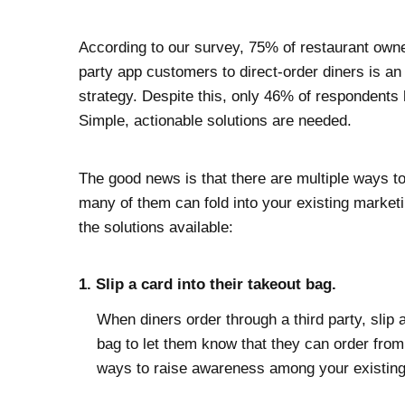
According to our survey, 75% of restaurant owner
party app customers to direct-order diners is an 
strategy. Despite this, only 46% of respondents 
Simple, actionable solutions are needed.
The good news is that there are multiple ways to
many of them can fold into your existing marketin
the solutions available:
1. Slip a card into their takeout bag.
When diners order through a third party, slip a
bag to let them know that they can order from y
ways to raise awareness among your existin