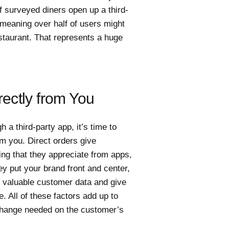
f surveyed diners open up a third-
meaning over half of users might
staurant. That represents a huge
ectly from You
a third-party app, it’s time to
om you. Direct orders give
ing that they appreciate from apps,
ey put your brand front and center,
t valuable customer data and give
 All of these factors add up to
le change needed on the customer’s