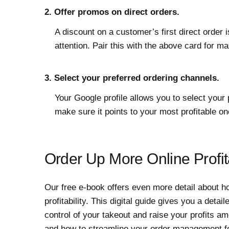
2. Offer promos on direct orders.
A discount on a customer’s first direct order i
attention. Pair this with the above card for 
3. Select your preferred ordering channels.
Your Google profile allows you to select your 
make sure it points to your most profitable on
Order Up More Online Profita
Our free e-book offers even more detail about ho
profitability. This digital guide gives you a det
control of your takeout and raise your profits 
and how to streamline your order management f