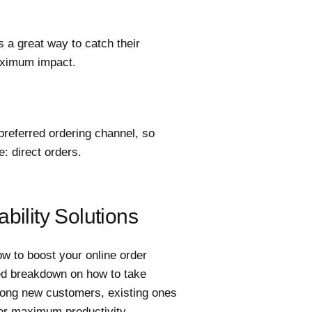
s a great way to catch their
maximum impact.
preferred ordering channel, so
e: direct orders.
bility Solutions
w to boost your online order
ailed breakdown on how to take
among new customers, existing ones
or maximum productivity.