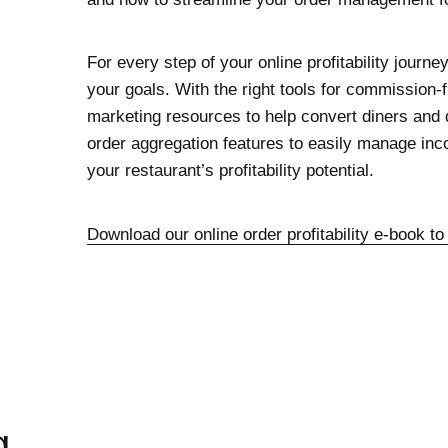
For every step of your online profitability journe
your goals. With the right tools for commission-
marketing resources to help convert diners and d
order aggregation features to easily manage i
your restaurant’s profitability potential.
Download our online order profitability e-book to
g