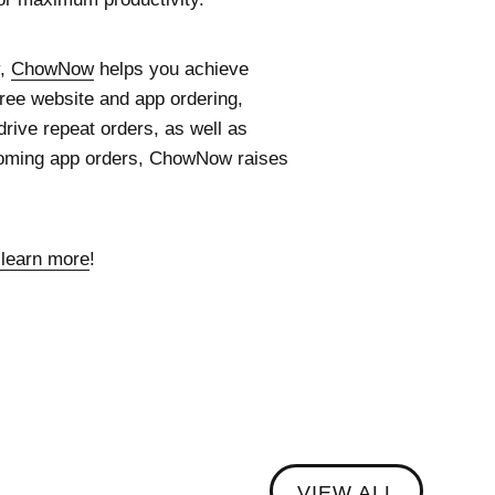
y,
ChowNow
helps you achieve
free website and app ordering,
rive repeat orders, as well as
ncoming app orders, ChowNow raises
 learn more
!
VIEW ALL