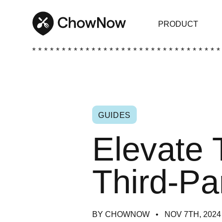
PRODUCT
* * * * * * * * * * * * * * * * * * * * * * * * * * * * * * * *
GUIDES
Elevate 
Third-Pa
BY CHOWNOW
NOV 7TH, 2024