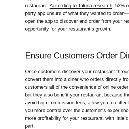
restaurant.
According to Toluna research
, 53% o
party app unsure of what they wanted to order—
open the app to discover and order from your re
opportunity for your restaurant’s growth.
Ensure Customers Order Dir
Once customers discover your restaurant through 
convert them into a diner who orders directly fr
customers all of the convenience of online order
but they also benefit your restaurant because th
avoid high commission fees, allow you to collec
you more control over the customer’s experience.
more profitability for your restaurant, with litt
part.