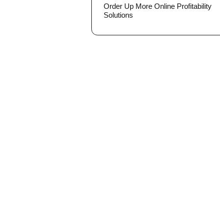
Order Up More Online Profitability
Solutions