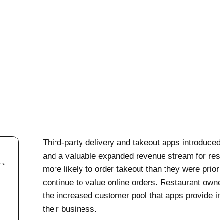
Third-party delivery and takeout apps introduced
and a valuable expanded revenue stream for res
more likely to order takeout
than they were prio
continue to value online orders. Restaurant own
the increased customer pool that apps provide i
their business.