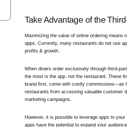
Take Advantage of the Thir
Maximizing the value of online ordering means r
apps. Currently, many restaurants do not use apps
profits & growth.
When diners order exclusively through third-part
the most is the app, not the restaurant. These th
brand first, come with costly commissions—as
restaurants from accessing valuable customer da
marketing campaigns.
However, it is possible to leverage apps to your
apps have the potential to expand your audience