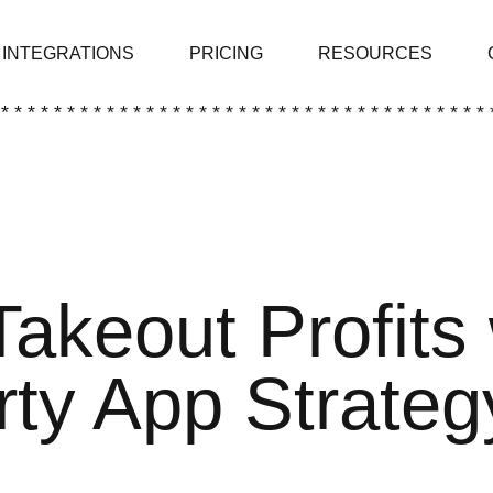
INTEGRATIONS
PRICING
RESOURCES
 * * * * * * * * * * * * * * * * * * * * * * * * * * * * * * * * * * * * * 
Takeout Profits 
rty App Strateg