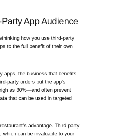
d-Party App Audience
ethinking how you use third-party
 to the full benefit of their own
y apps, the business that benefits
ird-party orders put the app’s
 high as 30%—and often prevent
ta that can be used in targeted
 restaurant’s advantage. Third-party
, which can be invaluable to your