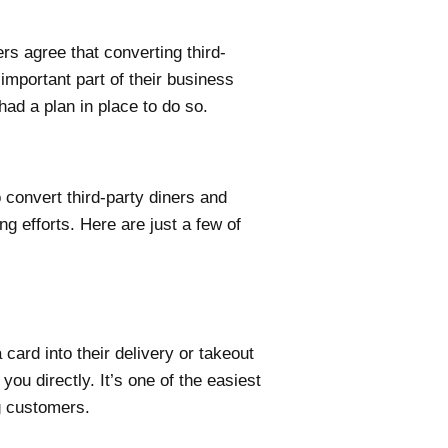
s agree that converting third-
important part of their business
had a plan in place to do so.
 convert third-party diners and
g efforts. Here are just a few of
 card into their delivery or takeout
ou directly. It’s one of the easiest
g customers.