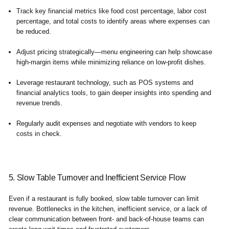
Track key financial metrics like food cost percentage, labor cost
percentage, and total costs to identify areas where expenses can
be reduced.
Adjust pricing strategically—menu engineering can help showcase
high-margin items while minimizing reliance on low-profit dishes.
Leverage restaurant technology, such as POS systems and
financial analytics tools, to gain deeper insights into spending and
revenue trends.
Regularly audit expenses and negotiate with vendors to keep
costs in check.
5. Slow Table Turnover and Inefficient Service Flow
Even if a restaurant is fully booked, slow table turnover can limit
revenue. Bottlenecks in the kitchen, inefficient service, or a lack of
clear communication between front- and back-of-house teams can