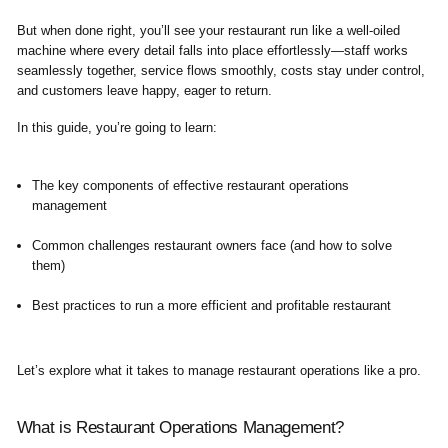
But when done right, you’ll see your restaurant run like a well-oiled
machine where every detail falls into place effortlessly—staff works
seamlessly together, service flows smoothly, costs stay under control,
and customers leave happy, eager to return.
In this guide, you’re going to learn:
The key components of effective restaurant operations
management
Common challenges restaurant owners face (and how to solve
them)
Best practices to run a more efficient and profitable restaurant
Let’s explore what it takes to manage restaurant operations like a pro.
What is Restaurant Operations Management?