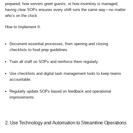
prepared, how servers greet guests, or how inventory is managed,
having clear SOPs ensures every shift runs the same way—no matter
who’s on the clock.
How to Implement It:
Document essential processes, from opening and closing
checklists to food prep guidelines.
Train all staff on SOPs and reinforce them regularly.
Use checklists and digital task management tools to keep teams
accountable.
Regularly update SOPs based on feedback and operational
improvements.
2. Use Technology and Automation to Streamline Operations