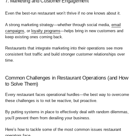
7. Marketing and Customer Engagement
Even the best-run restaurant won’t thrive if no one knows about it.
A strong marketing strategy—whether through social media,
email
campaigns
, or
loyalty programs
—helps bring in new customers and
keep existing ones coming back.
Restaurants that integrate marketing into their operations see more
consistent foot traffic and build stronger customer relationships over
time.
Common Challenges in Restaurant Operations (and How
to Solve Them)
Every restaurant faces operational hurdles—the best way to overcome
these challenges is to not be reactive, but proactive.
By putting systems in place to effectively deal with random dilemmas,
you’ll prevent them from derailing your business.
Here’s how to tackle some of the most common issues restaurant
operators face.