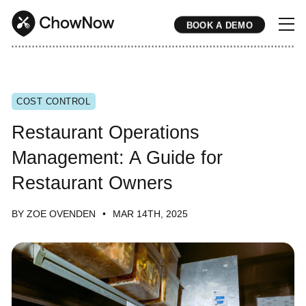
BOOK A DEMO
* * * * * * * * * * * * * * * * * * * * * * * * * * * * * * * * * * * * * * * * * * * * * * * * * * * * * * * * * * * * * * * * * * * * * * * * * * * * * * * * * * * * * * 
COST CONTROL
Restaurant Operations
Management: A Guide for
Restaurant Owners
BY ZOE OVENDEN
MAR 14TH, 2025