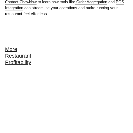
Contact ChowNow
to learn how tools like
Order Aggregation
and
POS
Integration
can streamline your operations and make running your
restaurant feel effortless.
More
Restaurant
Profitability