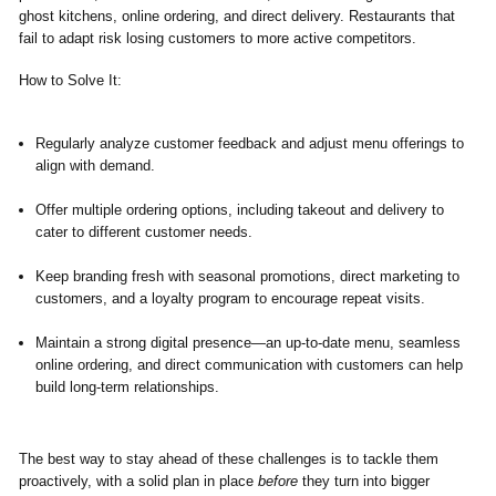
ghost kitchens, online ordering, and direct delivery. Restaurants that
fail to adapt risk losing customers to more active competitors.
How to Solve It:
Regularly analyze customer feedback and adjust menu offerings to
align with demand.
Offer multiple ordering options, including takeout and delivery to
cater to different customer needs.
Keep branding fresh with seasonal promotions, direct marketing to
customers, and a loyalty program to encourage repeat visits.
Maintain a strong digital presence—an up-to-date menu, seamless
online ordering, and direct communication with customers can help
build long-term relationships.
The best way to stay ahead of these challenges is to tackle them
proactively, with a solid plan in place
before
they turn into bigger