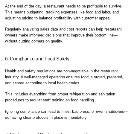
At the end of the day, a restaurant needs to be profitable to survive.
This means budgeting, tracking expenses like food and labor, and
adjusting pricing to balance profitability with customer appeal.
Regularly analyzing sales data and cost reports can help restaurant
owners make informed decisions that improve their bottom line—
without cutting corners on quality.
6. Compliance and Food Safety
Health and safety regulations are non-negotiable in the restaurant
industry. A well-managed operation ensures food is stored, prepared,
and served according to local health codes.
This includes everything from proper refrigeration and sanitation
procedures to regular staff training on food handling.
Ignoring compliance can lead to fines, bad press, or even shutdowns—
so having clear protocols in place is mandatory.