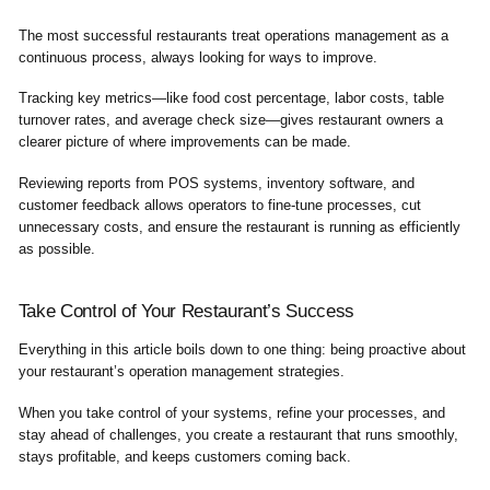
The most successful restaurants treat operations management as a
continuous process, always looking for ways to improve.
Tracking key metrics—like food cost percentage, labor costs, table
turnover rates, and average check size—gives restaurant owners a
clearer picture of where improvements can be made.
Reviewing reports from POS systems, inventory software, and
customer feedback allows operators to fine-tune processes, cut
unnecessary costs, and ensure the restaurant is running as efficiently
as possible.
Take Control of Your Restaurant’s Success
Everything in this article boils down to one thing: being
proactive
about
your restaurant’s operation management strategies.
When you take control of your systems, refine your processes, and
stay ahead of challenges, you create a restaurant that runs smoothly,
stays profitable, and keeps customers coming back.