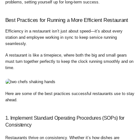
problems, setting yourself up for long-term success.
Best Practices for Running a More Efficient Restaurant
Efficiency in a restaurant isn’t just about speed—it’s about every
station and employee working in sync to keep service running
seamlessly.
A restaurant is like a timepiece, where both the big and small gears
must turn together perfectly to keep the clock running smoothly and on
time.
Here are some of the best practices successful restaurants use to stay
ahead.
1. Implement Standard Operating Procedures (SOPs) for
Consistency
Restaurants thrive on consistency. Whether it’s how dishes are