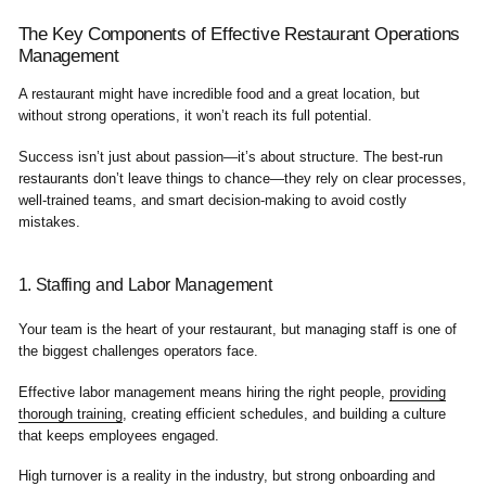
The Key Components of Effective Restaurant Operations
Management
A restaurant might have incredible food and a great location, but
without strong operations, it won’t reach its full potential.
Success isn’t just about passion—it’s about structure. The best-run
restaurants don’t leave things to chance—they rely on clear processes,
well-trained teams, and smart decision-making to avoid costly
mistakes.
1. Staffing and Labor Management
Your team is the heart of your restaurant, but managing staff is one of
the biggest challenges operators face.
Effective labor management means hiring the right people,
providing
thorough training
, creating efficient schedules, and building a culture
that keeps employees engaged.
High turnover is a reality in the industry, but strong onboarding and