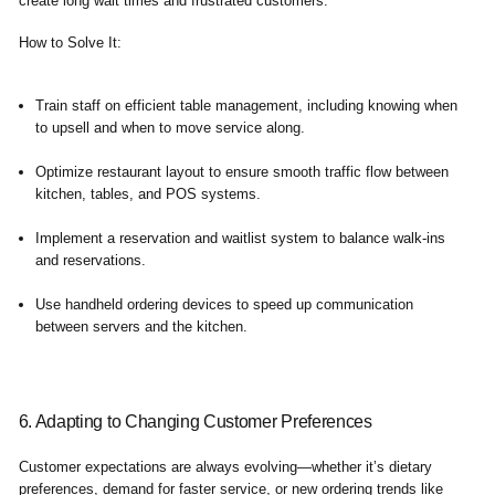
create long wait times and frustrated customers.
How to Solve It
:
Train staff on efficient table management, including knowing when
to upsell and when to move service along.
Optimize restaurant layout to ensure smooth traffic flow between
kitchen, tables, and POS systems.
Implement a reservation and waitlist system to balance walk-ins
and reservations.
Use handheld ordering devices to speed up communication
between servers and the kitchen.
6. Adapting to Changing Customer Preferences
Customer expectations are always evolving—whether it’s dietary
preferences, demand for faster service, or new ordering trends like