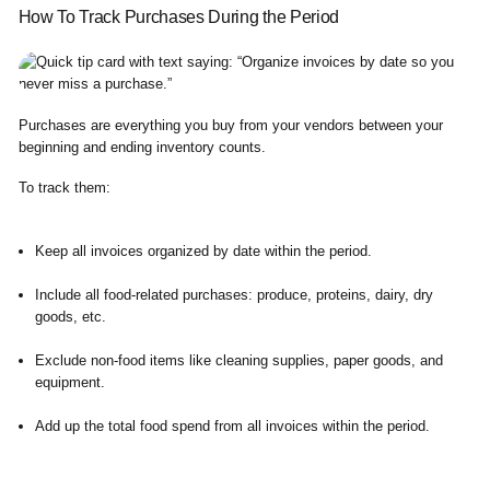
How To Track Purchases During the Period
Purchases are everything you buy from your vendors between your
beginning and ending inventory counts.
To track them:
Keep all invoices organized by date within the period.
Include all food-related purchases: produce, proteins, dairy, dry
goods, etc.
Exclude non-food items like cleaning supplies, paper goods, and
equipment.
Add up the total food spend from all invoices within the period.