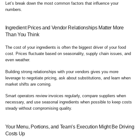
Let’s break down the most common factors that influence your
numbers.
Ingredient Prices and Vendor Relationships Matter More
Than You Think
The cost of your ingredients is often the biggest driver of your food
cost. Prices fluctuate based on seasonality, supply chain issues, and
even weather.
Building strong relationships with your vendors gives you more
leverage to negotiate pricing, ask about substitutions, and learn when
market shifts are coming.
Smart operators review invoices regularly, compare suppliers when
necessary, and use seasonal ingredients when possible to keep costs
steady without compromising quality.
Your Menu, Portions, and Team’s Execution Might Be Driving
Costs Up