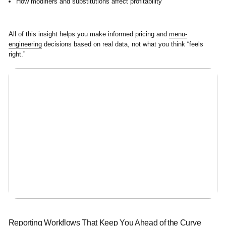
How modifiers and substitutions affect profitability
All of this insight helps you make informed pricing and
menu-
engineering
decisions based on real data, not what you think “feels
right.”
Reporting Workflows That Keep You Ahead of the Curve