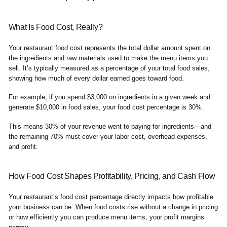
What Is Food Cost, Really?
Your restaurant food cost represents the total dollar amount spent on
the ingredients and raw materials used to make the menu items you
sell. It’s typically measured as a percentage of your total food sales,
showing how much of every dollar earned goes toward food.
For example, if you spend $3,000 on ingredients in a given week and
generate $10,000 in food sales, your food cost percentage is 30%.
This means 30% of your revenue went to paying for ingredients—and
the remaining 70% must cover your labor cost, overhead expenses,
and profit.
How Food Cost Shapes Profitability, Pricing, and Cash Flow
Your restaurant’s food cost percentage directly impacts how profitable
your business can be. When food costs rise without a change in pricing
or how efficiently you can produce menu items, your profit margins