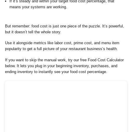
If it’s steady and within your target food cost percentage, that
means your systems are working.
But remember: food cost is just one piece of the puzzle. It’s powerful,
but it doesn’t tell the whole story.
Use it alongside metrics like labor cost, prime cost, and menu item
popularity to get a full picture of your restaurant business’s health.
If you want to skip the manual work, try our free Food Cost Calculator
below. It lets you plug in your beginning inventory, purchases, and
ending inventory to instantly see your food cost percentage.