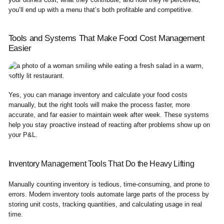
you’ll end up with a menu that’s both profitable and competitive.
Tools and Systems That Make Food Cost Management
Easier
Yes, you can manage inventory and calculate your food costs
manually, but the right tools will make the process faster, more
accurate, and far easier to maintain week after week. These systems
help you stay proactive instead of reacting after problems show up on
your P&L.
Inventory Management Tools That Do the Heavy Lifting
Manually counting inventory is tedious, time-consuming, and prone to
errors. Modern inventory tools automate large parts of the process by
storing unit costs, tracking quantities, and calculating usage in real
time.