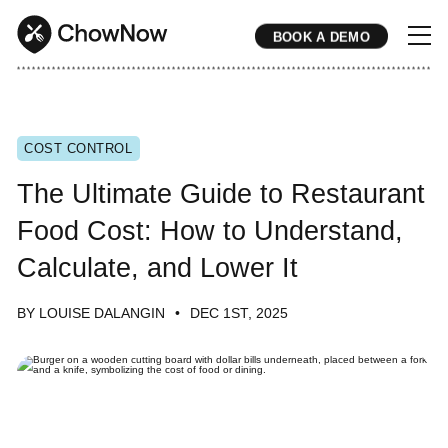
BOOK A DEMO
* * * * * * * * * * * * * * * * * * * * * * * * * * * * * * * * * * * * * * * * * * * * * * * * * * * * * * * * * * * * * * * * * * * * * * * * * * * * * * * * * * * * * * 
COST CONTROL
The Ultimate Guide to Restaurant
Food Cost: How to Understand,
Calculate, and Lower It
BY LOUISE DALANGIN
DEC 1ST, 2025