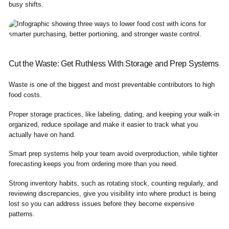
busy shifts.
Cut the Waste: Get Ruthless With Storage and Prep Systems
Waste is one of the biggest and most preventable contributors to high
food costs.
Proper storage practices, like labeling, dating, and keeping your walk-in
organized, reduce spoilage and make it easier to track what you
actually have on hand.
Smart prep systems help your team avoid overproduction, while tighter
forecasting keeps you from ordering more than you need.
Strong inventory habits, such as rotating stock, counting regularly, and
reviewing discrepancies, give you visibility into where product is being
lost so you can address issues before they become expensive
patterns.