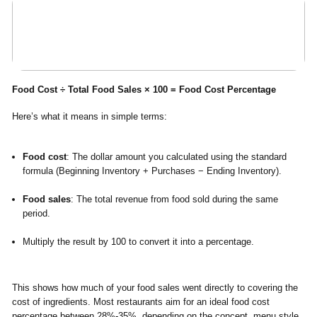
Food Cost ÷ Total Food Sales × 100 = Food Cost Percentage
Here’s what it means in simple terms:
Food cost
: The dollar amount you calculated using the standard
formula (Beginning Inventory + Purchases − Ending Inventory).
Food sales
: The total revenue from food sold during the same
period.
Multiply the result by 100 to convert it into a percentage.
This shows how much of your food sales went directly to covering the
cost of ingredients. Most restaurants aim for an ideal food cost
percentage between
28%-35%
, depending on the concept, menu style,