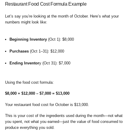
Restaurant Food Cost Formula Example
Let’s say you’re looking at the month of October. Here’s what your
numbers might look like:
Beginning Inventory
(Oct 1): $8,000
Purchases
(Oct 1–31): $12,000
Ending Inventor
y (Oct 31): $7,000
Using the food cost formula:
$8,000 + $12,000 – $7,000 = $13,000
Your restaurant food cost for October is $13,000.
This is your cost of the ingredients used during the month—not what
you spent, not what you earned—just the value of food consumed to
produce everything you sold.