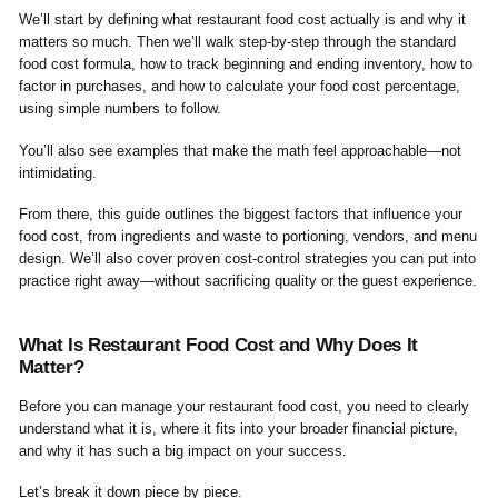
We’ll start by defining what restaurant food cost actually is and why it
matters so much. Then we’ll walk step-by-step through the standard
food cost formula, how to track beginning and ending inventory, how to
factor in purchases, and how to calculate your food cost percentage,
using simple numbers to follow.
You’ll also see examples that make the math feel approachable—not
intimidating.
From there, this guide outlines the biggest factors that influence your
food cost, from ingredients and waste to portioning, vendors, and menu
design. We’ll also cover proven cost-control strategies you can put into
practice right away—without sacrificing quality or the guest experience.
What Is Restaurant Food Cost and Why Does It
Matter?
Before you can manage your restaurant food cost, you need to clearly
understand what it is, where it fits into your broader financial picture,
and why it has such a big impact on your success.
Let’s break it down piece by piece.