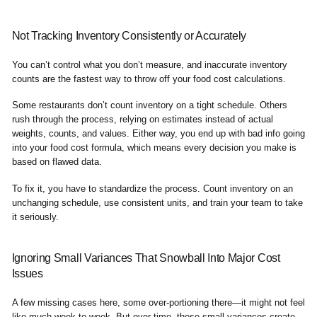
Not Tracking Inventory Consistently or Accurately
You can’t control what you don’t measure, and inaccurate inventory
counts are the fastest way to throw off your food cost calculations.
Some restaurants don’t count inventory on a tight schedule. Others
rush through the process, relying on estimates instead of actual
weights, counts, and values. Either way, you end up with bad info going
into your food cost formula, which means every decision you make is
based on flawed data.
To fix it, you have to standardize the process. Count inventory on an
unchanging schedule, use consistent units, and train your team to take
it seriously.
Ignoring Small Variances That Snowball Into Major Cost
Issues
A few missing cases here, some over-portioning there—it might not feel
like much week to week. But over time, these small variances create