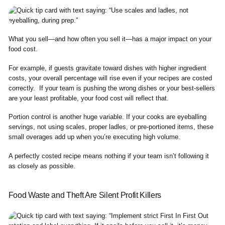
What you sell—and how often you sell it—has a major impact on your
food cost.
For example, if guests gravitate toward dishes with higher ingredient
costs, your overall percentage will rise even if your recipes are costed
correctly. If your team is pushing the wrong dishes or your best-sellers
are your least profitable, your food cost will reflect that.
Portion control is another huge variable. If your cooks are eyeballing
servings, not using scales, proper ladles, or pre-portioned items, these
small overages add up when you’re executing high volume.
A perfectly costed recipe means nothing if your team isn’t following it
as closely as possible.
Food Waste and Theft Are Silent Profit Killers