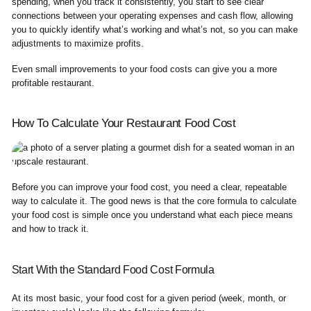
spending, when you track it consistently, you start to see clear
connections between your operating expenses and cash flow, allowing
you to quickly identify what’s working and what’s not, so you can make
adjustments to maximize profits.
Even small improvements to your food costs can give you a more
profitable restaurant.
How To Calculate Your Restaurant Food Cost
Before you can improve your food cost, you need a clear, repeatable
way to calculate it. The good news is that the core formula to calculate
your food cost is simple once you understand what each piece means
and how to track it.
Start With the Standard Food Cost Formula
At its most basic, your food cost for a given period (week, month, or