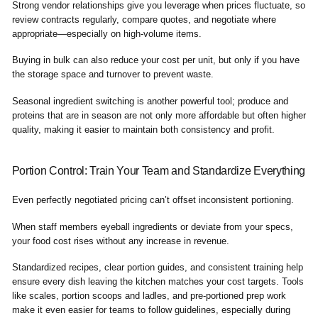
Strong vendor relationships give you leverage when prices fluctuate, so
review contracts regularly, compare quotes, and negotiate where
appropriate—especially on high-volume items.
Buying in bulk can also reduce your cost per unit, but only if you have
the storage space and turnover to prevent waste.
Seasonal ingredient switching is another powerful tool; produce and
proteins that are in season are not only more affordable but often higher
quality, making it easier to maintain both consistency and profit.
Portion Control: Train Your Team and Standardize Everything
Even perfectly negotiated pricing can’t offset inconsistent portioning.
When staff members eyeball ingredients or deviate from your specs,
your food cost rises without any increase in revenue.
Standardized recipes, clear portion guides, and consistent training help
ensure every dish leaving the kitchen matches your cost targets. Tools
like scales, portion scoops and ladles, and pre-portioned prep work
make it even easier for teams to follow guidelines, especially during