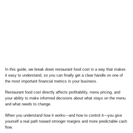
In this guide, we break down restaurant food cost in a way that makes
it easy to understand, so you can finally get a clear handle on one of
the most important financial metrics in your business.
Restaurant food cost directly affects profitability, menu pricing, and
your ability to make informed decisions about what stays on the menu
and what needs to change.
When you understand how it works—and how to control it—you give
yourself a real path toward stronger margins and more predictable cash
flow.