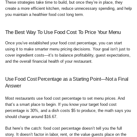
These strategies take time to build, but once they’re in place, they
create a more efficient kitchen, reduce unnecessary spending, and help
you maintain a healthier food cost long term.
The Best Way To Use Food Cost To Price Your Menu
Once you’ve established your food cost percentage, you can start
using it to make smarter menu pricing decisions. Your goal isn’t just to
cover ingredient costs—it’s to balance profitability, guest expectations,
and the overall financial health of your restaurant.
Use Food Cost Percentage as a Starting Point—Not a Final
Answer
Most restaurants use food cost percentage to set menu prices. And
that’s a smart place to begin. If you know your target food cost
percentage is 30%, and a dish costs $5 to produce, the math says you
should charge around $16.67.
But here’s the catch: food cost percentage doesn’t tell you the full
story. It doesn’t factor in labor, rent, or the value guests place on the