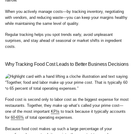
narrow.
When you actively manage costs—by tracking inventory, negotiating
with vendors, and reducing waste—you can keep your margins healthy
while maintaining the same level of quality.
Regular tracking helps you spot trends early, avoid unpleasant
surprises, and stay ahead of seasonal or market shifts in ingredient
costs.
Why Tracking Food Cost Leads to Better Business Decisions
Food cost is second only to labor cost as the biggest expense for most
restaurants. Together, they make up what’s called your prime cost—
one of the most important
KPIs
to track because it typically accounts
for
60-65%
of total operating expenses.
Because food cost makes up such a large percentage of your