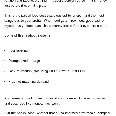
This is the part of food cost that’s easiest to ignore—and the most
dangerous to your profits. When food gets thrown out, goes bad, or
mysteriously disappears, that’s money lost before it ever hits a plate.
Some of this is about systems:
Poor labeling
Disorganized storage
Lack of rotation (Not using FIFO: First In First Out)
Prep not matching demand
And some of it is kitchen culture: if your team isn’t trained to respect
and treat food like money, they won’t.
“Off-the-books” food, whether that’s unauthorized staff meals, comped