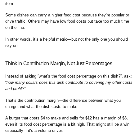
item.
Some dishes can carry a higher food cost because they’re popular or
drive traffic. Others may have low food costs but take too much time
on the line.
In other words, it’s a helpful metric—but not the only one you should
rely on.
Think in Contribution Margin, Not Just Percentages
Instead of asking “what’s the food cost percentage on this dish?”, ask:
“
how many dollars does this dish contribute to covering my other costs
and profit?”
That’s the contribution margin—the difference between what you
charge and what the dish costs to make.
A burger that costs $4 to make and sells for $12 has a margin of $8,
even if its food cost percentage is a bit high. That might still be a win,
especially if it’s a volume driver.