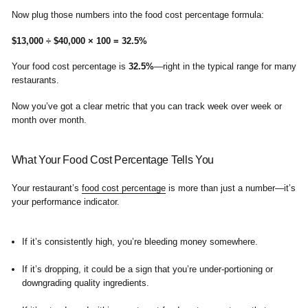
Now plug those numbers into the food cost percentage formula:
$13,000 ÷ $40,000 × 100 = 32.5%
Your food cost percentage is
32.5%
—right in the typical range for many
restaurants.
Now you’ve got a clear metric that you can track week over week or
month over month.
What Your Food Cost Percentage Tells You
Your restaurant’s
food cost percentage
is more than just a number—it’s
your performance indicator.
If it’s consistently high, you’re bleeding money somewhere.
If it’s dropping, it could be a sign that you’re under-portioning or
downgrading quality ingredients.