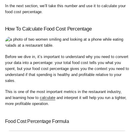
In the next section, we’ll take this number and use it to calculate your
food cost percentage.
How To Calculate Food Cost Percentage
Before we dive in, it’s important to understand why you need to convert
your data into a percentage: your total food cost tells you what you
spent, but your food cost percentage gives you the context you need to
understand if that spending is healthy and profitable relative to your
sales.
This is one of the most important metrics in the restaurant industry,
and learning how to
calculate
and interpret it will help you run a tighter,
more profitable operation.
Food Cost Percentage Formula