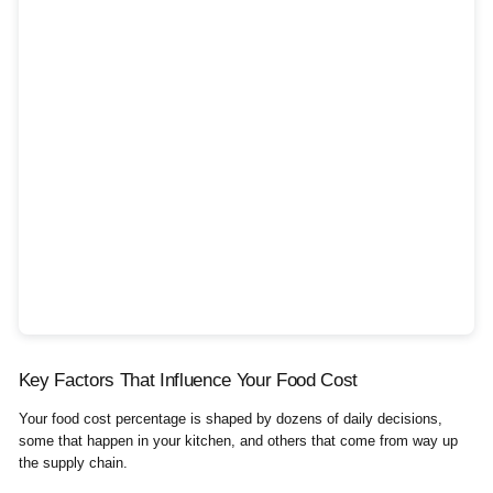
Key Factors That Influence Your Food Cost
Your food cost percentage is shaped by dozens of daily decisions,
some that happen in your kitchen, and others that come from way up
the supply chain.