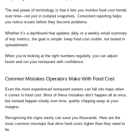
The real power of technology is that it lets you monitor food cost trends
over time—not just in isolated snapshots. Consistent reporting helps
you notice issues before they become problems.
Whether it’s a dashboard that updates daily or a weekly email summary
of key metrics, the goal is simple: keep food cost visible, not buried in
spreadsheets.
When you’re looking at the right numbers regularly, you can adjust
faster and run your restaurant with confidence.
Common Mistakes Operators Make With Food Cost
Even the most experienced restaurant owners can fall into traps when
it comes to food cost. Most of these mistakes don’t happen all at once,
but instead happen slowly over time, quietly chipping away at your
margins.
Recognizing the signs easily can save you thousands. Here are the
most common missteps that drive food costs higher than they need to
be.