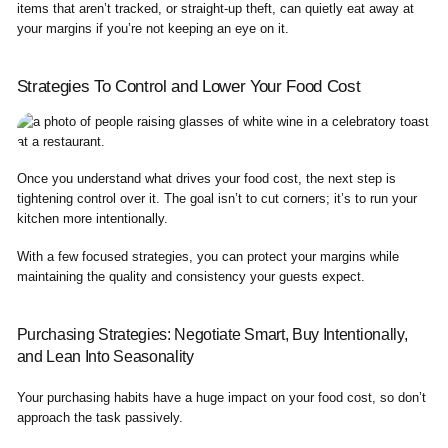
items that aren’t tracked, or straight-up theft, can quietly eat away at
your margins if you’re not keeping an eye on it.
Strategies To Control and Lower Your Food Cost
Once you understand what drives your food cost, the next step is
tightening control over it. The goal isn’t to cut corners; it’s to run your
kitchen more intentionally.
With a few focused strategies, you can protect your margins while
maintaining the quality and consistency your guests expect.
Purchasing Strategies: Negotiate Smart, Buy Intentionally,
and Lean Into Seasonality
Your purchasing habits have a huge impact on your food cost, so don’t
approach the task passively.