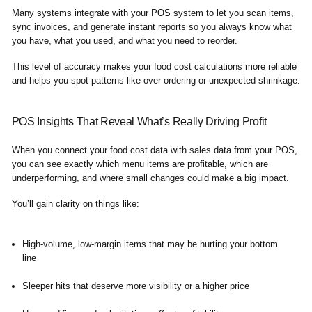
Many systems integrate with your POS system to let you scan items,
sync invoices, and generate instant reports so you always know what
you have, what you used, and what you need to reorder.
This level of accuracy makes your food cost calculations more reliable
and helps you spot patterns like over-ordering or unexpected shrinkage.
POS Insights That Reveal What’s Really Driving Profit
When you connect your food cost data with sales data from your POS,
you can see exactly which menu items are profitable, which are
underperforming, and where small changes could make a big impact.
You’ll gain clarity on things like:
High-volume, low-margin items that may be hurting your bottom
line
Sleeper hits that deserve more visibility or a higher price