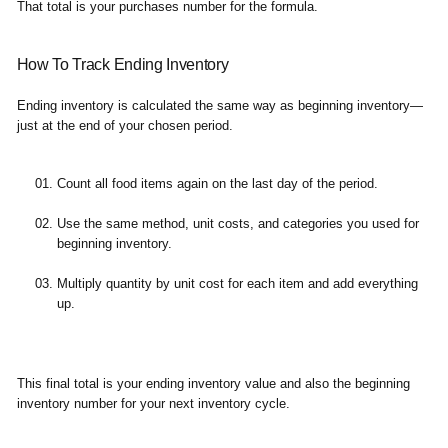
That total is your purchases number for the formula.
How To Track Ending Inventory
Ending inventory is calculated the same way as beginning inventory—
just at the end of your chosen period.
Count all food items again on the last day of the period.
Use the same method, unit costs, and categories you used for
beginning inventory.
Multiply quantity by unit cost for each item and add everything
up.
This final total is your ending inventory value and also the beginning
inventory number for your next inventory cycle.