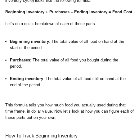
inventory cycle) looks like the following formula:
Beginning Inventory + Purchases – Ending Inventory = Food Cost
Let’s do a quick breakdown of each of these parts:
Beginning inventory
: The total value of all food on hand at the
start of the period.
Purchases
: The total value of all food you bought during the
period.
Ending inventory
: The total value of all food still on hand at the
end of the period.
This formula tells you how much food you actually used during that
time frame, in dollar value. Now let’s look at how you can figure each of
these parts out on your own.
How To Track Beginning Inventory