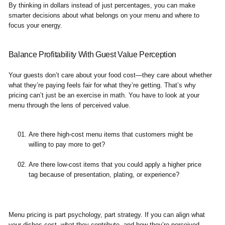
By thinking in dollars instead of just percentages, you can make
smarter decisions about what belongs on your menu and where to
focus your energy.
Balance Profitability With Guest Value Perception
Your guests don’t care about your food cost—they care about whether
what they’re paying feels fair for what they’re getting. That’s why
pricing can’t just be an exercise in math. You have to look at your
menu through the lens of perceived value.
Are there high-cost menu items that customers might be
willing to pay more to get?
Are there low-cost items that you could apply a higher price
tag because of presentation, plating, or experience?
Menu pricing is part psychology, part strategy. If you can align what
your dishes cost, what they contribute, and how they’re perceived,