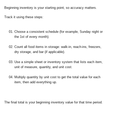
Beginning inventory is your starting point, so accuracy matters.
Track it using these steps:
Choose a consistent schedule (for example, Sunday night or
the 1st of every month).
Count all food items in storage: walk-in, reach-ins, freezers,
dry storage, and bar (if applicable).
Use a simple sheet or inventory system that lists each item,
unit of measure, quantity, and unit cost.
Multiply quantity by unit cost to get the total value for each
item, then add everything up.
The final total is your beginning inventory value for that time period.