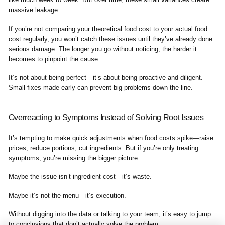
massive leakage.
If you’re not comparing your theoretical food cost to your actual food
cost regularly, you won’t catch these issues until they’ve already done
serious damage. The longer you go without noticing, the harder it
becomes to pinpoint the cause.
It’s not about being perfect—it’s about being proactive and diligent.
Small fixes made early can prevent big problems down the line.
Overreacting to Symptoms Instead of Solving Root Issues
It’s tempting to make quick adjustments when food costs spike—raise
prices, reduce portions, cut ingredients. But if you’re only treating
symptoms, you’re missing the bigger picture.
Maybe the issue isn’t ingredient cost—it’s waste.
Maybe it’s not the menu—it’s execution.
Without digging into the data or talking to your team, it’s easy to jump
to conclusions that don’t actually solve the problem.