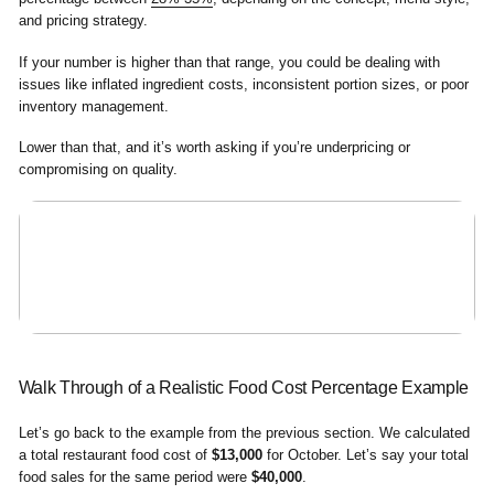
and pricing strategy.
If your number is higher than that range, you could be dealing with
issues like inflated ingredient costs, inconsistent portion sizes, or poor
inventory management.
Lower than that, and it’s worth asking if you’re underpricing or
compromising on quality.
Walk Through of a Realistic Food Cost Percentage Example
Let’s go back to the example from the previous section. We calculated
a total restaurant food cost of
$13,000
for October. Let’s say your total
food sales for the same period were
$40,000
.