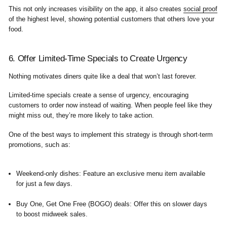
This not only increases visibility on the app, it also creates
social proof
of the highest level, showing potential customers that others love your
food.
6. Offer Limited-Time Specials to Create Urgency
Nothing motivates diners quite like a deal that won’t last forever.
Limited-time specials create a sense of urgency, encouraging
customers to order now instead of waiting. When people feel like they
might miss out, they’re more likely to take action.
One of the best ways to implement this strategy is through short-term
promotions, such as:
Weekend-only dishes
: Feature an exclusive menu item available
for just a few days.
Buy One, Get One Free (BOGO) deals
: Offer this on slower days
to boost midweek sales.