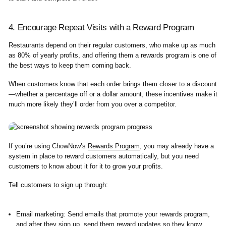
4. Encourage Repeat Visits with a Reward Program
Restaurants depend on their regular customers, who make up as much
as
80%
of yearly profits, and offering them a rewards program is one of
the best ways to keep them coming back.
When customers know that each order brings them closer to a discount
—whether a percentage off or a dollar amount, these incentives make it
much more likely they’ll order from you over a competitor.
If you’re using ChowNow’s
Rewards Program
, you may already have a
system in place to reward customers automatically, but you need
customers to know about it for it to grow your profits.
Tell customers to sign up through:
Email marketing:
Send emails that promote your rewards program,
and after they sign up, send them reward updates so they know