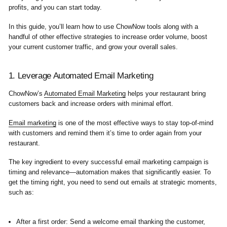
profits, and you can start today.
In this guide, you’ll learn how to use ChowNow tools along with a
handful of other effective strategies to increase order volume, boost
your current customer traffic, and grow your overall sales.
1. Leverage Automated Email Marketing
ChowNow’s
Automated Email Marketing
helps your restaurant bring
customers back and increase orders with minimal effort.
Email marketing
is one of the most effective ways to stay top-of-mind
with customers and remind them it’s time to order again from your
restaurant.
The key ingredient to every successful email marketing campaign is
timing and relevance—automation makes that significantly easier. To
get the timing right, you need to send out emails at strategic moments,
such as:
After a first order:
Send a welcome email thanking the customer,