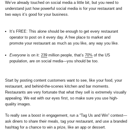
We’ve already touched on social media a little bit, but you need to
understand just how powerful social media is for your restaurant and
two ways it’s good for your business.
It’s FREE:
This alone should be enough to get every restaurant
operator to post on it every day. A free place to market and
promote your restaurant as much as you like, any way you like.
Everyone
is on it:
239
million people, that’s
70%
of the US
population, are on social media—you should be too.
Start by posting content customers want to see, like your food, your
restaurant, and behind-the-scenes kitchen and bar moments.
Restaurants are very fortunate that what they sell is extremely visually
appealing. We eat with our eyes first, so make sure you use high-
quality images.
To really see a boost in engagement, run a “Tag Us and Win” contest—
ask diners to share their meals, tag your restaurant, and use a branded
hashtag for a chance to win a prize, like an app or dessert.