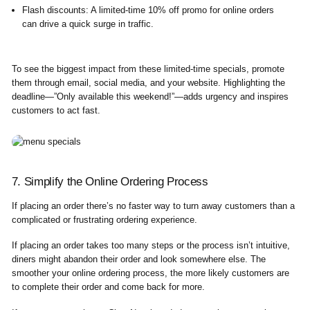
Flash discounts
: A limited-time 10% off promo for online orders
can drive a quick surge in traffic.
To see the biggest impact from these limited-time specials, promote
them through email, social media, and your website. Highlighting the
deadline—”Only available this weekend!”—adds urgency and inspires
customers to act fast.
7. Simplify the Online Ordering Process
If placing an order there’s no faster way to turn away customers than a
complicated or frustrating ordering experience.
If placing an order takes too many steps or the process isn’t intuitive,
diners might abandon their order and look somewhere else. The
smoother your online ordering process, the more likely customers are
to complete their order and come back for more.