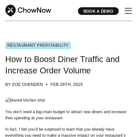
BOOK A DEMO
* * * * * * * * * * * * * * * * * * * * * * * * * * * * * * * * * * * * * * * * * * * * * * * * * * * * * * * * * * * * * * * * * * * * * * * * * * * * * * * * * * * * * * 
RESTAURANT PROFITABILITY
How to Boost Diner Traffic and
Increase Order Volume
BY ZOE OVENDEN
FEB 28TH, 2025
You don’t need a big-chain budget to attract new diners and increase
their spending at your restaurant.
In fact, I bet you’d be surprised to learn that you already have
everything you need to make a massive impact on your restaurant’s