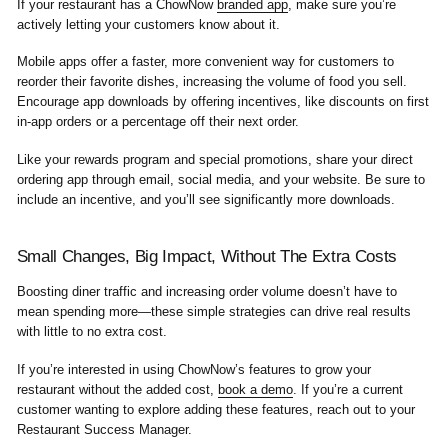
If your restaurant has a ChowNow
branded app
, make sure you’re
actively letting your customers know about it.
Mobile apps offer a faster, more convenient way for customers to
reorder their favorite dishes, increasing the volume of food you sell.
Encourage app downloads by offering incentives, like discounts on first
in-app orders or a percentage off their next order.
Like your rewards program and special promotions, share your direct
ordering app through email, social media, and your website. Be sure to
include an incentive, and you’ll see significantly more downloads.
Small Changes, Big Impact, Without The Extra Costs
Boosting diner traffic and increasing order volume doesn’t have to
mean spending more—these simple strategies can drive real results
with little to no extra cost.
If you’re interested in using ChowNow’s features to grow your
restaurant without the added cost,
book a demo
. If you’re a current
customer wanting to explore adding these features, reach out to your
Restaurant Success Manager.