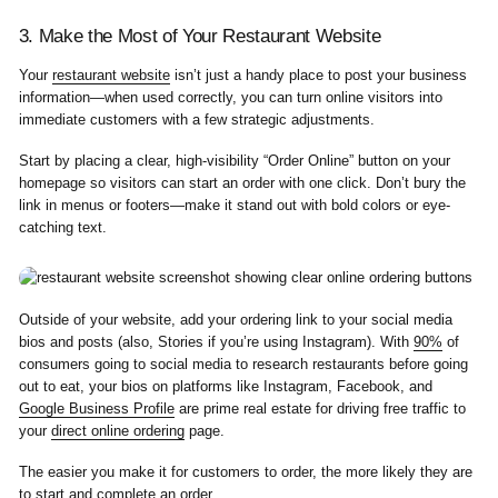
3. Make the Most of Your Restaurant Website
Your
restaurant website
isn’t just a handy place to post your business
information—when used correctly, you can turn online visitors into
immediate customers with a few strategic adjustments.
Start by placing a clear, high-visibility “Order Online” button on your
homepage so visitors can start an order with one click. Don’t bury the
link in menus or footers—make it stand out with bold colors or eye-
catching text.
Outside of your website, add your ordering link to your social media
bios and posts (also, Stories if you’re using Instagram). With
90%
of
consumers going to social media to research restaurants before going
out to eat, your bios on platforms like Instagram, Facebook, and
Google Business Profile
are prime real estate for driving free traffic to
your
direct online ordering
page.
The easier you make it for customers to order, the more likely they are
to start and complete an order.