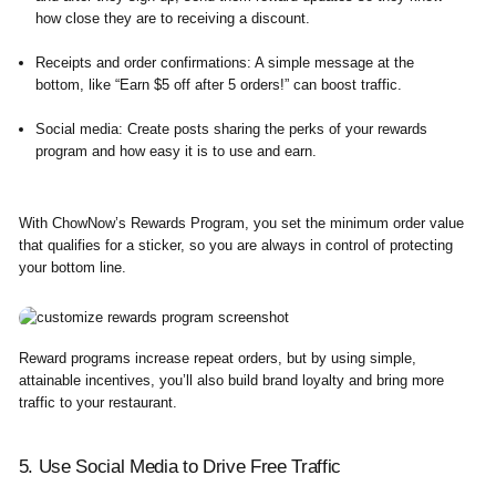
how close they are to receiving a discount.
Receipts and order confirmations:
A simple message at the
bottom, like “Earn $5 off after 5 orders!” can boost traffic.
Social media:
Create posts sharing the perks of your rewards
program and how easy it is to use and earn.
With ChowNow’s Rewards Program, you set the minimum order value
that qualifies for a sticker, so you are always in control of protecting
your bottom line.
Reward programs increase repeat orders, but by using simple,
attainable incentives, you’ll also build brand loyalty and bring more
traffic to your restaurant.
5. Use Social Media to Drive Free Traffic