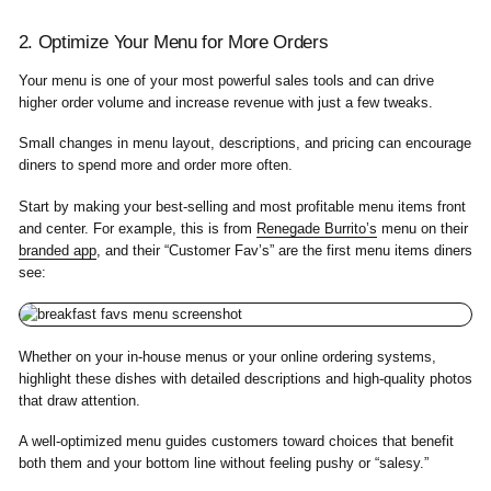
2. Optimize Your Menu for More Orders
Your menu is one of your most powerful sales tools and can drive
higher order volume and increase revenue with just a few tweaks.
Small changes in menu layout, descriptions, and pricing can encourage
diners to spend more and order more often.
Start by making your best-selling and most profitable menu items front
and center. For example, this is from
Renegade Burrito’s
menu on their
branded app
, and their “Customer Fav’s” are the first menu items diners
see:
Whether on your in-house menus or your online ordering systems,
highlight these dishes with detailed descriptions and high-quality photos
that draw attention.
A well-optimized menu guides customers toward choices that benefit
both them and your bottom line without feeling pushy or “salesy.”