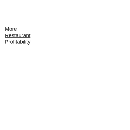
More
Restaurant
Profitability
How to Track and Grow Your Restaurant's Online
Ordering Revenue