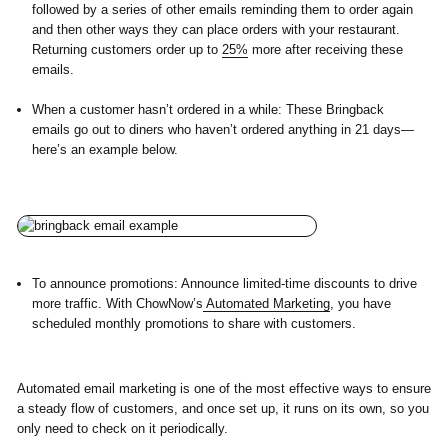
followed by a series of other emails reminding them to order again
and then other ways they can place orders with your restaurant.
Returning customers order up to
25%
more after receiving these
emails.
When a customer hasn’t ordered in a while:
These Bringback
emails go out to diners who haven’t ordered anything in 21 days—
here’s an example below.
To announce promotions:
Announce limited-time discounts to drive
more traffic. With ChowNow’s
Automated Marketing
, you have
scheduled monthly promotions to share with customers.
Automated email marketing is one of the most effective ways to ensure
a steady flow of customers, and once set up, it runs on its own, so you
only need to check on it periodically.