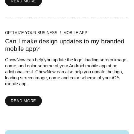
READ MORE
OPTIMIZE YOUR BUSINESS / MOBILE APP
Can I make design updates to my branded
mobile app?
ChowNow can help you update the logo, loading screen image,
name, and color scheme of your Android mobile app at no
additional cost. ChowNow can also help you update the logo,
loading screen image, name and color scheme of your iOS
mobile app.
READ MORE