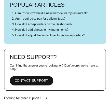
POPULAR ARTICLES
Can ChowNow build a new website for my restaurant?
Am I required to pay for delivery fees?
How do I accept orders on the Dashboard?
How do I add photos to my menu items?
How do I adjust the ‘order time’ for incoming orders?
NEED SUPPORT?
Can’t find the answer you’re looking for? Don’t worry, we’re here to
help!
CONTACT SUPPORT
Looking for diner support?