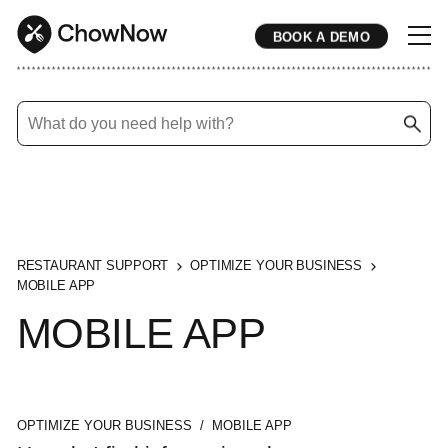
BOOK A DEMO
* * * * * * * * * * * * * * * * * * * * * * * * * * * * * * * * * * * * * * * * * * * * * * * * * * * * * * * * * * * * * * * * * * * * * * * * * * * * * * * * * * * * * * 
RESTAURANT SUPPORT
OPTIMIZE YOUR BUSINESS
MOBILE APP
MOBILE APP
OPTIMIZE YOUR BUSINESS / MOBILE APP