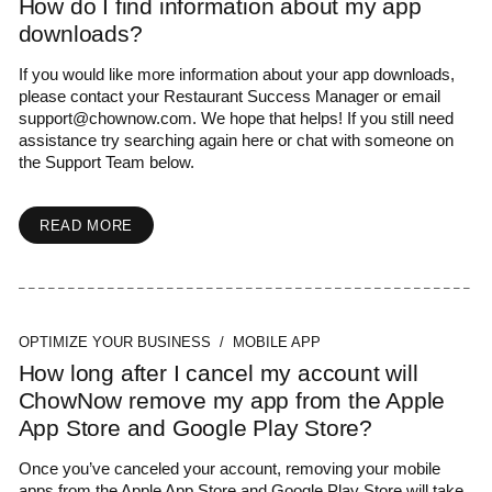
How do I find information about my app
downloads?
If you would like more information about your app downloads,
please contact your Restaurant Success Manager or email
support@chownow.com
. We hope that helps! If you still need
assistance try searching again here or chat with someone on
the Support Team below.
READ MORE
OPTIMIZE YOUR BUSINESS / MOBILE APP
How long after I cancel my account will
ChowNow remove my app from the Apple
App Store and Google Play Store?
Once you’ve canceled your account, removing your mobile
apps from the Apple App Store and Google Play Store will take