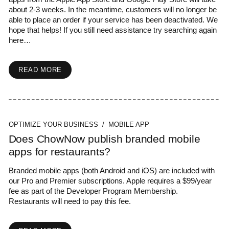
about 2-3 weeks. In the meantime, customers will no longer be
able to place an order if your service has been deactivated. We
hope that helps! If you still need assistance try searching again
here…
READ MORE
OPTIMIZE YOUR BUSINESS / MOBILE APP
Does ChowNow publish branded mobile
apps for restaurants?
Branded mobile apps (both Android and iOS) are included with
our Pro and Premier subscriptions. Apple requires a $99/year
fee as part of the Developer Program Membership.
Restaurants will need to pay this fee.