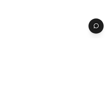
Product
ORDERING
Online Ordering
Branded Mobile Apps
Website Builder
Marketplace
Discovery Network
Catering
QR Code Ordering
MARKETING