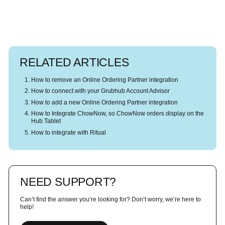
RELATED ARTICLES
How to remove an Online Ordering Partner integration
How to connect with your Grubhub Account Advisor
How to add a new Online Ordering Partner integration
How to Integrate ChowNow, so ChowNow orders display on the
Hub Tablet
How to integrate with Ritual
NEED SUPPORT?
Can’t find the answer you’re looking for? Don’t worry, we’re here to
help!