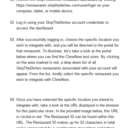
https://restaurants.skipthedishes.com/user/login on your
computer, tablet, or mobile device.
Log in using your SkipTheDishes account credentials to
access the dashboard.
After successfully logging in, choose the specific location you
wish to integrate with, and you will be directed to the portal for
that restaurant. To illustrate, let’s take a look at the portal
below where you can find the ChowNow test store. By clicking
on the area marked in red, a drop down list of all
SkipTheDishes restaurants associated with your account will
appear. From the list, kindly select the specific restaurant you
wish to integrate with ChowNow.
Once you have selected the specific location you intend to
integrate with, take a look at the URL displayed in the browser
for this particular store. In the provided image below, this URL
is circled in red. The Restaurant ID can be found within this
URL. The Restaurant ID makes up for 32 characters in total