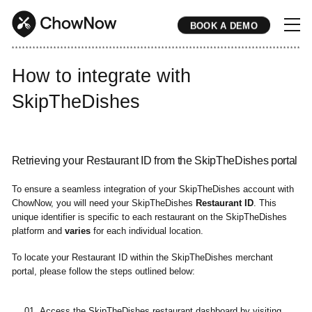
BOOK A DEMO
* * * * * * * * * * * * * * * * * * * * * * * * * * * * * * * * * * * * * * * * * * * * * * * * * * * * * * * * * * * * * * * * * * * * * * * * * * * * * * * * * * * * * * 
How to integrate with
SkipTheDishes
Retrieving your Restaurant ID from the SkipTheDishes portal
To ensure a seamless integration of your SkipTheDishes account with
ChowNow, you will need your SkipTheDishes
Restaurant ID
. This
unique identifier is specific to each restaurant on the SkipTheDishes
platform and
varies
for each individual location.
To locate your Restaurant ID within the SkipTheDishes merchant
portal, please follow the steps outlined below:
Access the SkipTheDishes restaurant dashboard by visiting