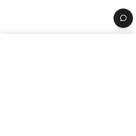
WANT TO GROW YOUR TAKEOUT
SALES? SUBSCRIBE TO OUR
NEWSLETTER
Product
ORDERING
Online Ordering
Branded Mobile Apps
Website Builder
Marketplace
Discovery Network
Catering
QR Code Ordering
MARKETING
Email & SMS Marketing
Rewards Program