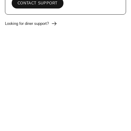
CONTACT SUPPORT
Looking for diner support?