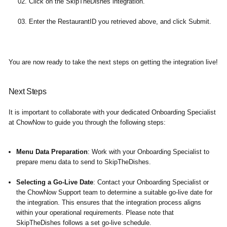
Click on the SkipTheDishes integration.
Enter the RestaurantID you retrieved above, and click Submit.
You are now ready to take the next steps on getting the integration live!
Next Steps
It is important to collaborate with your dedicated Onboarding Specialist
at ChowNow to guide you through the following steps:
Menu Data Preparation
: Work with your Onboarding Specialist to
prepare menu data to send to SkipTheDishes.
Selecting a Go-Live Date
: Contact your Onboarding Specialist or
the ChowNow Support team to determine a suitable go-live date for
the integration. This ensures that the integration process aligns
within your operational requirements. Please note that
SkipTheDishes follows a set go-live schedule.