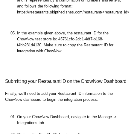
and is represented by a combination of numbers and letters,
and follows the following format:
https://restaurants.skipthedishes.com/restaurant/<restaurant_id>/
In the example given above, the restaurant ID for the
ChowNow test store is: 45761cfc-2dc1-4df7-b168-
f4bb231d4130. Make sure to copy the Restaurant ID for
integration with ChowNow.
Submitting your Restaurant ID on the ChowNow Dashboard
Finally, we’ll need to add your Restaurant ID information to the
ChowNow dashboard to begin the integration process.
On your ChowNow Dashboard, navigate to the Manage ->
Integrations tab.