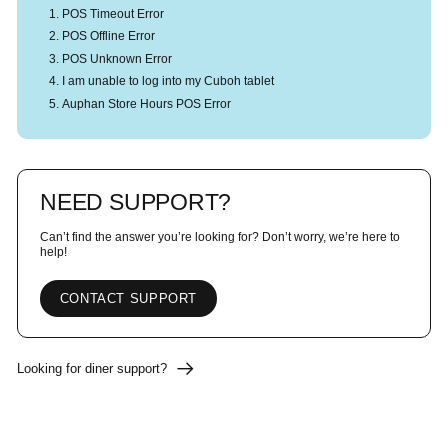
POS Timeout Error
POS Offline Error
POS Unknown Error
I am unable to log into my Cuboh tablet
Auphan Store Hours POS Error
NEED SUPPORT?
Can’t find the answer you’re looking for? Don’t worry, we’re here to
help!
CONTACT SUPPORT
Looking for diner support?