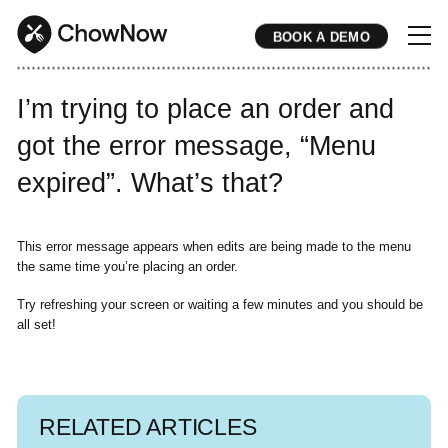
BOOK A DEMO
* * * * * * * * * * * * * * * * * * * * * * * * * * * * * * * * * * * * * * * * * * * * * * * * * * * * * * * * * * * * * * * * * * * * * * * * * * * * * * * * * * * * * * 
I’m trying to place an order and
got the error message, “Menu
expired”. What’s that?
This error message appears when edits are being made to the menu
the same time you’re placing an order.
Try refreshing your screen or waiting a few minutes and you should be
all set!
RELATED ARTICLES