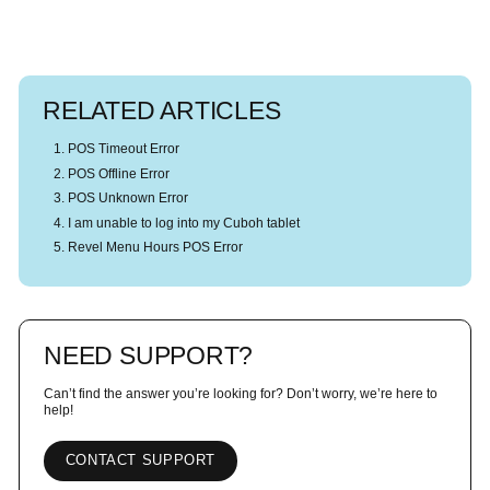
RELATED ARTICLES
POS Timeout Error
POS Offline Error
POS Unknown Error
I am unable to log into my Cuboh tablet
Revel Menu Hours POS Error
NEED SUPPORT?
Can’t find the answer you’re looking for? Don’t worry, we’re here to
help!
CONTACT SUPPORT