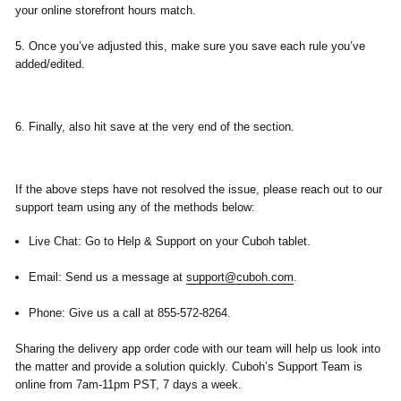
your online storefront hours match.
5. Once you’ve adjusted this, make sure you
save
each rule you’ve
added/edited.
6. Finally, also hit save at the very end of the section.
If the above steps have not resolved the issue, please reach out to our
support team using any of the methods below:
Live Chat:
Go to
Help & Support
on your Cuboh tablet.
Email:
Send us a message at
support@cuboh.com
.
Phone:
Give us a call at
855-572-8264.
​Sharing the
delivery app
order code
with our team will help us look into
the matter and provide a solution quickly. Cuboh’s Support Team is
online from 7am-11pm PST, 7 days a week.