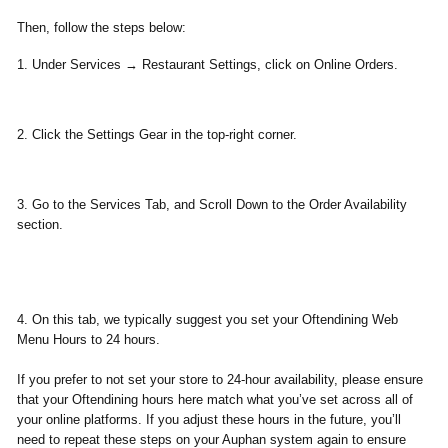
Then, follow the steps below:
1. Under
Services
→
Restaurant Settings
, click on
Online Orders.
2. Click the
Settings Gear
in the top-right corner.
3. Go to the
Services Tab,
and Scroll Down to the Order Availability
section.
4. On this tab, we typically suggest you set your Oftendining Web
Menu Hours to
24 hours
.
If you prefer to not set your store to 24-hour availability, please ensure
that your Oftendining hours here match what you’ve set across all of
your online platforms. If you adjust these hours in the future, you’ll
need to repeat these steps on your Auphan system again to ensure