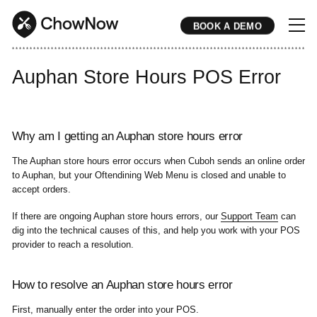
BOOK A DEMO
* * * * * * * * * * * * * * * * * * * * * * * * * * * * * * * * * * * * * * * * * * * * * * * * * * * * * * * * * * * * * * * * * * * * * * * * * * * * * * * * * * * * * * 
Auphan Store Hours POS Error
Why am I getting an Auphan store hours error
The Auphan store hours error occurs when Cuboh sends an online order
to Auphan, but your Oftendining Web Menu is closed and unable to
accept orders.
If there are ongoing Auphan store hours errors, our
Support Team
can
dig into the technical causes of this, and help you work with your POS
provider to reach a resolution.
How to resolve an Auphan store hours error
First, manually enter the order into your POS.