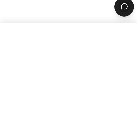
WANT TO GROW YOUR TAKEOUT
SALES? SUBSCRIBE TO OUR
NEWSLETTER
Product
ORDERING
Online Ordering
Branded Mobile Apps
Website Builder
Marketplace
Discovery Network
Catering
QR Code Ordering
MARKETING
Email & SMS Marketing
Rewards Program
OPERATIONS