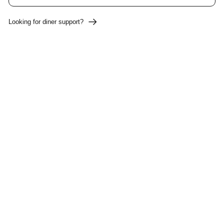
Looking for diner support?