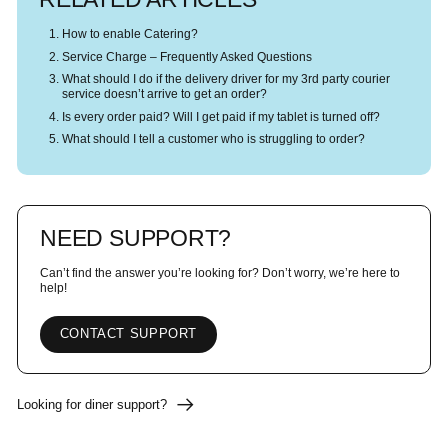
How to enable Catering?
Service Charge – Frequently Asked Questions
What should I do if the delivery driver for my 3rd party courier
service doesn’t arrive to get an order?
Is every order paid? Will I get paid if my tablet is turned off?
What should I tell a customer who is struggling to order?
NEED SUPPORT?
Can’t find the answer you’re looking for? Don’t worry, we’re here to
help!
CONTACT SUPPORT
Looking for diner support?