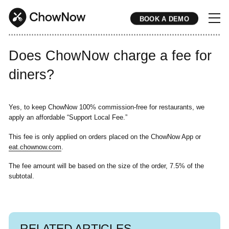
BOOK A DEMO
* * * * * * * * * * * * * * * * * * * * * * * * * * * * * * * * * * * * * * * * * * * * * * * * * * * * * * * * * * * * * * * * * * * * * * * * * * * * * * * * * * * * * * 
Does ChowNow charge a fee for
diners?
Yes, to keep ChowNow 100% commission-free for restaurants, we
apply an affordable “Support Local Fee.”
This fee is only applied on orders placed on the ChowNow App or
eat.chownow.com
.
The fee amount will be based on the size of the order, 7.5% of the
subtotal.
RELATED ARTICLES