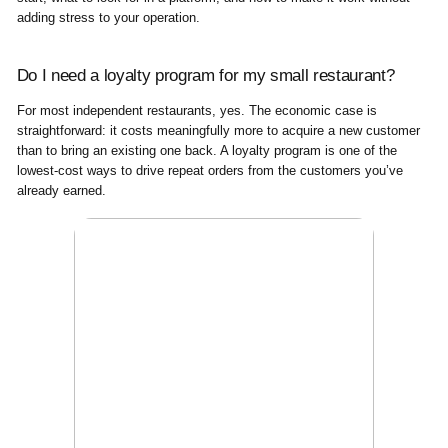
adding stress to your operation.
Do I need a loyalty program for my small restaurant?
For most independent restaurants, yes. The economic case is
straightforward: it costs meaningfully more to acquire a new customer
than to bring an existing one back. A loyalty program is one of the
lowest-cost ways to drive repeat orders from the customers you’ve
already earned.