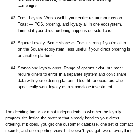
campaigns.
Toast Loyalty.
Works well if your entire restaurant runs on
Toast — POS, ordering, and loyalty all in one ecosystem.
Limited if your direct ordering happens outside Toast.
Square Loyalty.
Same shape as Toast: strong if you’re all-in
on the Square ecosystem, less useful if your direct ordering is
on another platform.
Standalone loyalty apps.
Range of options exist, but most
require diners to enroll in a separate system and don’t share
data with your ordering platform. Best fit for operators who
specifically want loyalty as a standalone investment.
The deciding factor for most independents is whether the loyalty
program sits inside the system that already handles your direct
ordering. If it does, you get one customer database, one set of contact
records, and one reporting view. If it doesn’t, you get two of everything.