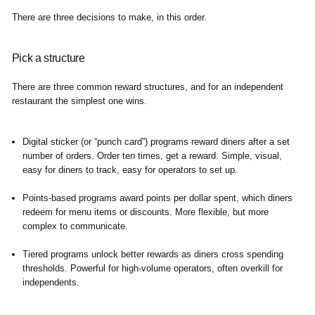
There are three decisions to make, in this order.
Pick a structure
There are three common reward structures, and for an independent
restaurant the simplest one wins.
Digital sticker (or “punch card”) programs
reward diners after a set
number of orders. Order ten times, get a reward. Simple, visual,
easy for diners to track, easy for operators to set up.
Points-based programs
award points per dollar spent, which diners
redeem for menu items or discounts. More flexible, but more
complex to communicate.
Tiered programs
unlock better rewards as diners cross spending
thresholds. Powerful for high-volume operators, often overkill for
independents.