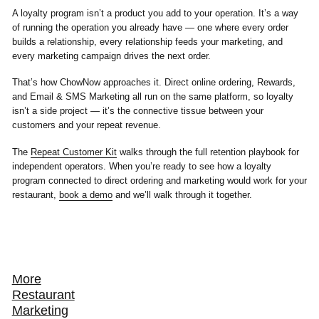
A loyalty program isn’t a product you add to your operation. It’s a way
of running the operation you already have — one where every order
builds a relationship, every relationship feeds your marketing, and
every marketing campaign drives the next order.
That’s how ChowNow approaches it. Direct online ordering, Rewards,
and Email & SMS Marketing all run on the same platform, so loyalty
isn’t a side project — it’s the connective tissue between your
customers and your repeat revenue.
The
Repeat Customer Kit
walks through the full retention playbook for
independent operators. When you’re ready to see how a loyalty
program connected to direct ordering and marketing would work for your
restaurant,
book a demo
and we’ll walk through it together.
More
Restaurant
Marketing