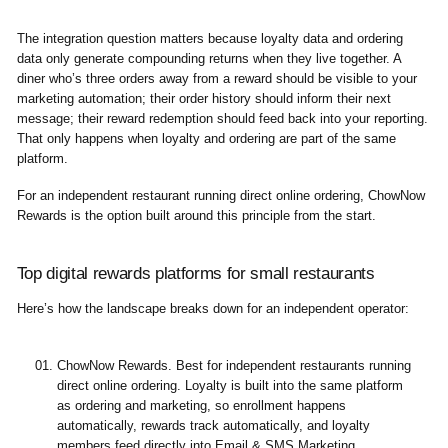
The integration question matters because loyalty data and ordering
data only generate compounding returns when they live together. A
diner who’s three orders away from a reward should be visible to your
marketing automation; their order history should inform their next
message; their reward redemption should feed back into your reporting.
That only happens when loyalty and ordering are part of the same
platform.
For an independent restaurant running direct online ordering, ChowNow
Rewards is the option built around this principle from the start.
Top digital rewards platforms for small restaurants
Here’s how the landscape breaks down for an independent operator:
ChowNow Rewards.
Best for independent restaurants running
direct online ordering. Loyalty is built into the same platform
as ordering and marketing, so enrollment happens
automatically, rewards track automatically, and loyalty
members feed directly into Email & SMS Marketing