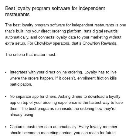
Best loyalty program software for independent
restaurants
The best loyalty program software for independent restaurants is one
that’s built into your direct ordering platform, runs digital rewards
automatically, and connects loyalty data to your marketing without
extra setup. For ChowNow operators, that’s ChowNow Rewards.
The criteria that matter most:
Integrates with your direct online ordering.
Loyalty has to live
where the orders happen. If it doesn’t, enrollment friction kills
participation.
No separate app for diners.
Asking diners to download a loyalty
app on top of your ordering experience is the fastest way to lose
them. The best programs run inside the ordering flow they’re
already using.
Captures customer data automatically.
Every loyalty member
should become a marketing contact you can reach for future