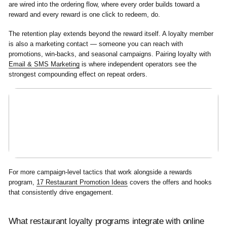
are wired into the ordering flow, where every order builds toward a
reward and every reward is one click to redeem, do.
The retention play extends beyond the reward itself. A loyalty member
is also a marketing contact — someone you can reach with
promotions, win-backs, and seasonal campaigns. Pairing loyalty with
Email & SMS Marketing
is where independent operators see the
strongest compounding effect on repeat orders.
For more campaign-level tactics that work alongside a rewards
program,
17 Restaurant Promotion Ideas
covers the offers and hooks
that consistently drive engagement.
What restaurant loyalty programs integrate with online