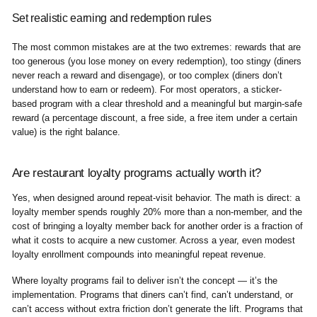
Set realistic earning and redemption rules
The most common mistakes are at the two extremes: rewards that are
too generous (you lose money on every redemption), too stingy (diners
never reach a reward and disengage), or too complex (diners don’t
understand how to earn or redeem). For most operators, a sticker-
based program with a clear threshold and a meaningful but margin-safe
reward (a percentage discount, a free side, a free item under a certain
value) is the right balance.
Are restaurant loyalty programs actually worth it?
Yes, when designed around repeat-visit behavior. The math is direct: a
loyalty member spends roughly 20% more than a non-member, and the
cost of bringing a loyalty member back for another order is a fraction of
what it costs to acquire a new customer. Across a year, even modest
loyalty enrollment compounds into meaningful repeat revenue.
Where loyalty programs fail to deliver isn’t the concept — it’s the
implementation. Programs that diners can’t find, can’t understand, or
can’t access without extra friction don’t generate the lift. Programs that