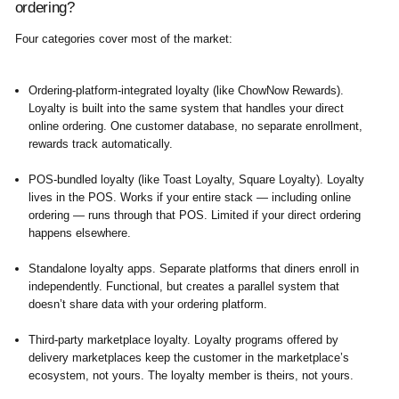
ordering?
Four categories cover most of the market:
Ordering-platform-integrated loyalty
(like ChowNow Rewards).
Loyalty is built into the same system that handles your direct
online ordering. One customer database, no separate enrollment,
rewards track automatically.
POS-bundled loyalty
(like Toast Loyalty, Square Loyalty). Loyalty
lives in the POS. Works if your entire stack — including online
ordering — runs through that POS. Limited if your direct ordering
happens elsewhere.
Standalone loyalty apps.
Separate platforms that diners enroll in
independently. Functional, but creates a parallel system that
doesn’t share data with your ordering platform.
Third-party marketplace loyalty.
Loyalty programs offered by
delivery marketplaces keep the customer in the marketplace’s
ecosystem, not yours. The loyalty member is theirs, not yours.