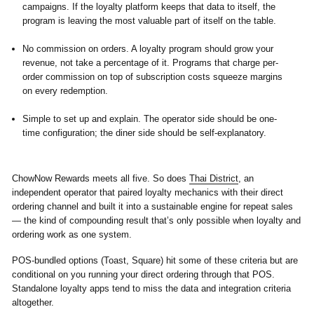
campaigns. If the loyalty platform keeps that data to itself, the
program is leaving the most valuable part of itself on the table.
No commission on orders.
A loyalty program should grow your
revenue, not take a percentage of it. Programs that charge per-
order commission on top of subscription costs squeeze margins
on every redemption.
Simple to set up and explain.
The operator side should be one-
time configuration; the diner side should be self-explanatory.
ChowNow Rewards meets all five. So does
Thai District
, an
independent operator that paired loyalty mechanics with their direct
ordering channel and built it into a sustainable engine for repeat sales
— the kind of compounding result that’s only possible when loyalty and
ordering work as one system.
POS-bundled options (Toast, Square) hit some of these criteria but are
conditional on you running your direct ordering through that POS.
Standalone loyalty apps tend to miss the data and integration criteria
altogether.