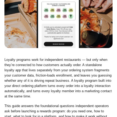
Loyalty programs work for independent restaurants — but only when
they’re connected to how customers actually order. A standalone
loyalty app that lives separately from your ordering system fragments
your customer data, friction-loads enrollment, and leaves you guessing
whether any of it is driving repeat business. A loyalty program built into
your direct ordering platform turns every order into a loyalty interaction
automatically, and turns every loyalty member into a marketing contact
at the same time.
This guide answers the foundational questions independent operators
ask before launching a rewards program: do you need one, how to
start, what to look for in a platform, and how to make it work without