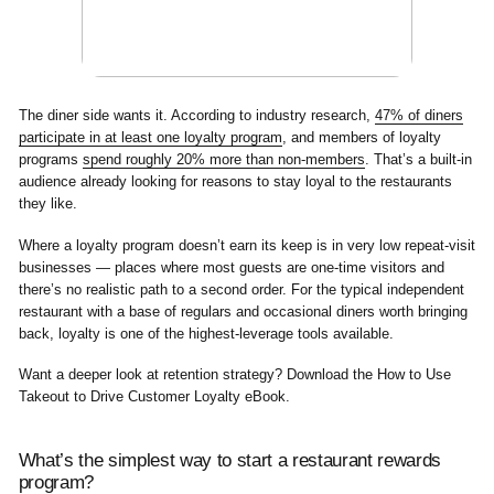
The diner side wants it. According to industry research,
47% of diners
participate in at least one loyalty program
, and members of loyalty
programs
spend roughly 20% more than non-members
. That’s a built-in
audience already looking for reasons to stay loyal to the restaurants
they like.
Where a loyalty program doesn’t earn its keep is in very low repeat-visit
businesses — places where most guests are one-time visitors and
there’s no realistic path to a second order. For the typical independent
restaurant with a base of regulars and occasional diners worth bringing
back, loyalty is one of the highest-leverage tools available.
Want a deeper look at retention strategy? Download the
How to Use
Takeout to Drive Customer Loyalty
eBook.
What’s the simplest way to start a restaurant rewards
program?