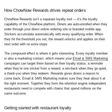
How ChowNow Rewards drives repeat orders
ChowNow Rewards isn’t a separate loyalty tool — it’s the loyalty
capability of the ChowNow platform. Diners are auto-enrolled when they
order through your direct online ordering site or branded mobile app.
Stickers accumulate automatically with every qualifying order. When
they hit the threshold you set, the reward unlocks and applies on their
next order with no extra steps.
The compound effect is where it gets interesting. Every loyalty member
is also a marketing contact, which means your
Email & SMS Marketing
campaigns can target them based on their loyalty status: a reminder
when they’re one sticker from a reward, a win-back when they go quiet,
a thank-you when they redeem. Rewards gives diners a reason to
come back; Email & SMS Marketing makes sure they hear about it at
the right moment. Together they form the retention engine independent
restaurants need to compete with chains that spend millions on the
same outcome.
Getting started with restaurant loyalty