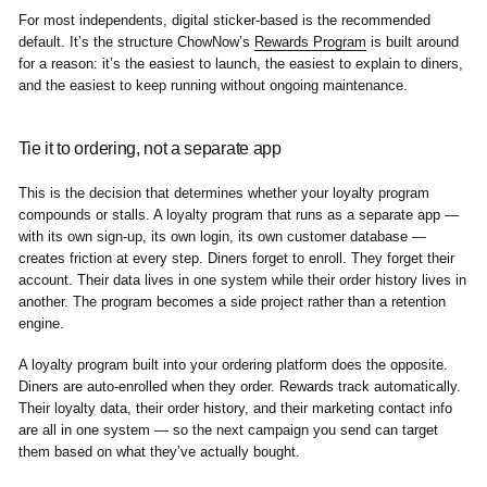
For most independents, digital sticker-based is the recommended
default. It’s the structure ChowNow’s
Rewards Program
is built around
for a reason: it’s the easiest to launch, the easiest to explain to diners,
and the easiest to keep running without ongoing maintenance.
Tie it to ordering, not a separate app
This is the decision that determines whether your loyalty program
compounds or stalls. A loyalty program that runs as a separate app —
with its own sign-up, its own login, its own customer database —
creates friction at every step. Diners forget to enroll. They forget their
account. Their data lives in one system while their order history lives in
another. The program becomes a side project rather than a retention
engine.
A loyalty program built into your ordering platform does the opposite.
Diners are auto-enrolled when they order. Rewards track automatically.
Their loyalty data, their order history, and their marketing contact info
are all in one system — so the next campaign you send can target
them based on what they’ve actually bought.