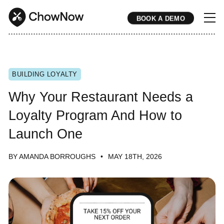
BOOK A DEMO
* * * * * * * * * * * * * * * * * * * * * * * * * * * * * * * * * * * * * * * * * * * * * * * * * * * * * * * * * * * * * * * * * * * * * * * * * * * * * * * * * * * * * * 
BUILDING LOYALTY
Why Your Restaurant Needs a
Loyalty Program And How to
Launch One
BY AMANDA BORROUGHS
MAY 18TH, 2026