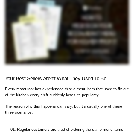
Your Best Sellers Aren’t What They Used To Be
Every restaurant has experienced this: a menu item that used to fly out
of the kitchen every shift suddenly loses its popularity.
The reason why this happens can vary, but it’s usually one of these
three scenarios:
Regular customers are tired of ordering the same menu items