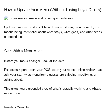
How to Update Your Menu (Without Losing Loyal Diners)
Updating your menu doesn’t have to mean starting from scratch; it just
means being intentional about what stays, what goes, and what needs
a second look.
Start With a Menu Audit
Before you make changes, look at the data.
Pull sales reports from your POS, scan your recent online reviews, and
ask your staff what menu items guests are skipping, modifying, or
asking about.
This gives you a grounded view of what’s actually working and what’s
ready to go.
Involve Your Team