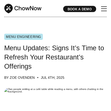
BOOK A DEMO
* * * * * * * * * * * * * * * * * * * * * * * * * * * * * * * * * * * * * * * * * * * * * * * * * * * * * * * * * * * * * * * * * * * * * * * * * * * * * * * * * * * * * * 
MENU ENGINEERING
Menu Updates: Signs It’s Time to
Refresh Your Restaurant’s
Offerings
BY ZOE OVENDEN
JUL 4TH, 2025