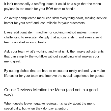
It isn’t necessarily a staffing issue; it could be a sign that the menu
payload is too much for your BOH team to handle.
An overly complicated menu can slow everything down, making service
harder for your staff and less reliable for your customers.
Every additional item, modifier, or cooking method makes it more
challenging to execute. Multiply that across a shift, and even a solid
team can start missing beats.
Ask your team what’s working and what isn’t, then make adjustments
that can simplify the workflow without sacrificing what makes your
menu great.
By cutting dishes that are hard to execute or rarely ordered, you make
life easier for your team and improve the overall experience for guests.
Online Reviews Mention the Menu (and not in a good
way)
When guests leave negative reviews, it’s rarely about the menu
specifically, but when they do, pay attention.