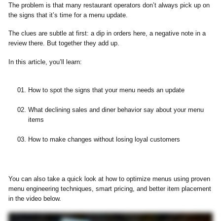
The problem is that many restaurant operators don’t always pick up on
the signs that it’s time for a menu update.
The clues are subtle at first: a dip in orders here, a negative note in a
review there. But together they add up.
In this article, you’ll learn:
How to spot the signs that your menu needs an update
What declining sales and diner behavior say about your menu
items
How to make changes without losing loyal customers
You can also take a quick look at how to optimize menus using proven
menu engineering techniques, smart pricing, and better item placement
in the video below.