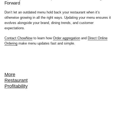
Forward
Don’t let an outdated menu hold back your restaurant when it’s
otherwise growing in all the right ways. Updating your menu ensures it
evolves alongside your brand, dining trends, and customer
expectations.
Contact ChowNow
to learn how
Order aggregation
and
Direct Online
Ordering
make menu updates fast and simple.
More
Restaurant
Profitability