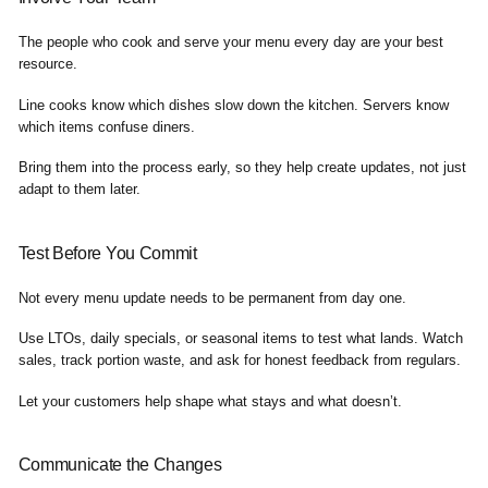
The people who cook and serve your menu every day are your best
resource.
Line cooks know which dishes slow down the kitchen. Servers know
which items confuse diners.
Bring them into the process early, so they help create updates, not just
adapt to them later.
Test Before You Commit
Not every menu update needs to be permanent from day one.
Use LTOs, daily specials, or seasonal items to test what lands. Watch
sales, track portion waste, and ask for honest feedback from regulars.
Let your customers help shape what stays and what doesn’t.
Communicate the Changes