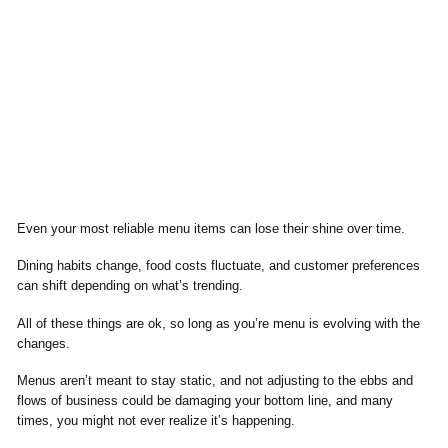
Even your most reliable menu items can lose their shine over time.
Dining habits change, food costs fluctuate, and customer preferences
can shift depending on what’s trending.
All of these things are ok, so long as you’re menu is evolving with the
changes.
Menus aren’t meant to stay static, and not adjusting to the ebbs and
flows of business could be damaging your bottom line, and many
times, you might not ever realize it’s happening.