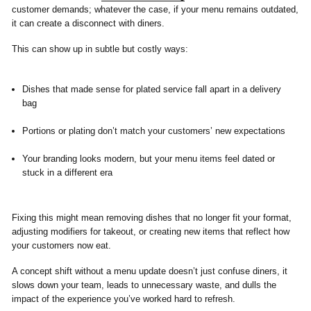
customer demands; whatever the case, if your menu remains outdated,
it can create a disconnect with diners.
This can show up in subtle but costly ways:
Dishes that made sense for plated service fall apart in a delivery
bag
Portions or plating don’t match your customers’ new expectations
Your branding looks modern, but your menu items feel dated or
stuck in a different era
Fixing this might mean removing dishes that no longer fit your format,
adjusting modifiers for takeout, or creating new items that reflect how
your customers now eat.
A concept shift without a menu update doesn’t just confuse diners, it
slows down your team, leads to unnecessary waste, and dulls the
impact of the experience you’ve worked hard to refresh.