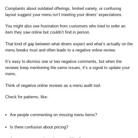
Complaints about outdated offerings, limited variety, or confusing
layout suggest your menu isn’t meeting your diners’ expectations.
You might also see frustration from customers who tried to order an
item they saw online but couldn’t find in person.
That kind of gap between what diners expect and what’s actually on the
menu breaks trust and often leads to a negative online review.
It’s easy to dismiss one or two negative comments, but when the
reviews keep mentioning the same issues, it’s a signal to update your
menu.
Think of negative online reviews as a menu audit tool.
Check for patterns, like:
Are people commenting on missing menu items?
Is there confusion about pricing?