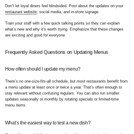
Don’t let loyal diners feel blindsided. Post about the updates on your
restaurant website
, social media, and in-store signage.
Train your staff with a few quick talking points so they can explain
what’s new and why it’s worth trying. Emphasize that these changes
are exciting and good for everyone.
Frequently Asked Questions on Updating Menus
How often should I update my menu?
There’s no one-size-fits-all schedule, but most restaurants benefit from
a menu update at least once or twice a year. That’s often enough to
stay relevant without confusing regulars. You can also run smaller
updates seasonally or monthly by rotating specials or limited-time
menu items.
What’s the easiest way to test a new dish?