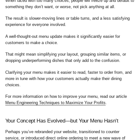
When faced with too many choices, people will freeze up and default to
something they don’t want, or worse, not pick anything at all.
The result is slower-moving lines or table turns, and a less satisfying
experience for everyone involved.
A well-thought-out menu update makes it significantly easier for
customers to make a choice.
That might mean simplifying your layout, grouping similar items, or
dropping underperforming dishes that only add to the confusion.
Clarifying your menu makes it easier to read, faster to order from, and
more in tune with how your customers actually make their dining
choices.
For more information on how to improve your menu, read our article
Menu Engineering Techniques to Maximize Your Profits
.
Your Concept Has Evolved—but Your Menu Hasn’t
Perhaps you’ve rebranded your website, transitioned to counter
service, or introduced
direct online ordering
to meet a new wave of