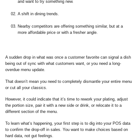
and want to try something new.
A shift in dining trends.
Nearby competitors are offering something similar, but at a
more affordable price or with a fresher angle.
A sudden drop in what was once a customer favorite can signal a dish
being out of sync with what customers want, or you need a long-
overdue menu update.
That doesn’t mean you need to completely dismantle your entire menu
or cut all your classics.
However, it could indicate that it’s time to rework your plating, adjust
the portion size, pair it with a new side or drink, or relocate it to a
different section of the menu.
To learn what’s happening, your first step is to dig into your POS data
to confirm the drop-off in sales. You want to make choices based on
hard data, not gut feelings.