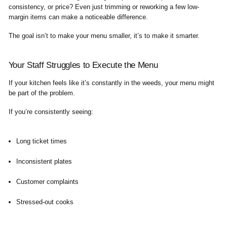
consistency, or price? Even just trimming or reworking a few low-
margin items can make a noticeable difference.
The goal isn’t to make your menu smaller, it’s to make it smarter.
Your Staff Struggles to Execute the Menu
If your kitchen feels like it’s constantly in the weeds, your menu might
be part of the problem.
If you’re consistently seeing:
Long ticket times
Inconsistent plates
Customer complaints
Stressed-out cooks