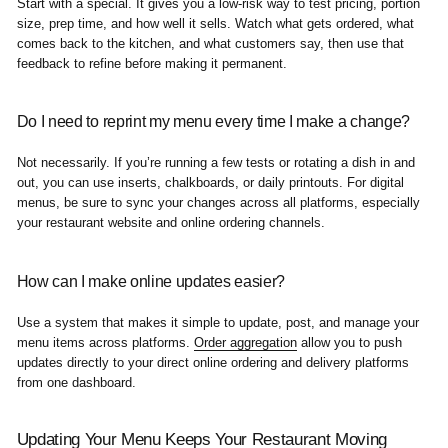
Start with a special. It gives you a low-risk way to test pricing, portion
size, prep time, and how well it sells. Watch what gets ordered, what
comes back to the kitchen, and what customers say, then use that
feedback to refine before making it permanent.
Do I need to reprint my menu every time I make a change?
Not necessarily. If you’re running a few tests or rotating a dish in and
out, you can use inserts, chalkboards, or daily printouts. For digital
menus, be sure to sync your changes across all platforms, especially
your restaurant website and online ordering channels.
How can I make online updates easier?
Use a system that makes it simple to update, post, and manage your
menu items across platforms.
Order aggregation
allow you to push
updates directly to your direct online ordering and delivery platforms
from one dashboard.
Updating Your Menu Keeps Your Restaurant Moving