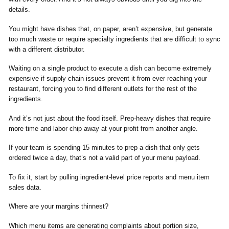
details.
You might have dishes that, on paper, aren’t expensive, but generate
too much waste or require specialty ingredients that are difficult to sync
with a different distributor.
Waiting on a single product to execute a dish can become extremely
expensive if supply chain issues prevent it from ever reaching your
restaurant, forcing you to find different outlets for the rest of the
ingredients.
And it’s not just about the food itself. Prep-heavy dishes that require
more time and labor chip away at your profit from another angle.
If your team is spending 15 minutes to prep a dish that only gets
ordered twice a day, that’s not a valid part of your menu payload.
To fix it, start by pulling ingredient-level price reports and menu item
sales data.
Where are your margins thinnest?
Which menu items are generating complaints about portion size,