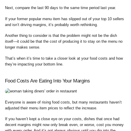
Next, compare the last 90 days to the same time period last year.
If your former popular menu item has slipped out of your top 10 sellers
and isn’t driving margins, it’s probably worth rethinking.
Another thing to consider is that the problem might not be the dish
itself—it could be that the cost of producing it to stay on the menu no
longer makes sense.
That’s when it’s time to take a closer look at your food costs and how
they’re impacting your bottom line.
Food Costs Are Eating Into Your Margins
Everyone is aware of rising food costs, but many restaurants haven’t
adjusted their menu item prices to reflect the increase.
If you haven’t kept a close eye on your costs, dishes that once had
decent margins might now only break even, or worse, cost you money
with every order. And it’s not always obvious until you dig into the