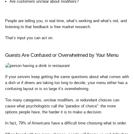
Are customers unclear about modifiers?
People are telling you, in real time, what’s working and what’s not, and
listening to that feedback is free market research.
That’s input you can act on.
Guests Are Confused or Overwhelmed by Your Menu
If your servers keep getting the same questions about what comes with
a dish or if diners are taking too long to decide, your menu either has a
confusing layout or is so large it’s overwhelming.
Too many categories, unclear modifiers, or redundant choices can
cause what psychologists call the “paradox of choice”: the more
options people have, the harder it is to make a decision.
In fact, 79% of Americans have a difficult time choosing what to order.