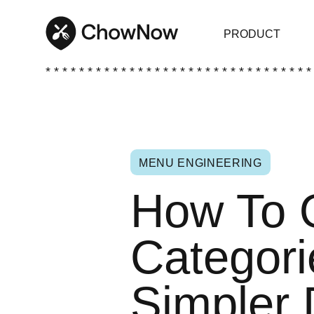
PRODUCT
* * * * * * * * * * * * * * * * * * * * * * * * * * * * * * * *
MENU ENGINEERING
How To 
Categori
Simpler 