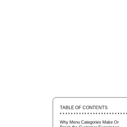
TABLE OF CONTENTS
Why Menu Categories Make Or