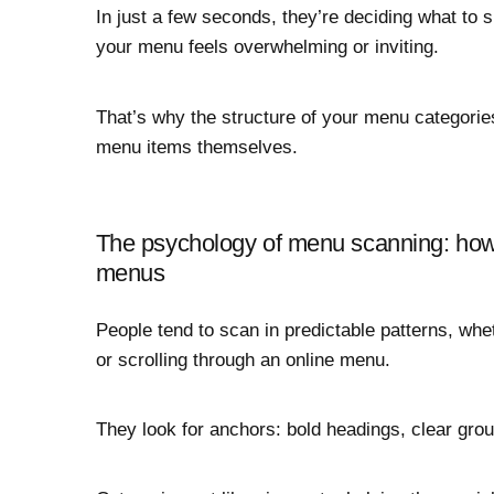
In just a few seconds, they’re deciding what to s
your menu feels overwhelming or inviting.
That’s why the structure of your menu categorie
menu items themselves.
The psychology of menu scanning: how 
menus
People tend to scan in predictable patterns, whe
or scrolling through an online menu.
They look for anchors: bold headings, clear gro