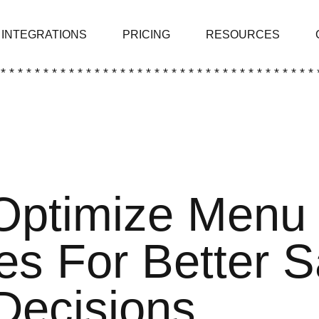
INTEGRATIONS
PRICING
RESOURCES
 * * * * * * * * * * * * * * * * * * * * * * * * * * * * * * * * * * * * * 
Optimize Menu
es For Better 
Decisions