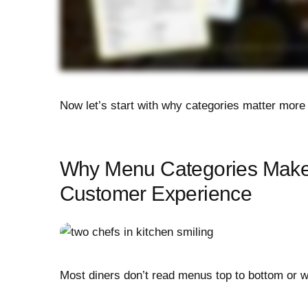
Now let’s start with why categories matter more 
Why Menu Categories Make
Customer Experience
Most diners don’t read menus top to bottom or 