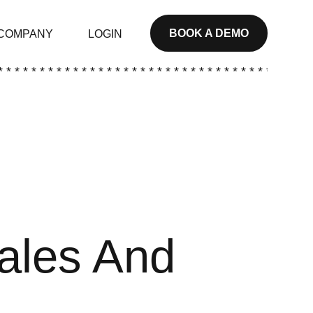
BOOK A DEMO
COMPANY
LOGIN
* * * * * * * * * * * * * * * * * * * * * * * * * * * * * * * * * * * * * *
Sales And