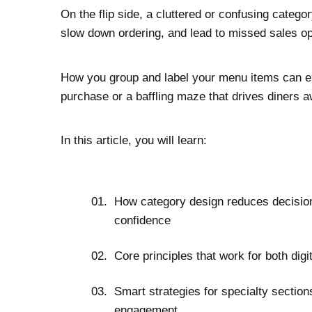
On the flip side, a cluttered or confusing categ
slow down ordering, and lead to missed sales op
How you group and label your menu items can ei
purchase or a baffling maze that drives diners a
In this article, you will learn:
How category design reduces decision
confidence
Core principles that work for both dig
Smart strategies for specialty section
engagement