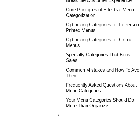
Break the Customer Experience
Core Principles of Effective Menu
Categorization
Optimizing Categories for In-Person
Printed Menus
Optimizing Categories for Online
Menus
Specialty Categories That Boost
Sales
Common Mistakes and How To Avo
Them
Frequently Asked Questions About
Menu Categories
Your Menu Categories Should Do
More Than Organize