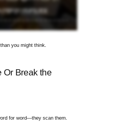
than you might think.
 Or Break the
word for word—they scan them.