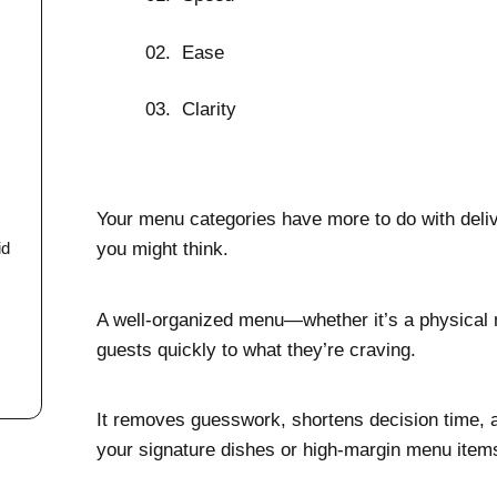
Ease
Clarity
Your menu categories have more to do with deliv
you might think.
id
A well-organized menu—whether it’s a physica
guests quickly to what they’re craving.
It removes guesswork, shortens decision time, a
your signature dishes or high-margin menu item