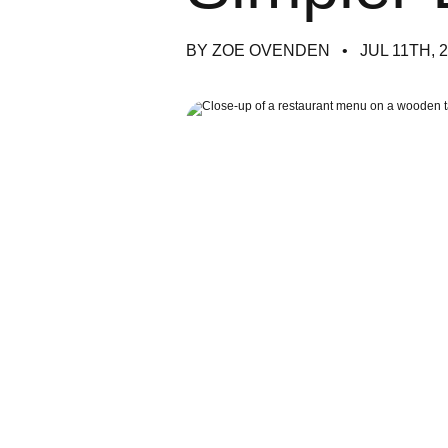
BY ZOE OVENDEN
JUL 11TH, 