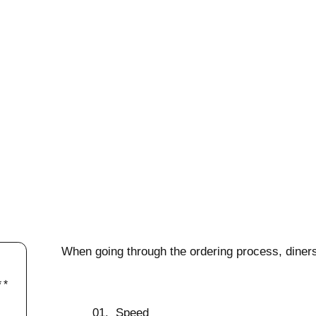
When going through the ordering process, diners
Speed