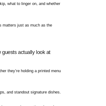
kip, what to linger on, and whether
s matters just as much as the
guests actually look at
ther they’re holding a printed menu
ups, and standout signature dishes.