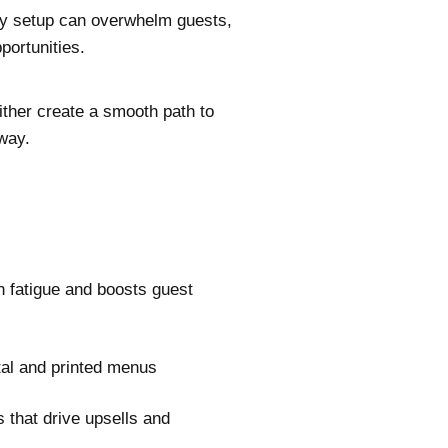
ory setup can overwhelm guests,
portunities.
ther create a smooth path to
way.
 fatigue and boosts guest
ital and printed menus
s that drive upsells and