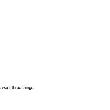
 want three things: