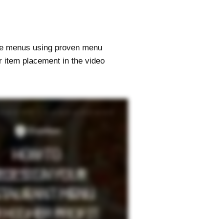
ize menus using proven menu
r item placement in the video