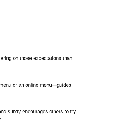
ering on those expectations than
l menu or an online menu—guides
nd subtly encourages diners to try
s.