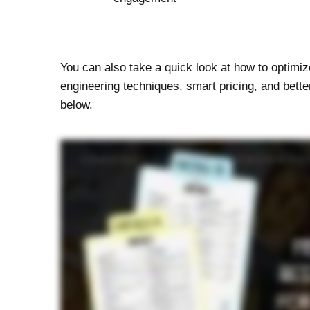
You can also take a quick look at how to optim
engineering techniques, smart pricing, and bette
below.