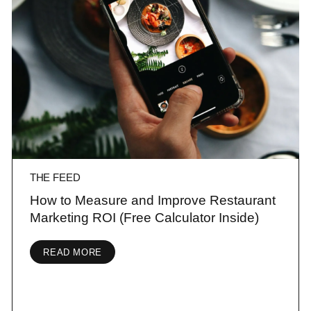
THE FEED
How to Measure and Improve Restaurant
Marketing ROI (Free Calculator Inside)
READ MORE