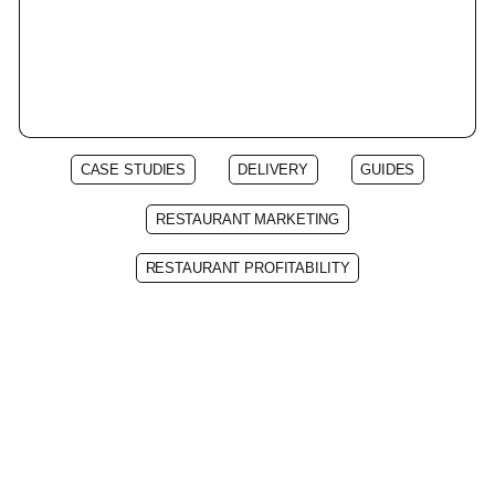
CASE STUDIES
DELIVERY
GUIDES
RESTAURANT MARKETING
RESTAURANT PROFITABILITY