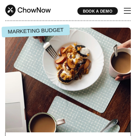
BOOK A DEMO
* * * * * * * * * * * * * * * * * * * * * * * * * * * * * * * * * * * * * * * * * * * * * * * * * * * * * * * * * * * * * * * * * * * * * * * * * * * * * * * * * * * * * * 
MARKETING BUDGET