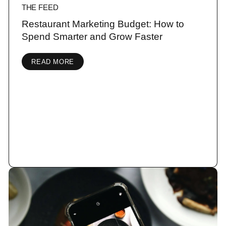
THE FEED
Restaurant Marketing Budget: How to
Spend Smarter and Grow Faster
READ MORE