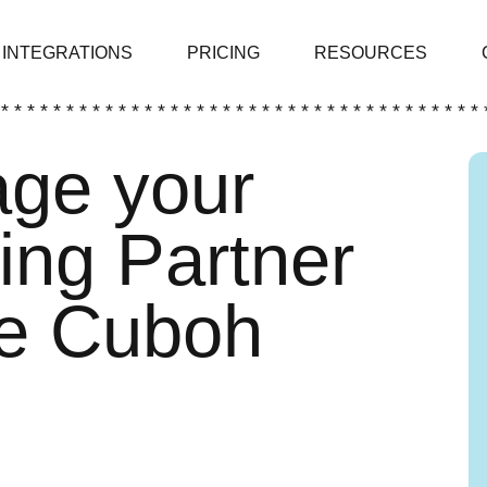
INTEGRATIONS
PRICING
RESOURCES
 * * * * * * * * * * * * * * * * * * * * * * * * * * * * * * * * * * * * * 
ge your
ing Partner
he Cuboh