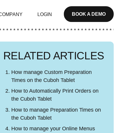
BOOK A DEMO
COMPANY
LOGIN
* * * * * * * * * * * * * * * * * * * * * * * * * * * * * * * * * * * * * *
RELATED ARTICLES
How manage Custom Preparation
Times on the Cuboh Tablet
How to Automatically Print Orders on
the Cuboh Tablet
How to manage Preparation Times on
the Cuboh Tablet
How to manage your Online Menus