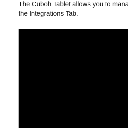
The Cuboh Tablet allows you to manage
the Integrations Tab.