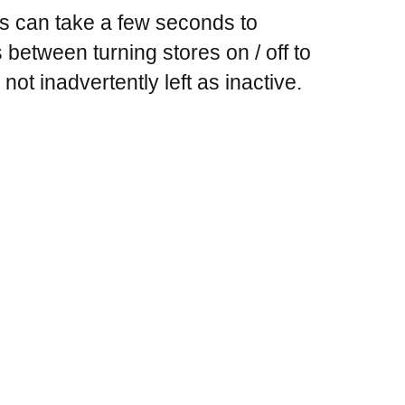
ts can take a few seconds to
between turning stores on / off to
not inadvertently left as inactive.