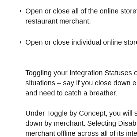
Open or close all of the online store
restaurant merchant.
Open or close individual online stor
Toggling your Integration Statuses o
situations – say if you close down ea
and need to catch a breather.
Under
Toggle by Concept
, you will
down by merchant. Selecting Disable
merchant offline across all of its in