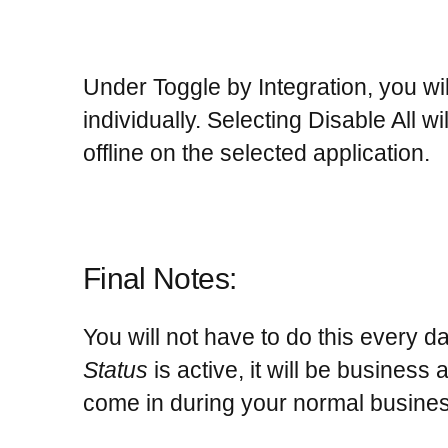
Under
Toggle by Integration
, you wi
individually. Selecting Disable All w
offline on the selected application.
Final Notes:
You will not have to do this every 
Status
is active, it will be business
come in during your normal busines