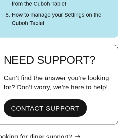
from the Cuboh Tablet
How to manage your Settings on the
Cuboh Tablet
NEED SUPPORT?
Can’t find the answer you’re looking
for? Don’t worry, we’re here to help!
CONTACT SUPPORT
ooking for diner support?