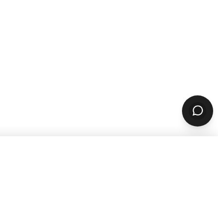
sources
Company
ARN & GROW
ABOUT
Why ChowNow
aurant Guides
About Us