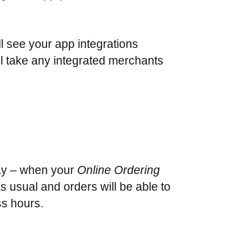
ll see your app integrations
ill take any integrated merchants
day – when your
Online Ordering
 as usual and orders will be able to
s hours.