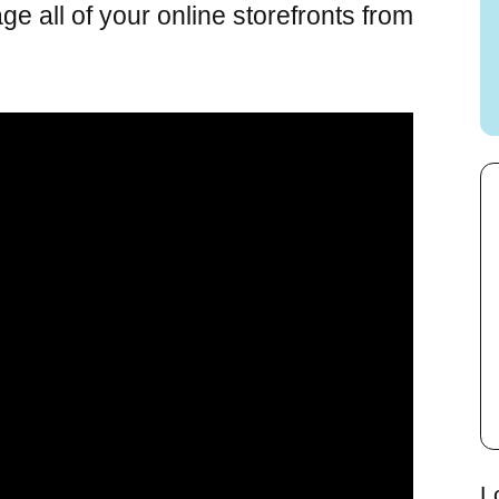
 all of your online storefronts from
L