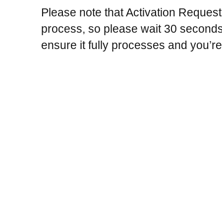
Please note that Activation Reques
process, so please wait 30 seconds 
ensure it fully processes and you’re 