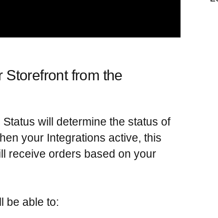
r Storefront from the
Status will determine the status of
When your
Integrations
active, this
ll receive orders based on your
ll be able to: