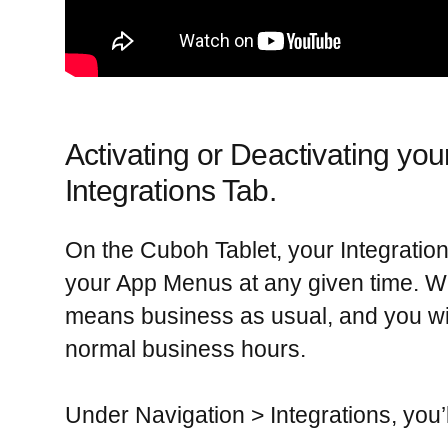
Activating or Deactivating you
Integrations Tab.
On the Cuboh Tablet, your Integration 
your App Menus at any given time. 
means business as usual, and you wi
normal business hours.
Under
Navigation > Integrations,
you’