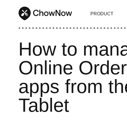
PRODUCT
* * * * * * * * * * * * * * * * * * * * * * * * * * * * * * * *
How to mana
Online Order
apps from t
Tablet