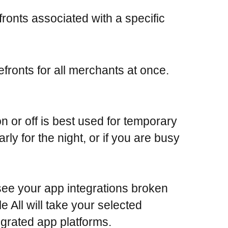
fronts associated with a specific
efronts for all merchants at once.
n or off is best used for temporary
rly for the night, or if you are busy
 see your app integrations broken
 All will take your selected
tegrated app platforms.