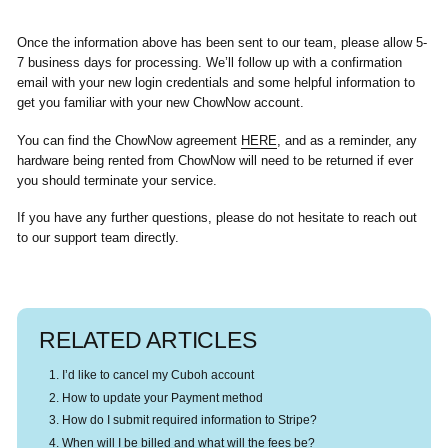
Once the information above has been sent to our team, please allow 5-
7 business days for processing. We’ll follow up with a confirmation
email with your new login credentials and some helpful information to
get you familiar with your new ChowNow account.
You can find the ChowNow agreement
HERE
, and as a reminder, any
hardware being rented from ChowNow will need to be returned if ever
you should terminate your service.
If you have any further questions, please do not hesitate to reach out
to our support team directly.
RELATED ARTICLES
I’d like to cancel my Cuboh account
How to update your Payment method
How do I submit required information to Stripe?
When will I be billed and what will the fees be?