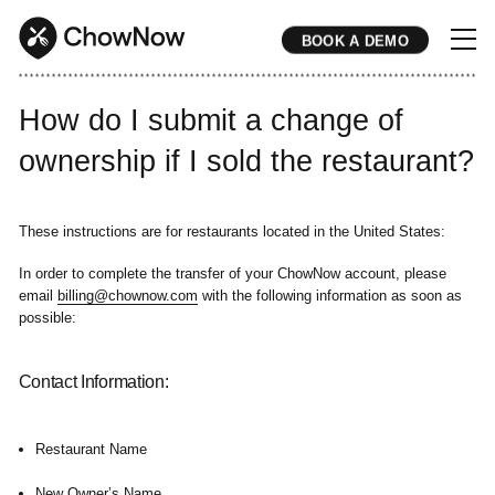
BOOK A DEMO
* * * * * * * * * * * * * * * * * * * * * * * * * * * * * * * * * * * * * * * * * * * * * * * * * * * * * * * * * * * * * * * * * * * * * * * * * * * * * * * * * * * * * * 
How do I submit a change of
ownership if I sold the restaurant?
These instructions are for restaurants located in the United States:
In order to complete the transfer of your ChowNow account, please
email
billing@chownow.com
with the following information as soon as
possible:
Contact Information:
Restaurant Name
New Owner’s Name