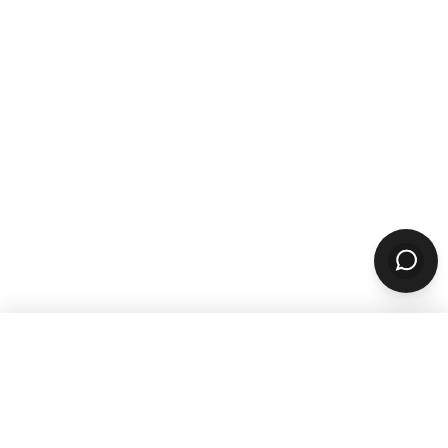
WANT TO GROW YOUR TAKEOUT
SALES? SUBSCRIBE TO OUR
NEWSLETTER
Product
ORDERING