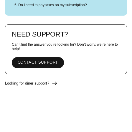
Do I need to pay taxes on my subscription?
NEED SUPPORT?
Can’t find the answer you’re looking for? Don’t worry, we’re here to
help!
CONTACT SUPPORT
Looking for diner support?