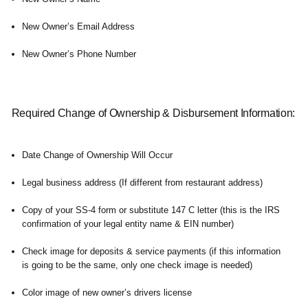
New Owner’s Email Address
New Owner’s Phone Number
Required Change of Ownership & Disbursement Information:
Date Change of Ownership Will Occur
Legal business address (If different from restaurant address)
Copy of your SS-4 form or substitute 147 C letter (this is the IRS
confirmation of your legal entity name & EIN number)
Check image for deposits & service payments (if this information
is going to be the same, only one check image is needed)
Color image of new owner’s drivers license