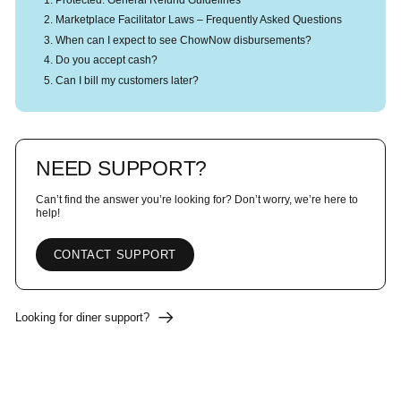
Marketplace Facilitator Laws – Frequently Asked Questions
When can I expect to see ChowNow disbursements?
Do you accept cash?
Can I bill my customers later?
NEED SUPPORT?
Can’t find the answer you’re looking for? Don’t worry, we’re here to
help!
CONTACT SUPPORT
Looking for diner support?