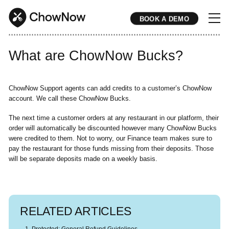
BOOK A DEMO
* * * * * * * * * * * * * * * * * * * * * * * * * * * * * * * * * * * * * * * * * * * * * * * * * * * * * * * * * * * * * * * * * * * * * * * * * * * * * * * * * * * * * * 
What are ChowNow Bucks?
ChowNow Support agents can add credits to a customer’s ChowNow
account. We call these ChowNow Bucks.
The next time a customer orders at any restaurant in our platform, their
order will automatically be discounted however many ChowNow Bucks
were credited to them. Not to worry, our Finance team makes sure to
pay the restaurant for those funds missing from their deposits. Those
will be separate deposits made on a weekly basis.
RELATED ARTICLES
Protected: General Refund Guidelines