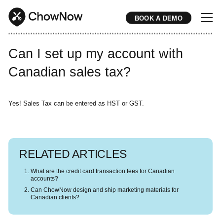
BOOK A DEMO
* * * * * * * * * * * * * * * * * * * * * * * * * * * * * * * * * * * * * * * * * * * * * * * * * * * * * * * * * * * * * * * * * * * * * * * * * * * * * * * * * * * * * * 
Can I set up my account with
Canadian sales tax?
Yes! Sales Tax can be entered as HST or GST.
RELATED ARTICLES
What are the credit card transaction fees for Canadian
accounts?
Can ChowNow design and ship marketing materials for
Canadian clients?