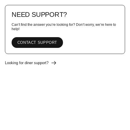
NEED SUPPORT?
Can’t find the answer you’re looking for? Don’t worry, we’re here to
help!
CONTACT SUPPORT
Looking for diner support?