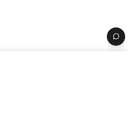
SUBSCRIBE
sources
Company
ARN & GROW
ABOUT
Why ChowNow
aurant Guides
About Us
aurant Marketing
Our Reviews
For Restaurants
Careers
STOMER STORIES
PARTNERS & CONTACT
 Studies
Our Partners