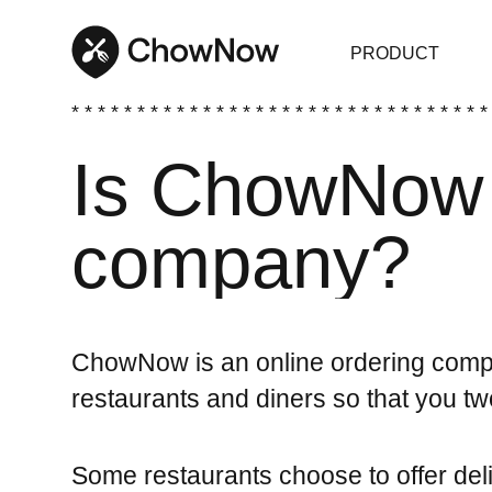
PRODUCT
* * * * * * * * * * * * * * * * * * * * * * * * * * * * * * * *
Is ChowNow 
company?
ChowNow is an online ordering compa
restaurants and diners so that you t
Some restaurants choose to offer de