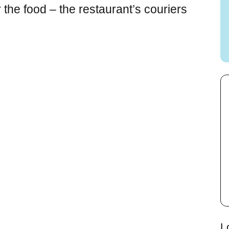
the food – the restaurant’s couriers
L