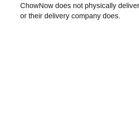
ChowNow does not physically deliver 
or their delivery company does.