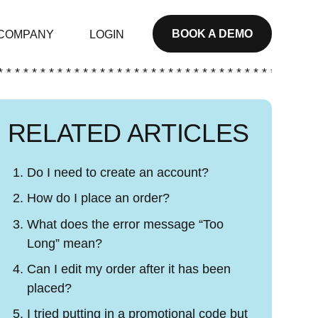
BOOK A DEMO
COMPANY
LOGIN
* * * * * * * * * * * * * * * * * * * * * * * * * * * * * * * * * * * * * *
RELATED ARTICLES
Do I need to create an account?
How do I place an order?
What does the error message “Too
Long” mean?
Can I edit my order after it has been
placed?
I tried putting in a promotional code but