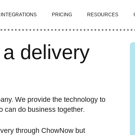
INTEGRATIONS
PRICING
RESOURCES
 * * * * * * * * * * * * * * * * * * * * * * * * * * * * * * * * * * * * * 
a delivery
ny. We provide the technology to
wo can do business together.
livery through ChowNow but