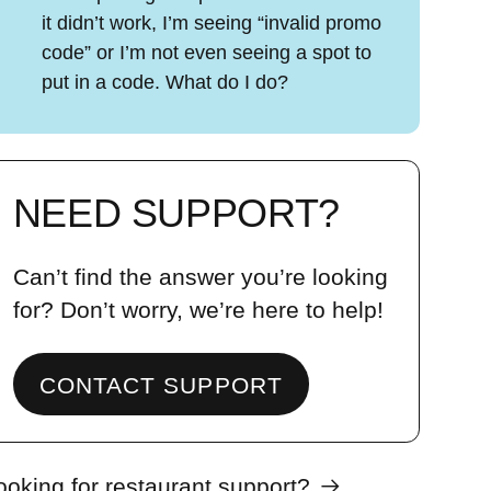
it didn’t work, I’m seeing “invalid promo
code” or I’m not even seeing a spot to
put in a code. What do I do?
NEED SUPPORT?
Can’t find the answer you’re looking
for? Don’t worry, we’re here to help!
CONTACT SUPPORT
ooking for restaurant support?