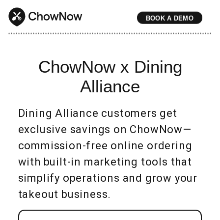
BOOK A DEMO
* * * * * * * * * * * * * * * * * * * * * * * * * * * * * * * * * * * * * * * * * * * * * * * * * * * * * * * * * * * * * * * * * * * * * * * * * * * * * * * * * * * * * * 
ChowNow x Dining
Alliance
Dining Alliance customers get
exclusive savings on ChowNow—
commission-free online ordering
with built-in marketing tools that
simplify operations and grow your
takeout business.