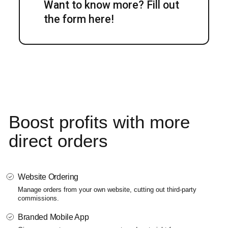
Want to know more? Fill out
the form here!
Boost profits
with more
direct orders
Website Ordering
Manage orders from your own website, cutting out third-party
commissions.
Branded Mobile App