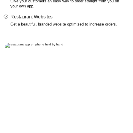
Give your customers an easy way to order straight from you on
your own app.
Restaurant Websites
Get a beautiful, branded website optimized to increase orders.