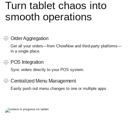
Turn tablet chaos
into
smooth
operations
Order Aggregation
Get all your orders—from ChowNow and third-party platforms—
in a single place.
POS Integration
Sync orders directly to your POS system.
Centralized Menu Management
Easily push out menu changes to one or multiple apps.