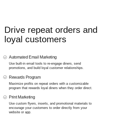
Drive repeat
orders and
loyal customers
Automated Email Marketing
Use built-in email tools to re-engage diners, send
promotions,
and build loyal customer relationships.
Rewards Program
Maximize profits on repeat orders with a customizable
program that rewards loyal diners when they order direct.
Print Marketing
Use custom flyers, inserts, and promotional materials to
encourage your customers to order directly from your
website or app.