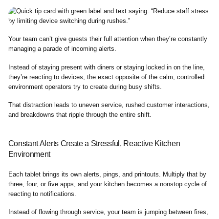
Your team can’t give guests their full attention when they’re constantly
managing a parade of incoming alerts.
Instead of staying present with diners or staying locked in on the line,
they’re reacting to devices, the exact opposite of the calm, controlled
environment operators try to create during busy shifts.
That distraction leads to uneven service, rushed customer interactions,
and breakdowns that ripple through the entire shift.
Constant Alerts Create a Stressful, Reactive Kitchen
Environment
Each tablet brings its own alerts, pings, and printouts. Multiply that by
three, four, or five apps, and your kitchen becomes a nonstop cycle of
reacting to notifications.
Instead of flowing through service, your team is jumping between fires,