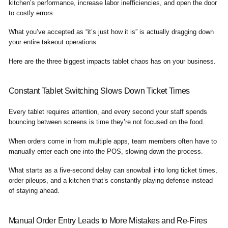
kitchen’s performance, increase labor inefficiencies, and open the door
to costly errors.
What you’ve accepted as “it’s just how it is” is actually dragging down
your entire takeout operations.
Here are the three biggest impacts tablet chaos has on your business.
Constant Tablet Switching Slows Down Ticket Times
Every tablet requires attention, and every second your staff spends
bouncing between screens is time they’re not focused on the food.
When orders come in from multiple apps, team members often have to
manually enter each one into the POS, slowing down the process.
What starts as a five-second delay can snowball into long ticket times,
order pileups, and a kitchen that’s constantly playing defense instead
of staying ahead.
Manual Order Entry Leads to More Mistakes and Re-Fires