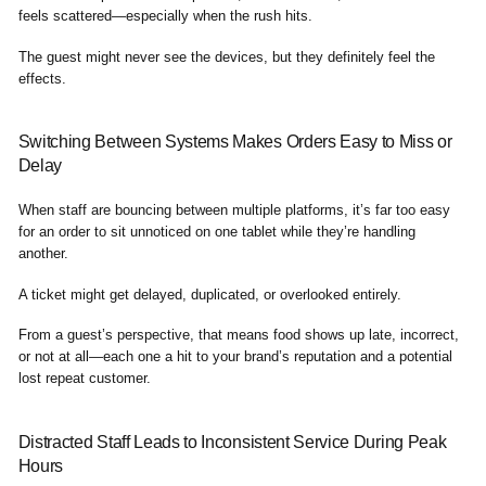
feels scattered—especially when the rush hits.
The guest might never see the devices, but they definitely feel the
effects.
Switching Between Systems Makes Orders Easy to Miss or
Delay
When staff are bouncing between multiple platforms, it’s far too easy
for an order to sit unnoticed on one tablet while they’re handling
another.
A ticket might get delayed, duplicated, or overlooked entirely.
From a guest’s perspective, that means food shows up late, incorrect,
or not at all—each one a hit to your brand’s reputation and a potential
lost repeat customer.
Distracted Staff Leads to Inconsistent Service During Peak
Hours