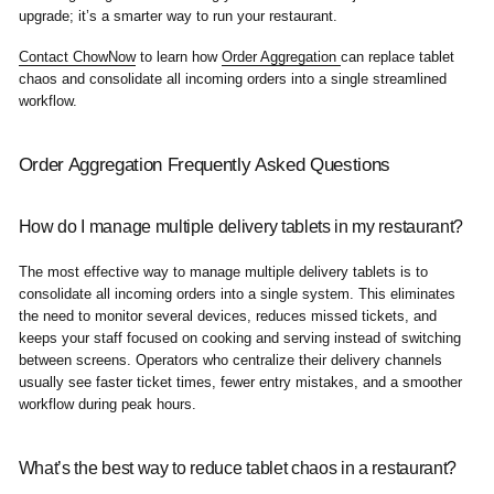
upgrade; it’s a smarter way to run your restaurant.
Contact ChowNow
to learn how
Order Aggregation
can replace tablet
chaos and consolidate all incoming orders into a single streamlined
workflow.
Order Aggregation Frequently Asked Questions
How do I manage multiple delivery tablets in my restaurant?
The most effective way to manage multiple delivery tablets is to
consolidate all incoming orders into a single system. This eliminates
the need to monitor several devices, reduces missed tickets, and
keeps your staff focused on cooking and serving instead of switching
between screens. Operators who centralize their delivery channels
usually see faster ticket times, fewer entry mistakes, and a smoother
workflow during peak hours.
What’s the best way to reduce tablet chaos in a restaurant?