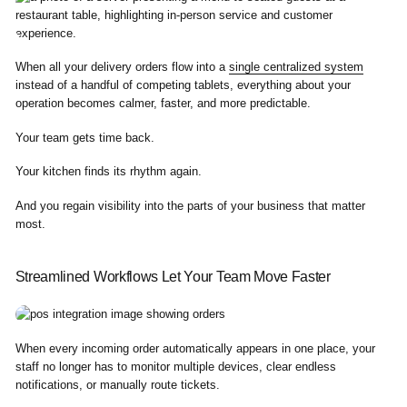
When all your delivery orders flow into a
single centralized system
instead of a handful of competing tablets, everything about your
operation becomes calmer, faster, and more predictable.
Your team gets time back.
Your kitchen finds its rhythm again.
And you regain visibility into the parts of your business that matter
most.
Streamlined Workflows Let Your Team Move Faster
When every incoming order automatically appears in one place, your
staff no longer has to monitor multiple devices, clear endless
notifications, or manually route tickets.