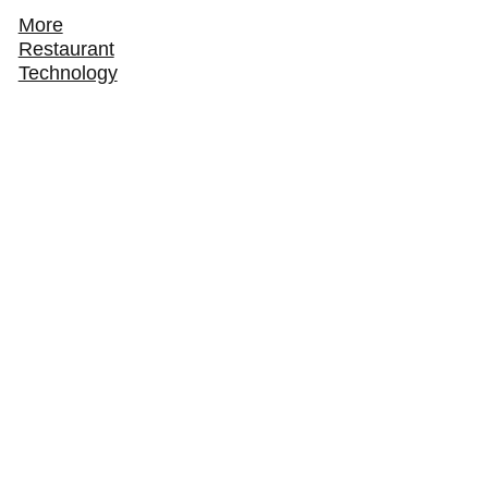
More
Restaurant
Technology
How ChowNow Turns Third-Party Delivery
Customers Into Direct Regulars