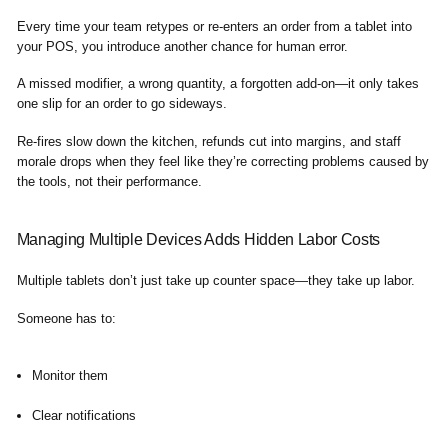
Every time your team retypes or re-enters an order from a tablet into
your POS, you introduce another chance for human error.
A missed modifier, a wrong quantity, a forgotten add-on—it only takes
one slip for an order to go sideways.
Re-fires slow down the kitchen, refunds cut into margins, and staff
morale drops when they feel like they’re correcting problems caused by
the tools, not their performance.
Managing Multiple Devices Adds Hidden Labor Costs
Multiple tablets don’t just take up counter space—they take up labor.
Someone has to:
Monitor them
Clear notifications