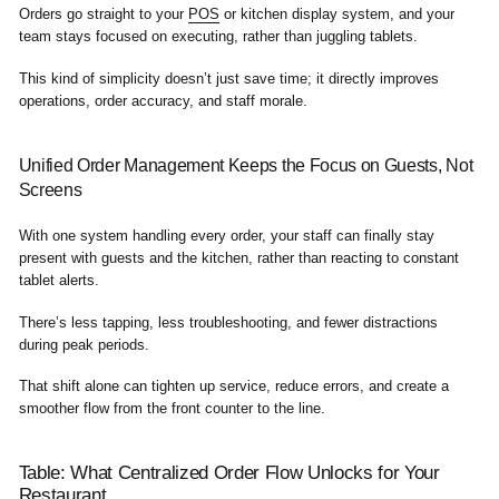
Orders go straight to your
POS
or kitchen display system, and your
team stays focused on executing, rather than juggling tablets.
This kind of simplicity doesn’t just save time; it directly improves
operations, order accuracy, and staff morale.
Unified Order Management Keeps the Focus on Guests, Not
Screens
With one system handling every order, your staff can finally stay
present with guests and the kitchen, rather than reacting to constant
tablet alerts.
There’s less tapping, less troubleshooting, and fewer distractions
during peak periods.
That shift alone can tighten up service, reduce errors, and create a
smoother flow from the front counter to the line.
Table: What Centralized Order Flow Unlocks for Your
Restaurant