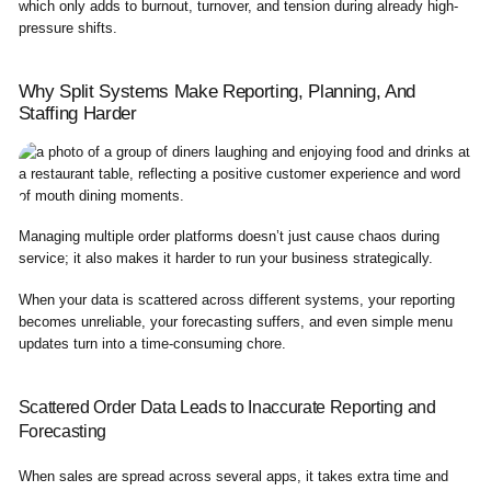
which only adds to burnout, turnover, and tension during already high-
pressure shifts.
Why Split Systems Make Reporting, Planning, And
Staffing Harder
Managing multiple order platforms doesn’t just cause chaos during
service; it also makes it harder to run your business strategically.
When your data is scattered across different systems, your reporting
becomes unreliable, your forecasting suffers, and even simple menu
updates turn into a time-consuming chore.
Scattered Order Data Leads to Inaccurate Reporting and
Forecasting
When sales are spread across several apps, it takes extra time and