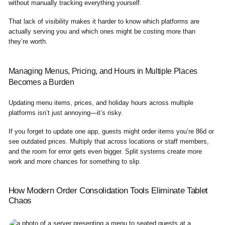
without manually tracking everything yourself.
That lack of visibility makes it harder to know which platforms are
actually serving you and which ones might be costing more than
they’re worth.
Managing Menus, Pricing, and Hours in Multiple Places
Becomes a Burden
Updating menu items, prices, and holiday hours across multiple
platforms isn’t just annoying—it’s risky.
If you forget to update one app, guests might order items you’re 86d or
see outdated prices. Multiply that across locations or staff members,
and the room for error gets even bigger. Split systems create more
work and more chances for something to slip.
How Modern Order Consolidation Tools Eliminate Tablet
Chaos