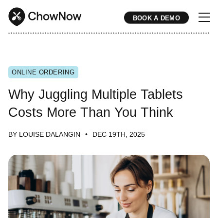
BOOK A DEMO
* * * * * * * * * * * * * * * * * * * * * * * * * * * * * * * * * * * * * * * * * * * * * * * * * * * * * * * * * * * * * * * * * * * * * * * * * * * * * * * * * * * * * * 
ONLINE ORDERING
Why Juggling Multiple Tablets
Costs More Than You Think
BY LOUISE DALANGIN
DEC 19TH, 2025