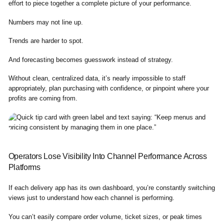
effort to piece together a complete picture of your performance.
Numbers may not line up.
Trends are harder to spot.
And forecasting becomes guesswork instead of strategy.
Without clean, centralized data, it’s nearly impossible to staff
appropriately, plan purchasing with confidence, or pinpoint where your
profits are coming from.
Operators Lose Visibility Into Channel Performance Across
Platforms
If each delivery app has its own dashboard, you’re constantly switching
views just to understand how each channel is performing.
You can’t easily compare order volume, ticket sizes, or peak times