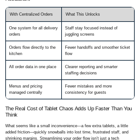
With Centralized Orders
What This Unlocks
One system for all delivery
Staff stay focused instead of
orders
juggling screens
Orders flow directly to the
Fewer handoffs and smoother ticket
kitchen
flow
All order data in one place
Clearer reporting and smarter
staffing decisions
Menus and pricing
Fewer mistakes and more
managed centrally
consistency for guests
The Real Cost of Tablet Chaos Adds Up Faster Than You
Think
What seems like a small inconvenience—a few extra tablets, a little
added friction—quickly snowballs into lost time, frustrated staff, and
shrinking margins. Streamlining your order flow isn’t just a tech