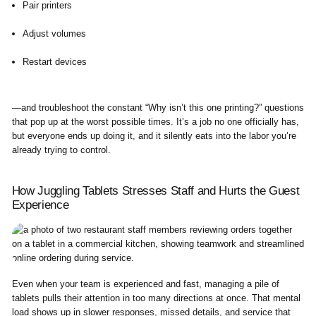
Pair printers
Adjust volumes
Restart devices
—and troubleshoot the constant “Why isn’t this one printing?” questions
that pop up at the worst possible times. It’s a job no one officially has,
but everyone ends up doing it, and it silently eats into the labor you’re
already trying to control.
How Juggling Tablets Stresses Staff and Hurts the Guest
Experience
Even when your team is experienced and fast, managing a pile of
tablets pulls their attention in too many directions at once. That mental
load shows up in slower responses, missed details, and service that