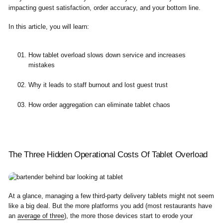
impacting guest satisfaction, order accuracy, and your bottom line.
In this article, you will learn:
How tablet overload slows down service and increases
mistakes
Why it leads to staff burnout and lost guest trust
How order aggregation can eliminate tablet chaos
The Three Hidden Operational Costs Of Tablet Overload
At a glance, managing a few third-party delivery tablets might not seem
like a big deal. But the more platforms you add (most restaurants have
an
average of three
), the more those devices start to erode your