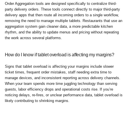
Order Aggregation tools are designed specifically to centralize third-
party delivery orders. These tools connect directly to major third-party
delivery apps that then route all incoming orders to a single workflow,
removing the need to manage multiple tablets. Restaurants that use an
aggregation system gain cleaner data, a more predictable kitchen
rhythm, and the ability to update menus and pricing without repeating
the work across several platforms.
How do I know if tablet overload is affecting my margins?
Signs that tablet overload is affecting your margins include slower
ticket times, frequent order mistakes, staff needing extra time to
manage devices, and inconsistent reporting across delivery channels.
When your team spends more time juggling technology than serving
guests, labor efficiency drops and operational costs rise. If you’re
noticing delays, re-fires, or unclear performance data, tablet overload is
likely contributing to shrinking margins.