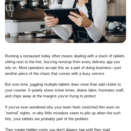
Running a restaurant today often means dealing with a stack of tablets
sitting next to the line, buzzing nonstop from every delivery app you
rely on. Most operators accept this as a part of doing business—just
another piece of the chaos that comes with a busy service.
But over time, juggling multiple tablets does more than add clutter to
your counter. It quietly slows ticket times, drains labor, frustrates staff,
and chips away at the margins you’re trying to protect.
If you’ve ever wondered why your team feels stretched thin even on
“normal” nights, or why little mistakes seem to pile up when the rush
hits, your tablets are probably part of the problem.
They create hidden costs you don’t always see until they start