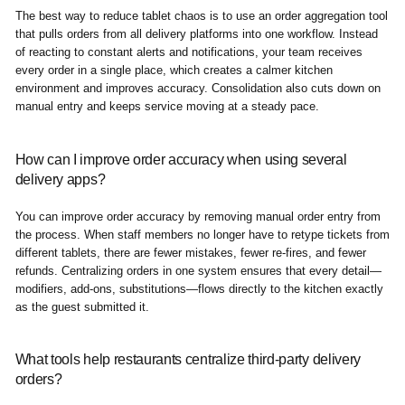
The best way to reduce tablet chaos is to use an order aggregation tool
that pulls orders from all delivery platforms into one workflow. Instead
of reacting to constant alerts and notifications, your team receives
every order in a single place, which creates a calmer kitchen
environment and improves accuracy. Consolidation also cuts down on
manual entry and keeps service moving at a steady pace.
How can I improve order accuracy when using several
delivery apps?
You can improve order accuracy by removing manual order entry from
the process. When staff members no longer have to retype tickets from
different tablets, there are fewer mistakes, fewer re-fires, and fewer
refunds. Centralizing orders in one system ensures that every detail—
modifiers, add-ons, substitutions—flows directly to the kitchen exactly
as the guest submitted it.
What tools help restaurants centralize third-party delivery
orders?