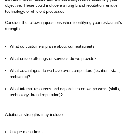
objective. These could include a strong brand reputation, unique
technology, or efficient processes.
Consider the following questions when identifying your restaurant’s
strengths:
What do customers praise about our restaurant?
What unique offerings or services do we provide?
What advantages do we have over competitors (location, staff,
ambiance)?
What internal resources and capabilities do we possess (skills,
technology, brand reputation)?
Additional strengths may include:
Unique menu items