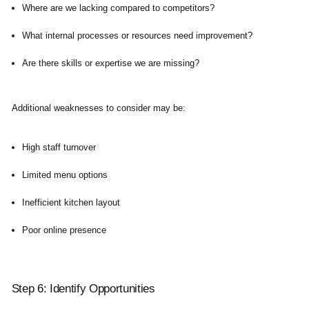
Where are we lacking compared to competitors?
What internal processes or resources need improvement?
Are there skills or expertise we are missing?
Additional weaknesses to consider may be:
High staff turnover
Limited menu options
Inefficient kitchen layout
Poor online presence
Step 6: Identify Opportunities