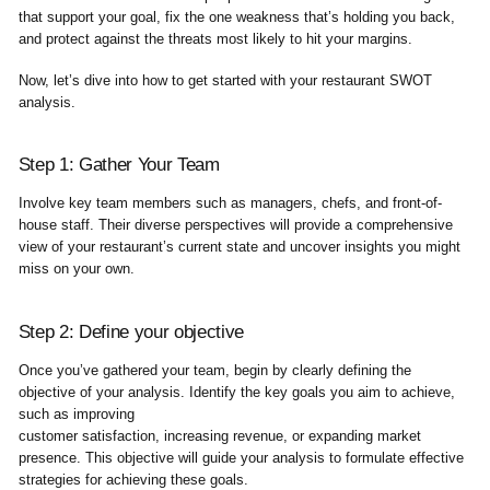
that support your goal, fix the one weakness that’s holding you back,
and protect against the threats most likely to hit your margins.
Now, let’s dive into how to get started with your restaurant SWOT
analysis.
Step 1: Gather Your Team
Involve key team members such as managers, chefs, and front-of-
house staff. Their diverse perspectives will provide a comprehensive
view of your restaurant’s current state and uncover insights you might
miss on your own.
Step 2: Define your objective
Once you’ve gathered your team, begin by clearly defining the
objective of your analysis. Identify the key goals you aim to achieve,
such as improving
customer satisfaction, increasing revenue, or expanding market
presence. This objective will guide your analysis to formulate effective
strategies for achieving these goals.