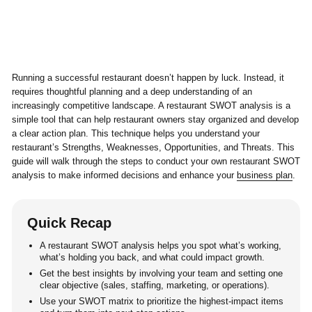
Running a successful restaurant doesn’t happen by luck. Instead, it
requires thoughtful planning and a deep understanding of an
increasingly competitive landscape. A restaurant SWOT analysis is a
simple tool that can help restaurant owners stay organized and develop
a clear action plan. This technique helps you understand your
restaurant’s Strengths, Weaknesses, Opportunities, and Threats. This
guide will walk through the steps to conduct your own restaurant SWOT
analysis to make informed decisions and enhance your
business plan
.
Quick Recap
A restaurant SWOT analysis helps you spot what’s working,
what’s holding you back, and what could impact growth.
Get the best insights by involving your team and setting one
clear objective (sales, staffing, marketing, or operations).
Use your SWOT matrix to prioritize the highest-impact items