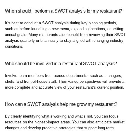
When should I perform a SWOT analysis for my restaurant?
It’s best to conduct a SWOT analysis during key planning periods,
such as before launching a new menu, expanding locations, or setting
annual goals. Many restaurants also benefit from reviewing their SWOT
analysis quarterly or bi-annually to stay aligned with changing industry
conditions.
Who should be involved in a restaurant SWOT analysis?
Involve team members from across departments, such as managers,
chefs, and front-of-house staff. Their varied perspectives will provide a
more complete and accurate view of your restaurant’s current position.
How can a SWOT analysis help me grow my restaurant?
By clearly identifying what’s working and what’s not, you can focus
resources on the highest-impact areas. You can also anticipate market
changes and develop proactive strategies that support long-term