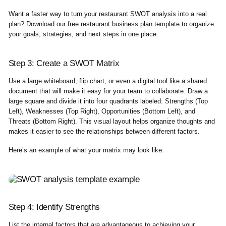
Want a faster way to turn your restaurant SWOT analysis into a real
plan? Download our free
restaurant business plan template
to organize
your goals, strategies, and next steps in one place.
Step 3: Create a SWOT Matrix
Use a large whiteboard, flip chart, or even a digital tool like a shared
document that will make it easy for your team to collaborate. Draw a
large square and divide it into four quadrants labeled: Strengths (Top
Left), Weaknesses (Top Right), Opportunities (Bottom Left), and
Threats (Bottom Right). This visual layout helps organize thoughts and
makes it easier to see the relationships between different factors.
Here’s an example of what your matrix may look like:
Step 4: Identify Strengths
List the internal factors that are advantageous to achieving your