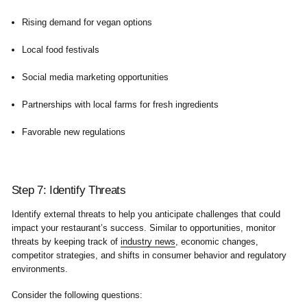
Rising demand for vegan options
Local food festivals
Social media marketing opportunities
Partnerships with local farms for fresh ingredients
Favorable new regulations
Step 7: Identify Threats
Identify external threats to help you anticipate challenges that could
impact your restaurant’s success. Similar to opportunities, monitor
threats by keeping track of
industry news
, economic changes,
competitor strategies, and shifts in consumer behavior and regulatory
environments.
Consider the following questions: