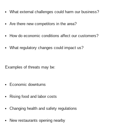
What external challenges could harm our business?
Are there new competitors in the area?
How do economic conditions affect our customers?
What regulatory changes could impact us?
Examples of threats may be:
Economic downturns
Rising food and labor costs
Changing health and safety regulations
New restaurants opening nearby