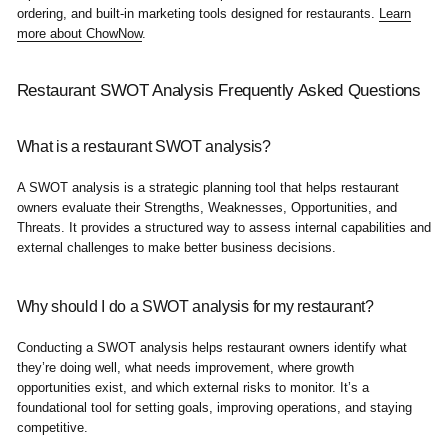
ordering, and built-in marketing tools designed for restaurants.
Learn
more about ChowNow
.
Restaurant SWOT Analysis Frequently Asked Questions
What is a restaurant SWOT analysis?
A SWOT analysis is a strategic planning tool that helps restaurant
owners evaluate their Strengths, Weaknesses, Opportunities, and
Threats. It provides a structured way to assess internal capabilities and
external challenges to make better business decisions.
Why should I do a SWOT analysis for my restaurant?
Conducting a SWOT analysis helps restaurant owners identify what
they’re doing well, what needs improvement, where growth
opportunities exist, and which external risks to monitor. It’s a
foundational tool for setting goals, improving operations, and staying
competitive.