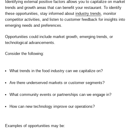
Identifying external positive factors allows you to capitalize on market
trends and growth areas that can benefit your restaurant. To identify
these opportunities, stay informed about
industry trends
, monitor
competitor activities, and listen to customer feedback for insights into
emerging needs and preferences.
Opportunities could include market growth, emerging trends, or
technological advancements.
Consider the following:
What trends in the food industry can we capitalize on?
Are there underserved markets or customer segments?
What community events or partnerships can we engage in?
How can new technology improve our operations?
Examples of opportunities may be: