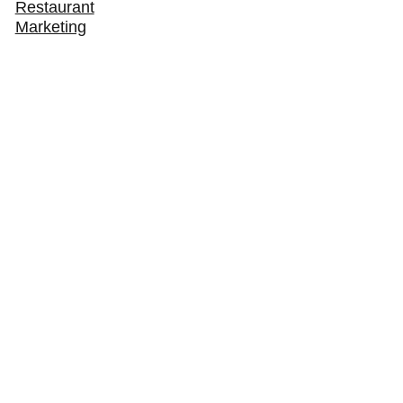
Restaurant
Marketing
How to Get Your Restaurant Found in AI Search