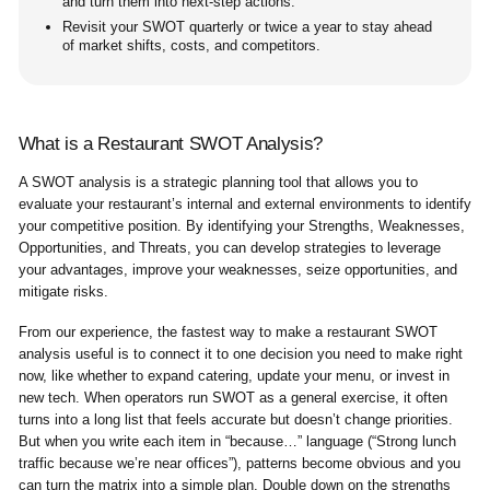
and turn them into next-step actions.
Revisit your SWOT quarterly or twice a year to stay ahead
of market shifts, costs, and competitors.
What is a Restaurant SWOT Analysis?
A SWOT analysis is a strategic planning tool that allows you to
evaluate your restaurant’s internal and external environments to identify
your competitive position. By identifying your Strengths, Weaknesses,
Opportunities, and Threats, you can develop strategies to leverage
your advantages, improve your weaknesses, seize opportunities, and
mitigate risks.
From our experience, the fastest way to make a restaurant SWOT
analysis useful is to connect it to one decision you need to make right
now, like whether to expand catering, update your menu, or invest in
new tech. When operators run SWOT as a general exercise, it often
turns into a long list that feels accurate but doesn’t change priorities.
But when you write each item in “because…” language (“Strong lunch
traffic because we’re near offices”), patterns become obvious and you
can turn the matrix into a simple plan. Double down on the strengths