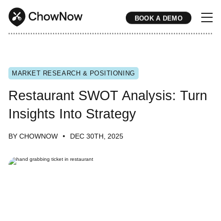
BOOK A DEMO
* * * * * * * * * * * * * * * * * * * * * * * * * * * * * * * * * * * * * * * * * * * * * * * * * * * * * * * * * * * * * * * * * * * * * * * * * * * * * * * * * * * * * * 
MARKET RESEARCH & POSITIONING
Restaurant SWOT Analysis: Turn
Insights Into Strategy
BY CHOWNOW
DEC 30TH, 2025