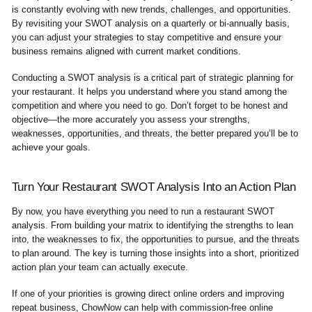
is constantly evolving with new trends, challenges, and opportunities.
By revisiting your SWOT analysis on a quarterly or bi-annually basis,
you can adjust your strategies to stay competitive and ensure your
business remains aligned with current market conditions.
Conducting a SWOT analysis is a critical part of strategic planning for
your restaurant. It helps you understand where you stand among the
competition and where you need to go. Don’t forget to be honest and
objective—the more accurately you assess your strengths,
weaknesses, opportunities, and threats, the better prepared you’ll be to
achieve your goals.
Turn Your Restaurant SWOT Analysis Into an Action Plan
By now, you have everything you need to run a restaurant SWOT
analysis. From building your matrix to identifying the strengths to lean
into, the weaknesses to fix, the opportunities to pursue, and the threats
to plan around. The key is turning those insights into a short, prioritized
action plan your team can actually execute.
If one of your priorities is growing direct online orders and improving
repeat business, ChowNow can help with commission-free online