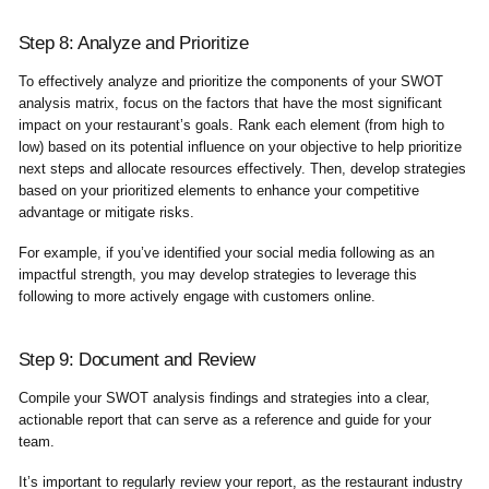
Step 8: Analyze and Prioritize
To effectively analyze and prioritize the components of your SWOT
analysis matrix, focus on the factors that have the most significant
impact on your restaurant’s goals. Rank each element (from high to
low) based on its potential influence on your objective to help prioritize
next steps and allocate resources effectively. Then, develop strategies
based on your prioritized elements to enhance your competitive
advantage or mitigate risks.
For example, if you’ve identified your social media following as an
impactful strength, you may develop strategies to leverage this
following to more actively engage with customers online.
Step 9: Document and Review
Compile your SWOT analysis findings and strategies into a clear,
actionable report that can serve as a reference and guide for your
team.
It’s important to regularly review your report, as the restaurant industry