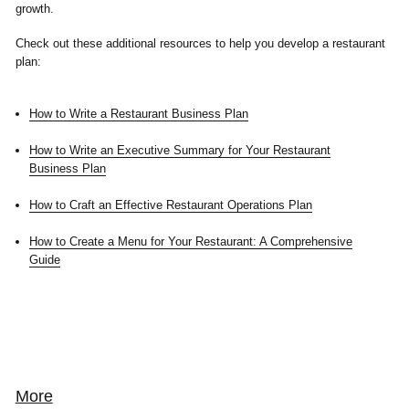
growth.
Check out these additional resources to help you develop a restaurant
plan:
How to Write a Restaurant Business Plan
How to Write an Executive Summary for Your Restaurant
Business Plan
How to Craft an Effective Restaurant Operations Plan
How to Create a Menu for Your Restaurant: A Comprehensive
Guide
More