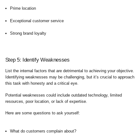
Prime location
Exceptional customer service
Strong brand loyalty
Step 5: Identify Weaknesses
List the internal factors that are detrimental to achieving your objective.
Identifying weaknesses may be challenging, but it’s crucial to approach
this task with honesty and a critical eye.
Potential weaknesses could include outdated technology, limited
resources, poor location, or lack of expertise.
Here are some questions to ask yourself:
What do customers complain about?