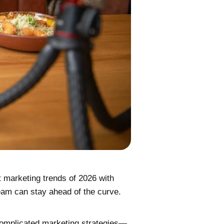
t marketing trends of 2026 with
team can stay ahead of the curve.
complicated marketing strategies—