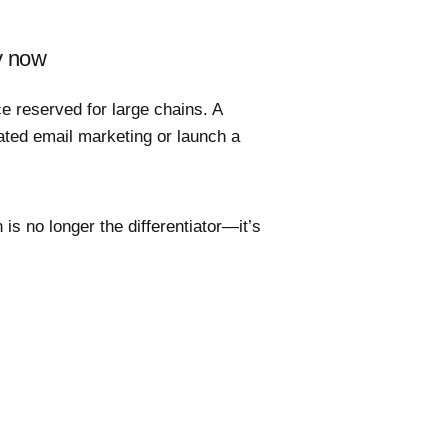
y now
e reserved for large chains. A
ted email marketing or launch a
 is no longer the differentiator—it’s