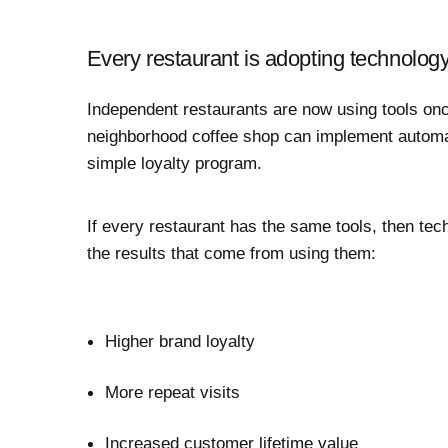
Every restaurant is adopting technolog
Independent restaurants are now using tools onc
neighborhood coffee shop can implement automa
simple loyalty program.
If every restaurant has the same tools, then tech
the results that come from using them:
Higher brand loyalty
More repeat visits
Increased
customer lifetime value