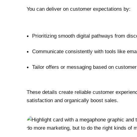
You can deliver on customer expectations by:
Prioritizing smooth digital pathways from dis
Communicate consistently with tools like ema
Tailor offers or messaging based on customer
These details create reliable customer experien
satisfaction and organically boost sales.