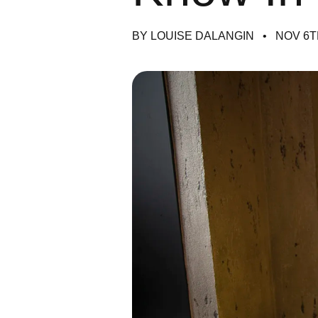
BY LOUISE DALANGIN
NOV 6T