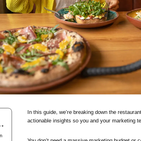
In this guide, we’re breaking down the restauran
actionable insights so you and your marketing 
In
You don’t need a massive marketing budget or 