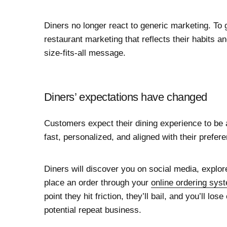
Diners no longer react to generic marketing. To g
restaurant marketing that reflects their habits 
size-fits-all message.
Diners’ expectations have changed
Customers expect their dining experience to be
fast, personalized, and aligned with their prefer
Diners will discover you on social media, explor
place an order through your
online ordering sys
point they hit friction, they’ll bail, and you’ll l
potential repeat business.