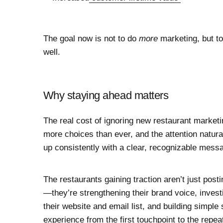
The goal now is not to do
more
marketing, but to
well.
Why staying ahead matters
The real cost of ignoring new restaurant marketin
more choices than ever, and the attention natura
up consistently with a clear, recognizable mess
The restaurants gaining traction aren’t just post
—they’re strengthening their brand voice, investi
their website and email list, and building simpl
experience from the first touchpoint to the repeat