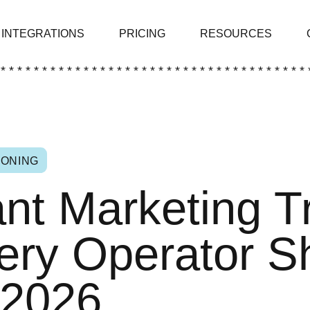
INTEGRATIONS
PRICING
RESOURCES
 * * * * * * * * * * * * * * * * * * * * * * * * * * * * * * * * * * * * * 
IONING
nt Marketing T
ery Operator S
 2026