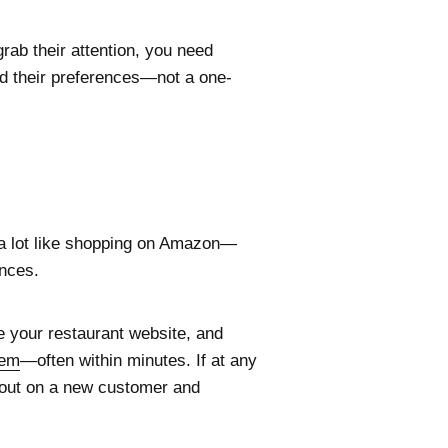
rab their attention, you need
and their preferences—not a one-
 a lot like shopping on Amazon—
ences.
e your restaurant website, and
tem
—often within minutes. If at any
ose out on a new customer and