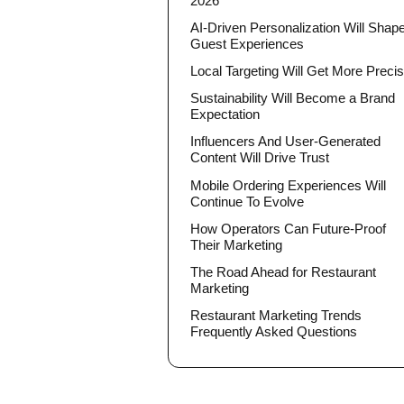
2026
AI-Driven Personalization Will Shap
Guest Experiences
Local Targeting Will Get More Preci
Sustainability Will Become a Brand
Expectation
Influencers And User-Generated
Content Will Drive Trust
Mobile Ordering Experiences Will
Continue To Evolve
How Operators Can Future-Proof
Their Marketing
The Road Ahead for Restaurant
Marketing
Restaurant Marketing Trends
Frequently Asked Questions