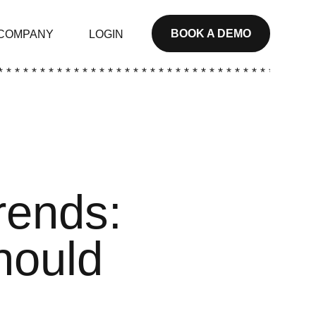
BOOK A DEMO
COMPANY
LOGIN
* * * * * * * * * * * * * * * * * * * * * * * * * * * * * * * * * * * * * *
rends:
hould