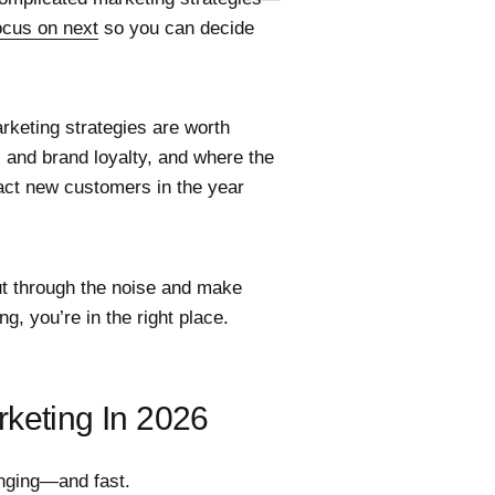
ocus on next
so you can decide
rketing strategies are worth
s and brand loyalty, and where the
ract new customers in the year
cut through the noise and make
g, you’re in the right place.
rketing In 2026
anging—and fast.