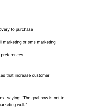
covery to purchase
il marketing or sms marketing
 preferences
ces that increase customer