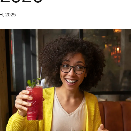
H, 2025