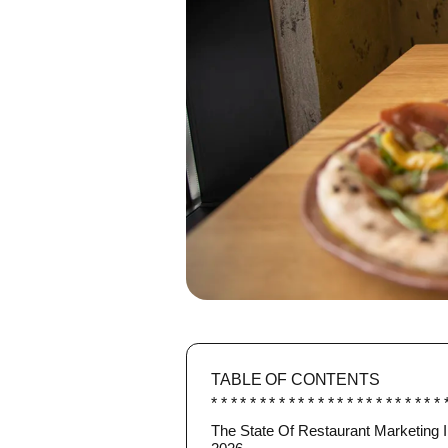
TABLE OF CONTENTS
The State Of Restaurant Marketing 