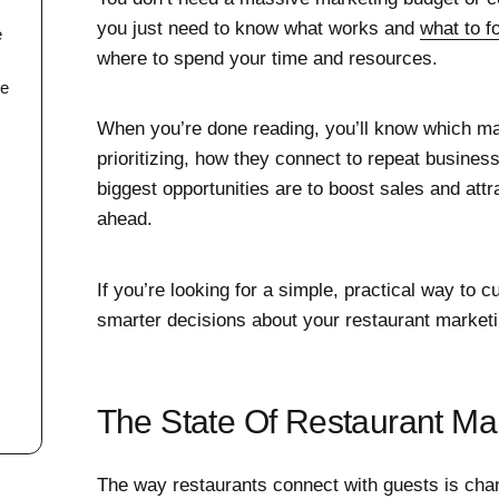
you just need to know what works and
what to f
e
where to spend your time and resources.
se
When you’re done reading, you’ll know which ma
prioritizing, how they connect to repeat busines
biggest opportunities are to boost sales and att
ahead.
If you’re looking for a simple, practical way to 
smarter decisions about your restaurant marketin
The State Of Restaurant Ma
The way restaurants connect with guests is ch