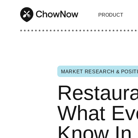
PRODUCT
* * * * * * * * * * * * * * * * * * * * * * * * * * * * * * * *
MARKET RESEARCH & POSIT
Restaura
What Ev
Know In