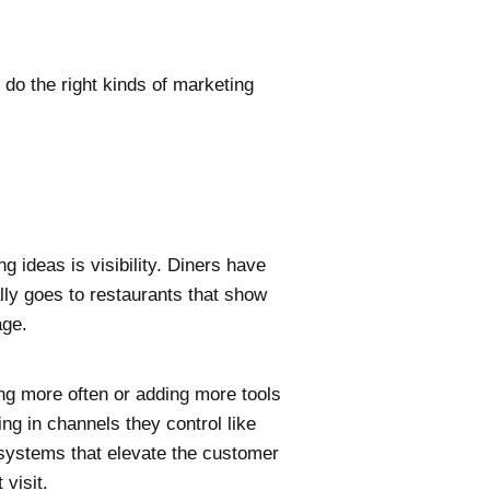
 do the right kinds of marketing
g ideas is visibility. Diners have
lly goes to restaurants that show
age.
ing more often or adding more tools
ng in channels they control like
e systems that elevate the customer
 visit.