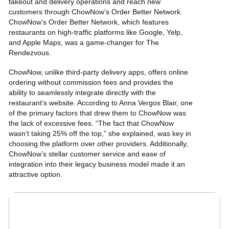
takeout and delivery operations and reach new
customers through ChowNow’s Order Better Network.
ChowNow’s Order Better Network, which features
restaurants on high-traffic platforms like Google, Yelp,
and Apple Maps, was a game-changer for The
Rendezvous.
ChowNow, unlike third-party delivery apps, offers
online
ordering without commission fees
and provides the
ability to seamlessly integrate directly with the
restaurant’s website
. According to Anna Vergos Blair, one
of the primary factors that drew them to ChowNow was
the lack of excessive fees. “The fact that ChowNow
wasn’t taking 25% off the top,” she explained, was key in
choosing the platform over other providers. Additionally,
ChowNow’s stellar customer service and ease of
integration into their legacy business model made it an
attractive option.