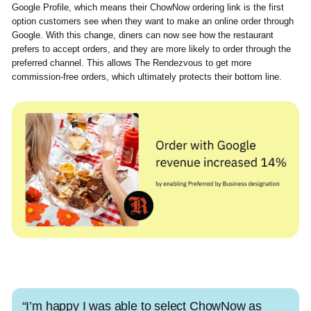
Google Profile, which means their ChowNow ordering link is the first
option customers see when they want to make an online order through
Google. With this change, diners can now see how the restaurant
prefers to accept orders, and they are more likely to order through the
preferred channel. This allows The Rendezvous to get more
commission-free orders, which ultimately protects their bottom line.
“I’m happy I was able to select ChowNow as