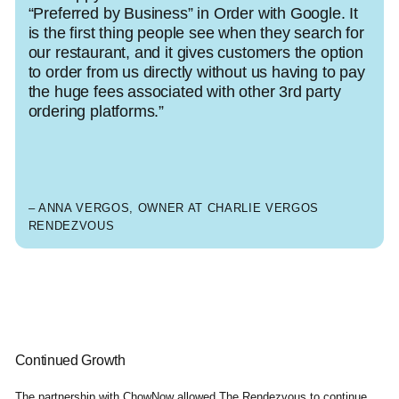
“Preferred by Business” in Order with Google. It
is the first thing people see when they search for
our restaurant, and it gives customers the option
to order from us directly without us having to pay
the huge fees associated with other 3rd party
ordering platforms.”
– ANNA VERGOS, OWNER AT CHARLIE VERGOS
RENDEZVOUS
Continued Growth
The partnership with ChowNow allowed The Rendezvous to continue