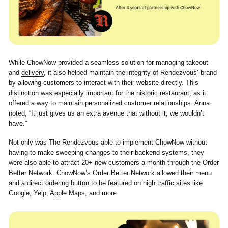
While ChowNow provided a seamless solution for managing takeout
and
delivery
, it also helped maintain the integrity of Rendezvous’ brand
by allowing customers to interact with their website directly. This
distinction was especially important for the historic restaurant, as it
offered a way to maintain personalized customer relationships. Anna
noted, “It just gives us an extra avenue that without it, we wouldn’t
have.”
Not only was The Rendezvous able to implement ChowNow without
having to make sweeping changes to their backend systems, they
were also able to attract 20+ new customers a month through the Order
Better Network. ChowNow’s Order Better Network allowed their menu
and a direct ordering button to be featured on high traffic sites like
Google, Yelp, Apple Maps, and more.