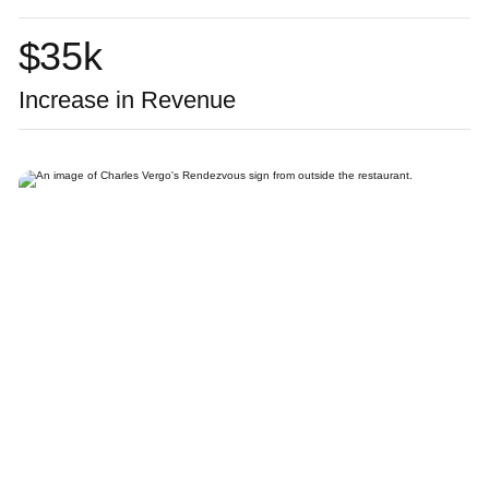
$
35
k
Increase in Revenue