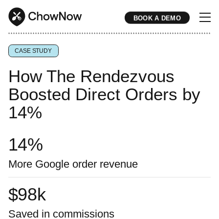
BOOK A DEMO
* * * * * * * * * * * * * * * * * * * * * * * * * * * * * * * * * * * * * * * * * * * * * * * * * * * * * * * * * * * * * * * * * * * * * * * * * * * * * * * * * * * * * * 
CASE STUDY
How The Rendezvous
Boosted Direct Orders by
14%
14
%
More Google order revenue
$
98
k
Saved in commissions