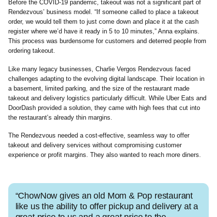
Before the COVID-19 pandemic, takeout was not a significant part of
Rendezvous’ business model. “If someone called to place a takeout
order, we would tell them to just come down and place it at the cash
register where we’d have it ready in 5 to 10 minutes,” Anna explains.
This process was burdensome for customers and deterred people from
ordering takeout.
Like many legacy businesses, Charlie Vergos Rendezvous faced
challenges adapting to the evolving digital landscape. Their location in
a basement, limited parking, and the size of the restaurant made
takeout and delivery logistics particularly difficult. While Uber Eats and
DoorDash provided a solution, they came with high fees that cut into
the restaurant’s already thin margins.
The Rendezvous needed a cost-effective, seamless way to offer
takeout and delivery services without compromising customer
experience or profit margins. They also wanted to reach more diners.
“ChowNow gives an old Mom & Pop restaurant
like us the ability to offer pickup and delivery at a
great price to us and a great price to the