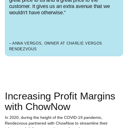
customer. It gives us an extra avenue that we
wouldn’t have otherwise.”
– ANNA VERGOS, OWNER AT CHARLIE VERGOS
RENDEZVOUS
Increasing Profit Margins
with ChowNow
In 2020, during the height of the COVID-19 pandemic,
Rendezvous partnered with ChowNow to streamline their