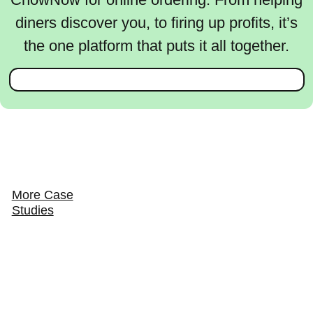
diners discover you, to firing up profits, it’s
the one platform that puts it all together.
More Case
Studies