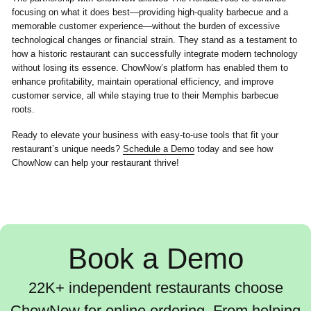
focusing on what it does best—providing high-quality barbecue and a
memorable customer experience—without the burden of excessive
technological changes or financial strain. They stand as a testament to
how a historic restaurant can successfully integrate modern technology
without losing its essence. ChowNow’s platform has enabled them to
enhance profitability, maintain operational efficiency, and improve
customer service, all while staying true to their Memphis barbecue
roots.
Ready to elevate your business with easy-to-use tools that fit your
restaurant’s unique needs?
Schedule a Demo
today and see how
ChowNow can help your restaurant thrive!
Book a Demo
22K+ independent restaurants choose
ChowNow for online ordering. From helping