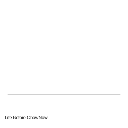
Life Before ChowNow