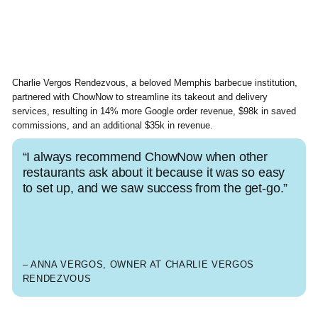
Charlie Vergos Rendezvous, a beloved Memphis barbecue institution,
partnered with ChowNow to streamline its takeout and delivery
services, resulting in 14% more Google order revenue, $98k in saved
commissions, and an additional $35k in revenue.
“I always recommend ChowNow when other
restaurants ask about it because it was so easy
to set up, and we saw success from the get-go.”
– ANNA VERGOS, OWNER AT CHARLIE VERGOS
RENDEZVOUS