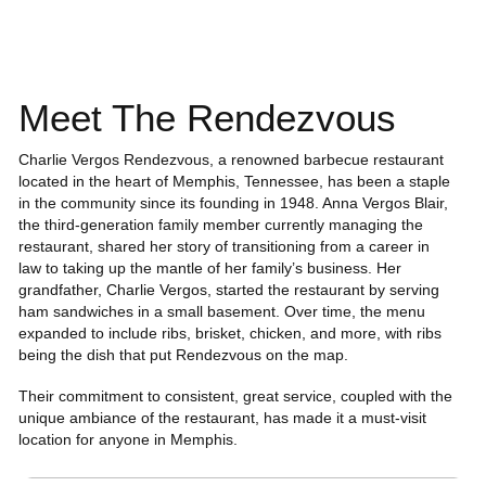
Meet The Rendezvous
Charlie Vergos Rendezvous, a renowned barbecue restaurant
located in the heart of Memphis, Tennessee, has been a staple
in the community since its founding in 1948. Anna Vergos Blair,
the third-generation family member currently managing the
restaurant, shared her story of transitioning from a career in
law to taking up the mantle of her family’s business. Her
grandfather, Charlie Vergos, started the restaurant by serving
ham sandwiches in a small basement. Over time, the menu
expanded to include ribs, brisket, chicken, and more, with ribs
being the dish that put Rendezvous on the map.
Their commitment to consistent, great service, coupled with the
unique ambiance of the restaurant, has made it a must-visit
location for anyone in Memphis.