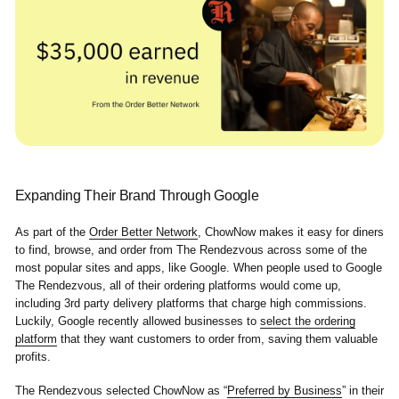
Expanding Their Brand Through Google
As part of the
Order Better Network
, ChowNow makes it easy for diners
to find, browse, and order from The Rendezvous across some of the
most popular sites and apps, like Google. When people used to Google
The Rendezvous, all of their ordering platforms would come up,
including 3rd party delivery platforms that charge high commissions.
Luckily, Google recently allowed businesses to
select the ordering
platform
that they want customers to order from, saving them valuable
profits.
The Rendezvous selected ChowNow as “
Preferred by Business
” in their