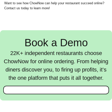
Want to see how ChowNow can help your restaurant succeed online?
Contact us today to learn more!
Book a Demo
22K+ independent restaurants choose
ChowNow for online ordering. From helping
diners discover you, to firing up profits, it’s
the one platform that puts it all together.