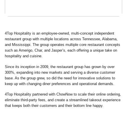
4Top Hospitality is an employee-owned, multi-concept independent
restaurant group with multiple locations across Tennessee, Alabama,
and Mississippi. The group operates multiple core restaurant concepts
such as Amerigo, Char, and Jasper’s, each offering a unique take on
hospitality and cuisine.
Since its inception in 2009, the restaurant group has grown by over
300%, expanding into new markets and serving a diverse customer
base. As the group grew, so did the need for innovative solutions to
keep up with changing diner preferences and operational demands.
4Top Hospitality partnered with ChowNow to scale their online ordering,
eliminate third-party fees, and create a streamlined takeout experience
that keeps both their customers and their bottom line happy.