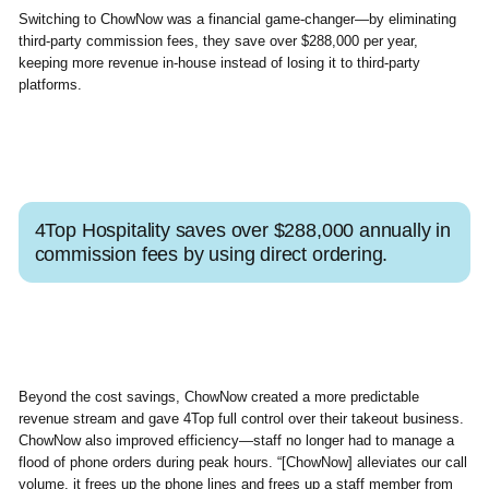
Switching to ChowNow was a financial game-changer—by eliminating
third-party commission fees, they save over $288,000 per year,
keeping more revenue in-house instead of losing it to third-party
platforms.
4Top Hospitality saves over $288,000 annually in
commission fees by using direct ordering.
Beyond the cost savings, ChowNow created a more predictable
revenue stream and gave 4Top full control over their takeout business.
ChowNow also improved efficiency—staff no longer had to manage a
flood of phone orders during peak hours. “[ChowNow] alleviates our call
volume, it frees up the phone lines and frees up a staff member from