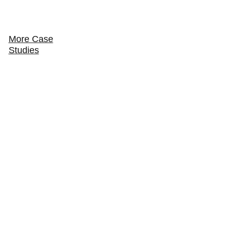
More Case
Studies
How Sicilian Pizza & Pasta keeps the volume
and the margin in house