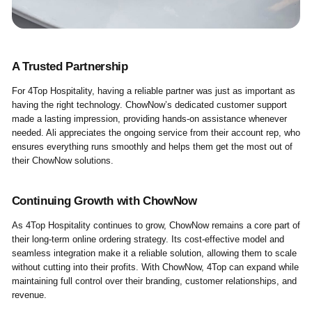
A Trusted Partnership
For 4Top Hospitality, having a reliable partner was just as important as
having the right technology. ChowNow’s dedicated customer support
made a lasting impression, providing hands-on assistance whenever
needed. Ali appreciates the ongoing service from their account rep, who
ensures everything runs smoothly and helps them get the most out of
their ChowNow solutions.
Continuing Growth with ChowNow
As 4Top Hospitality continues to grow, ChowNow remains a core part of
their long-term online ordering strategy. Its cost-effective model and
seamless integration make it a reliable solution, allowing them to scale
without cutting into their profits. With ChowNow, 4Top can expand while
maintaining full control over their branding, customer relationships, and
revenue.