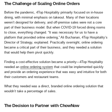
The Challenge of Scaling Online Orders
Before the pandemic, 4Top Hospitality primarily focused on in-house
dining, with minimal emphasis on takeout. Many of their locations
weren’t designed for delivery, and off-premise sales were not a core
part of their business model. But when COVID-19 forced dining rooms
to close, everything changed. “It was necessary for us to have a
platform that provided online ordering,” Ali Buchanan, 4Top Hospitality’s
Director of Strategy, explained. Practically overnight, online ordering
became a critical part of their business, and they needed a solution
that would help them pivot quickly.
Finding a cost-effective solution became a priority—4Top Hospitality
needed an
online ordering system
that could be implemented quickly
and provide an ordering experience that was easy and intuitive for both
their customers and restaurant teams.
What they needed was a direct, branded online ordering solution that
wouldn’t take a percentage of sales.
The Decision to Partner with ChowNow