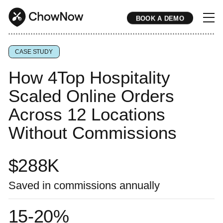
BOOK A DEMO
* * * * * * * * * * * * * * * * * * * * * * * * * * * * * * * * * * * * * * * * * * * * * * * * * * * * * * * * * * * * * * * * * * * * * * * * * * * * * * * * * * * * * * 
CASE STUDY
How 4Top Hospitality
Scaled Online Orders
Across 12 Locations
Without Commissions
$
288
K
Saved in commissions annually
15-20%