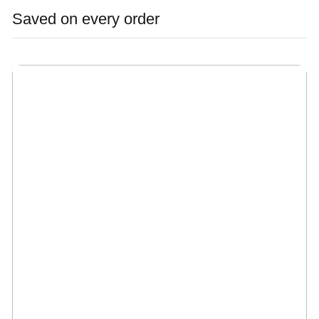
Saved on every order