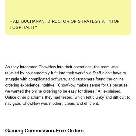
– ALI BUCHANAN, DIRECTOR OF STRATEGY AT 4TOP
HOSPITALITY
As they integrated ChowNow into their operations, the team was
relieved by how smoothly it fit into their workflow. Staff didn’t have to
struggle with complicated software, and customers found the online
ordering experience intuitive. “ChowNow makes sense for us because
we wanted the online ordering to be easy for diners,” Ali explained.
Unlike other platforms they had tested, which felt clunky and difficult to
navigate, ChowNow was modern, clean, and efficient.
Gaining Commission-Free Orders