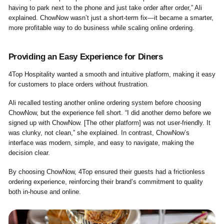
having to park next to the phone and just take order after order,” Ali
explained. ChowNow wasn’t just a short-term fix—it became a smarter,
more profitable way to do business while scaling online ordering.
Providing an Easy Experience for Diners
4Top Hospitality wanted a smooth and intuitive platform, making it easy
for customers to place orders without frustration.
Ali recalled testing another online ordering system before choosing
ChowNow, but the experience fell short. “I did another demo before we
signed up with ChowNow. [The other platform] was not user-friendly. It
was clunky, not clean,” she explained. In contrast, ChowNow’s
interface was modern, simple, and easy to navigate, making the
decision clear.
By choosing ChowNow, 4Top ensured their guests had a frictionless
ordering experience, reinforcing their brand’s commitment to quality
both in-house and online.