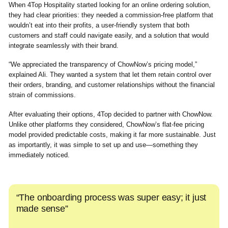
When 4Top Hospitality started looking for an online ordering solution,
they had clear priorities: they needed a commission-free platform that
wouldn’t eat into their profits, a user-friendly system that both
customers and staff could navigate easily, and a solution that would
integrate seamlessly with their brand.
“We appreciated the transparency of ChowNow’s pricing model,”
explained Ali. They wanted a system that let them retain control over
their orders, branding, and customer relationships without the financial
strain of commissions.
After evaluating their options, 4Top decided to partner with ChowNow.
Unlike other platforms they considered, ChowNow’s flat-fee pricing
model provided predictable costs, making it far more sustainable. Just
as importantly, it was simple to set up and use—something they
immediately noticed.
“The onboarding process was super easy; it just
made sense”