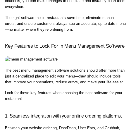
channels, you can make changes in one place and instantly push them
everywhere.
The right software helps restaurants save time, eliminate manual
errors, and ensure customers always see an accurate, up-to-date menu
—no matter where they’re ordering from.
Key Features to Look For in Menu Management Software
The best menu management software solutions should offer more than
just a centralized place to edit your menu—they should include tools
that improve your operations, reduce errors, and make your life easier.
Look for these key features when choosing the right software for your
restaurant:
1. Seamless integration with your online ordering platforms.
Between your website ordering, DoorDash, Uber Eats, and Grubhub,