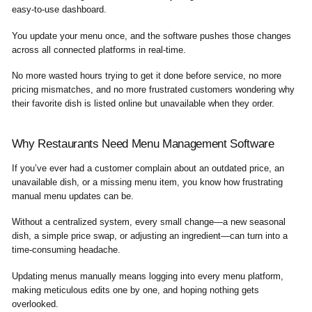
easy-to-use dashboard.
You update your menu once, and the software pushes those changes
across all connected platforms in real-time.
No more wasted hours trying to get it done before service, no more
pricing mismatches, and no more frustrated customers wondering why
their favorite dish is listed online but unavailable when they order.
Why Restaurants Need Menu Management Software
If you’ve ever had a customer complain about an outdated price, an
unavailable dish, or a missing menu item, you know how frustrating
manual menu updates can be.
Without a centralized system, every small change—a new seasonal
dish, a simple price swap, or adjusting an ingredient—can turn into a
time-consuming headache.
Updating menus manually means logging into every menu platform,
making meticulous edits one by one, and hoping nothing gets
overlooked.