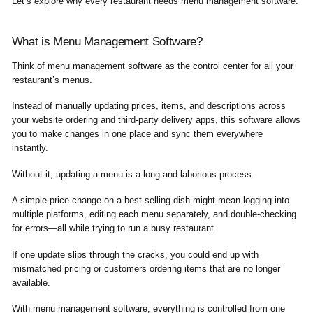
Let’s explore why every restaurant needs menu management software.
What is Menu Management Software?
Think of menu management software as the control center for all your
restaurant’s menus.
Instead of manually updating prices, items, and descriptions across
your website ordering and third-party delivery apps, this software allows
you to make changes in one place and sync them everywhere
instantly.
Without it, updating a menu is a long and laborious process.
A simple price change on a best-selling dish might mean logging into
multiple platforms, editing each menu separately, and double-checking
for errors—all while trying to run a busy restaurant.
If one update slips through the cracks, you could end up with
mismatched pricing or customers ordering items that are no longer
available.
With menu management software, everything is controlled from one