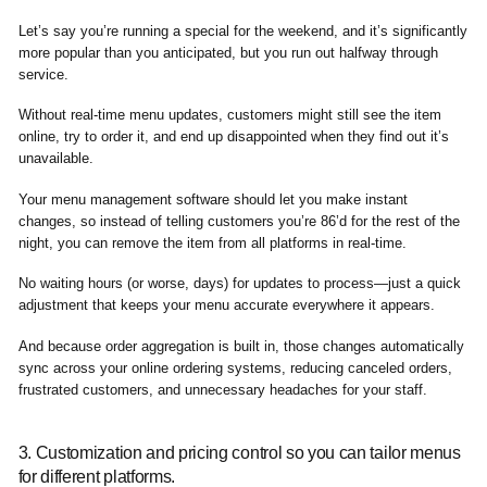
Let’s say you’re running a special for the weekend, and it’s significantly
more popular than you anticipated, but you run out halfway through
service.
Without real-time menu updates, customers might still see the item
online, try to order it, and end up disappointed when they find out it’s
unavailable.
Your menu management software should let you make instant
changes, so instead of telling customers you’re 86’d for the rest of the
night, you can remove the item from all platforms in real-time.
No waiting hours (or worse, days) for updates to process—just a quick
adjustment that keeps your menu accurate everywhere it appears.
And because order aggregation is built in, those changes automatically
sync across your online ordering systems, reducing canceled orders,
frustrated customers, and unnecessary headaches for your staff.
3. Customization and pricing control so you can tailor menus
for different platforms.