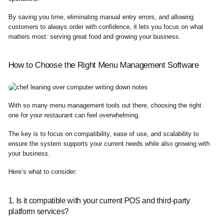
By saving you time, eliminating manual entry errors, and allowing
customers to always order with confidence, it lets you focus on what
matters most: serving great food and growing your business.
How to Choose the Right Menu Management Software
With so many menu management tools out there, choosing the right
one for your restaurant can feel overwhelming.
The key is to focus on compatibility, ease of use, and scalability to
ensure the system supports your current needs while also growing with
your business.
Here’s what to consider:
1. Is it compatible with your current POS and third-party
platform services?