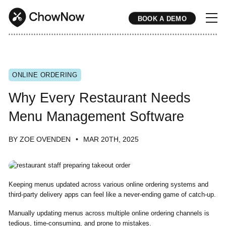
BOOK A DEMO
* * * * * * * * * * * * * * * * * * * * * * * * * * * * * * * * * * * * * * * * * * * * * * * * * * * * * * * * * * * * * * * * * * * * * * * * * * * * * * * * * * * * * * 
ONLINE ORDERING
Why Every Restaurant Needs
Menu Management Software
BY ZOE OVENDEN
MAR 20TH, 2025
Keeping menus updated across various online ordering systems and
third-party delivery apps can feel like a never-ending game of catch-up.
Manually updating menus across multiple online ordering channels is
tedious, time-consuming, and prone to mistakes.