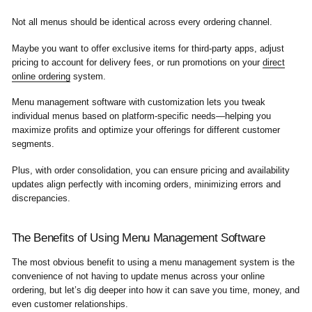
Not all menus should be identical across every ordering channel.
Maybe you want to offer exclusive items for third-party apps, adjust
pricing to account for delivery fees, or run promotions on your
direct
online ordering
system.
Menu management software with customization lets you tweak
individual menus based on platform-specific needs—helping you
maximize profits and optimize your offerings for different customer
segments.
Plus, with order consolidation, you can ensure pricing and availability
updates align perfectly with incoming orders, minimizing errors and
discrepancies.
The Benefits of Using Menu Management Software
The most obvious benefit to using a menu management system is the
convenience of not having to update menus across your online
ordering, but let’s dig deeper into how it can save you time, money, and
even customer relationships.