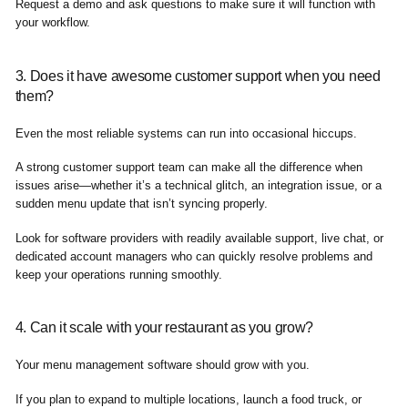
Request a demo and ask questions to make sure it will function with
your workflow.
3. Does it have awesome customer support when you need
them?
Even the most reliable systems can run into occasional hiccups.
A strong customer support team can make all the difference when
issues arise—whether it’s a technical glitch, an integration issue, or a
sudden menu update that isn’t syncing properly.
Look for software providers with readily available support, live chat, or
dedicated account managers who can quickly resolve problems and
keep your operations running smoothly.
4. Can it scale with your restaurant as you grow?
Your menu management software should grow with you.
If you plan to expand to multiple locations, launch a food truck, or