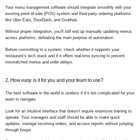
Your menu management software should integrate smoothly with your
existing point-of-sale (POS) system and third-party ordering platforms
like Uber Eats, DoorDash, and Grubhub.
Without proper integration, you’ll still end up manually updating menus
across platforms, defeating the main purpose of automation.
Before committing to a system, check whether it supports your
restaurant’s tech stack and if it offers real-time syncing to prevent
mismatched menus and order delays.
2. How easy is it for you and your team to use?
The best software in the world is useless if it’s too complicated for your
team to navigate.
Look for an intuitive interface that doesn’t require extensive training to
operate. Your managers and staff should be able to make quick
updates, manage incoming orders, and access reports without jumping
through hoops.