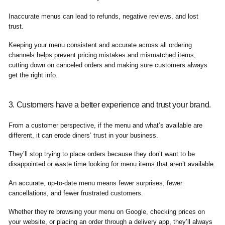
Inaccurate menus can lead to refunds, negative reviews, and lost
trust.
Keeping your menu consistent and accurate across all ordering
channels helps prevent pricing mistakes and mismatched items,
cutting down on canceled orders and making sure customers always
get the right info.
3. Customers have a better experience and trust your brand.
From a customer perspective, if the menu and what’s available are
different, it can erode diners’ trust in your business.
They’ll stop trying to place orders because they don’t want to be
disappointed or waste time looking for menu items that aren’t available.
An accurate, up-to-date menu means fewer surprises, fewer
cancellations, and fewer frustrated customers.
Whether they’re browsing your menu on Google, checking prices on
your website, or placing an order through a delivery app, they’ll always