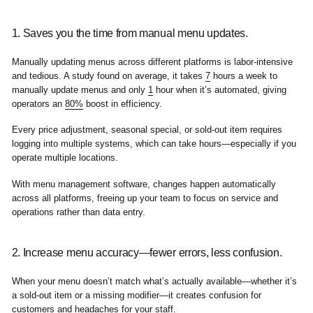
1. Saves you the time from manual menu updates.
Manually updating menus across different platforms is labor-intensive
and tedious. A study found on average, it takes
7
hours a week to
manually update menus and only
1
hour when it’s automated, giving
operators an
80%
boost in efficiency.
Every price adjustment, seasonal special, or sold-out item requires
logging into multiple systems, which can take hours—especially if you
operate multiple locations.
With menu management software, changes happen automatically
across all platforms, freeing up your team to focus on service and
operations rather than data entry.
2. Increase menu accuracy—fewer errors, less confusion.
When your menu doesn’t match what’s actually available—whether it’s
a sold-out item or a missing modifier—it creates confusion for
customers and headaches for your staff.