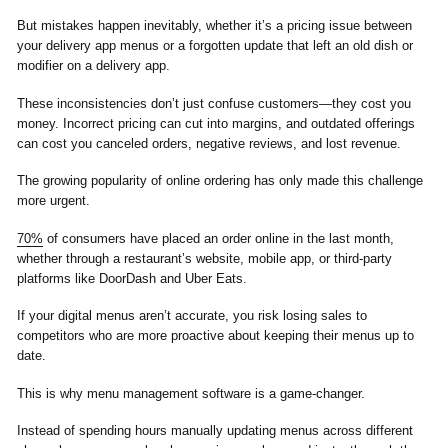
But mistakes happen inevitably, whether it’s a pricing issue between
your delivery app menus or a forgotten update that left an old dish or
modifier on a delivery app.
These inconsistencies don’t just confuse customers—they cost you
money. Incorrect pricing can cut into margins, and outdated offerings
can cost you canceled orders, negative reviews, and lost revenue.
The growing popularity of online ordering has only made this challenge
more urgent.
70%
of consumers have placed an order online in the last month,
whether through a restaurant’s website, mobile app, or third-party
platforms like DoorDash and Uber Eats.
If your digital menus aren’t accurate, you risk losing sales to
competitors who are more proactive about keeping their menus up to
date.
This is why menu management software is a game-changer.
Instead of spending hours manually updating menus across different