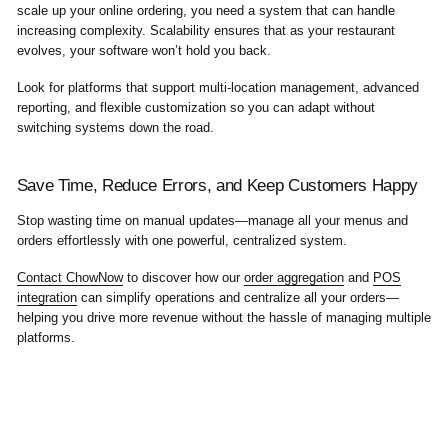
scale up your online ordering, you need a system that can handle
increasing complexity. Scalability ensures that as your restaurant
evolves, your software won’t hold you back.
Look for platforms that support multi-location management, advanced
reporting, and flexible customization so you can adapt without
switching systems down the road.
Save Time, Reduce Errors, and Keep Customers Happy
Stop wasting time on manual updates—manage all your menus and
orders effortlessly with one powerful, centralized system.
Contact ChowNow
to discover how our
order aggregation
and
POS
integration
can simplify operations and centralize all your orders—
helping you drive more revenue without the hassle of managing multiple
platforms.