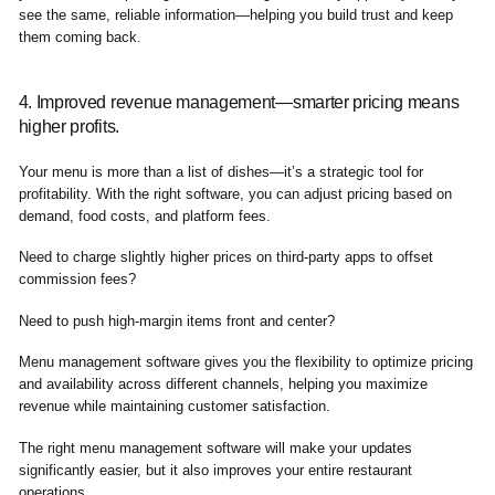
see the same, reliable information—helping you build trust and keep
them coming back.
4. Improved revenue management—smarter pricing means
higher profits.
Your menu is more than a list of dishes—it’s a strategic tool for
profitability. With the right software, you can adjust pricing based on
demand, food costs, and platform fees.
Need to charge slightly higher prices on third-party apps to offset
commission fees?
Need to push high-margin items front and center?
Menu management software gives you the flexibility to optimize pricing
and availability across different channels, helping you maximize
revenue while maintaining customer satisfaction.
The right menu management software will make your updates
significantly easier, but it also improves your entire restaurant
operations.