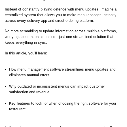
Instead of constantly playing defence with menu updates, imagine a
centralized system that allows you to make menu changes instantly
across every delivery app and direct ordering platform.
No more scrambling to update information across multiple platforms,
worrying about inconsistencies—just one streamlined solution that
keeps everything in sync.
In this article, you’ll learn:
How menu management software streamlines menu updates and
eliminates manual errors
Why outdated or inconsistent menus can impact customer
satisfaction and revenue
Key features to look for when choosing the right software for your
restaurant