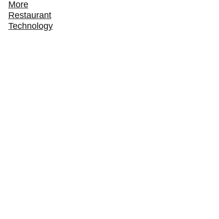
More
Restaurant
Technology
How ChowNow Turns Third-Party Delivery
Customers Into Direct Regulars