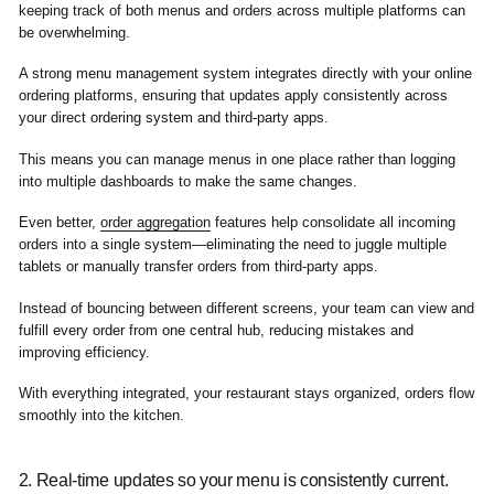
keeping track of both menus and orders across multiple platforms can
be overwhelming.
A strong menu management system integrates directly with your online
ordering platforms, ensuring that updates apply consistently across
your direct ordering system and third-party apps.
This means you can manage menus in one place rather than logging
into multiple dashboards to make the same changes.
Even better,
order aggregation
features help consolidate all incoming
orders into a single system—eliminating the need to juggle multiple
tablets or manually transfer orders from third-party apps.
Instead of bouncing between different screens, your team can view and
fulfill every order from one central hub, reducing mistakes and
improving efficiency.
With everything integrated, your restaurant stays organized, orders flow
smoothly into the kitchen.
2. Real-time updates so your menu is consistently current.